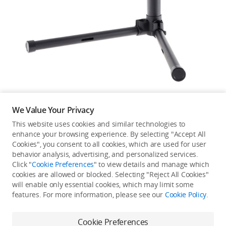
Education & Industry
Official Refurbished
DJI Store APP
We Value Your Privacy
Guides
This website uses cookies and similar technologies to
enhance your browsing experience. By selecting "Accept All
Not available in your
Cookies", you consent to all cookies, which are used for user
DJI Credit
behavior analysis, advertising, and personalized services.
country/region.
Click "
Cookie Preferences
" to view details and manage which
cookies are allowed or blocked. Selecting "Reject All Cookies"
will enable only essential cookies, which may limit some
United States
/
English
features. For more information, please see our
Cookie Policy
.
Continue Shopping
Cookie Preferences