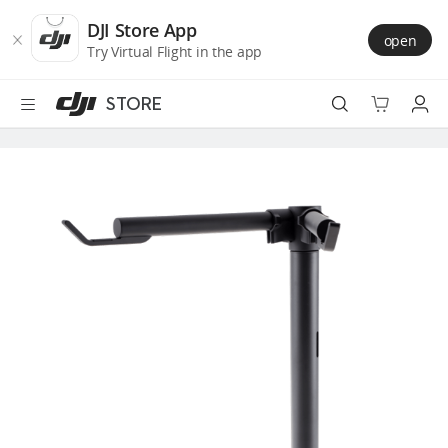
DJI
Skip
Store
to
DJI Store App
open
Accessibility
main
Try Virtual Flight in the app
content
STORE
Best Sellers
Camera Drones
Handheld
Power
Services
Accessories