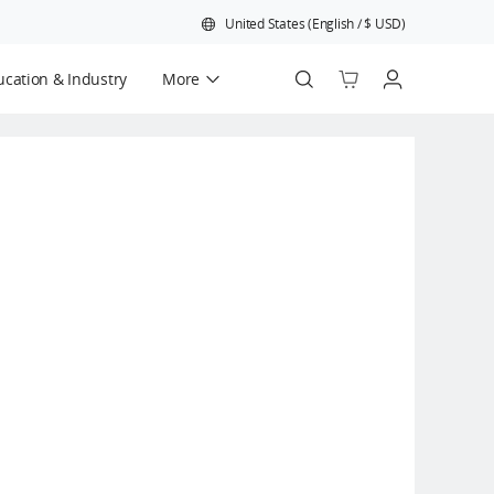
United States
(
English
/
$
USD
)
cation & Industry
More
Official Refurbished