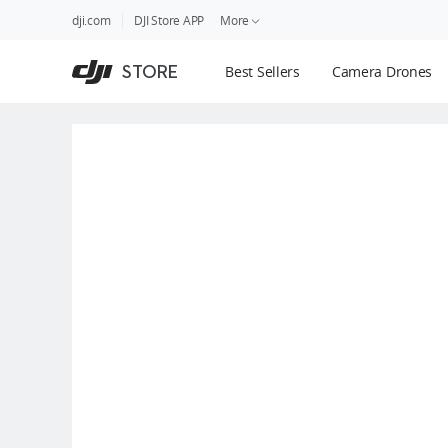
DJI
Skip
dji.com
DJI Store APP
More
Store
to
Accessibility
main
Guides
STORE
Best Sellers
Camera Drones
content
DJI Credit