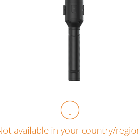
Not available in your country/region