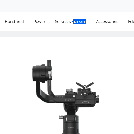
Handheld
Power
Services
Accessories
Edu
DJI Care