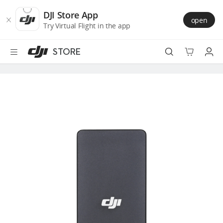
DJI
Skip
Store
to
DJI Store App
open
Accessibility
main
Try Virtual Flight in the app
content
STORE
Best Sellers
Camera Drones
Handheld
Power
Services
Accessories