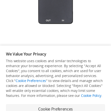
Education & Industry
Official Refurbished
DJI Store APP
We Value Your Privacy
Guides
This website uses cookies and similar technologies to
enhance your browsing experience. By selecting "Accept All
Not available in your
Cookies", you consent to all cookies, which are used for user
DJI Credit
behavior analysis, advertising, and personalized services.
country/region.
Click "
Cookie Preferences
" to view details and manage which
cookies are allowed or blocked. Selecting "Reject All Cookies"
will enable only essential cookies, which may limit some
United States
/
English
features. For more information, please see our
Cookie Policy
.
Continue Shopping
Cookie Preferences