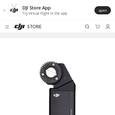
DJI
Skip
Store
to
DJI Store App
open
Accessibility
main
Try Virtual Flight in the app
content
STORE
Best Sellers
Camera Drones
Handheld
Power
Services
Accessories