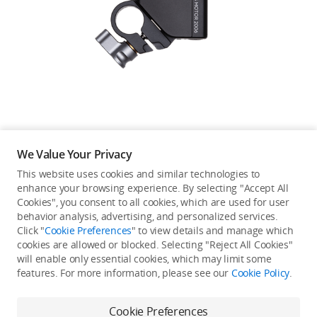
Education & Industry
Official Refurbished
DJI Store APP
We Value Your Privacy
Guides
This website uses cookies and similar technologies to
enhance your browsing experience. By selecting "Accept All
Not available in your
Cookies", you consent to all cookies, which are used for user
DJI Credit
behavior analysis, advertising, and personalized services.
country/region.
Click "
Cookie Preferences
" to view details and manage which
cookies are allowed or blocked. Selecting "Reject All Cookies"
will enable only essential cookies, which may limit some
United States
/
English
features. For more information, please see our
Cookie Policy
.
Continue Shopping
Cookie Preferences