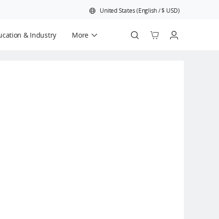
United States
(
English
/
$
USD
)
cation & Industry
More
Official Refurbished