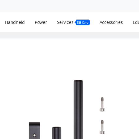
Handheld
Power
Services
Accessories
Edu
DJI Care