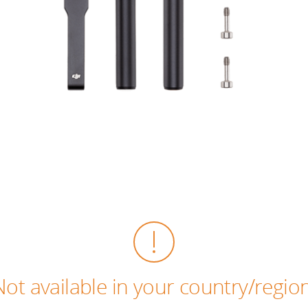
Not available in your country/region