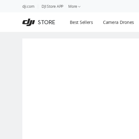
DJI
Skip
dji.com
DJI Store APP
More
Store
to
Accessibility
main
Guides
STORE
Best Sellers
Camera Drones
content
DJI Credit