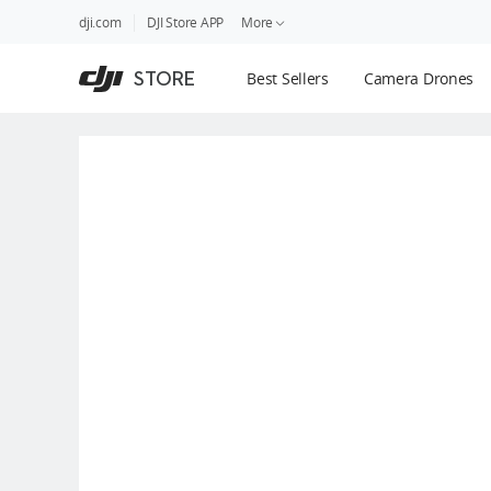
DJI
Skip
dji.com
DJI Store APP
More
Store
to
Accessibility
main
Guides
STORE
Best Sellers
Camera Drones
content
DJI Credit