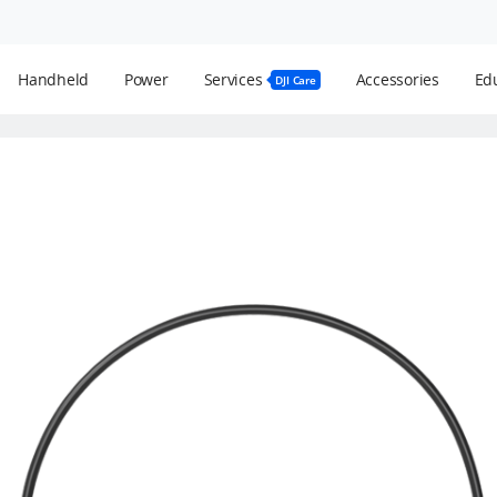
Handheld
Power
Services
Accessories
Edu
DJI Care