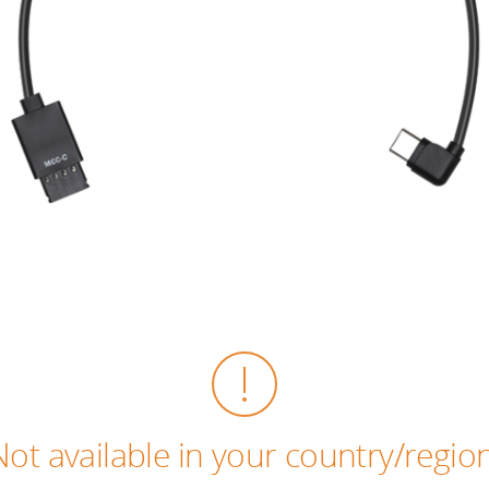
Not available in your country/region