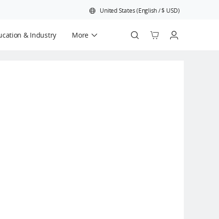
United States
(
English
/
$
USD
)
cation & Industry
More
Official Refurbished