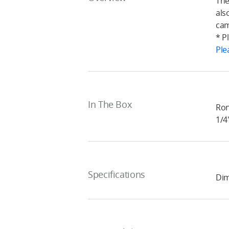
The
als
cam
* P
Ple
In The Box
Ron
1/4
Specifications
Dim