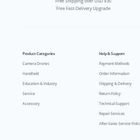
Free Shipping over USD $35
Free Fast-Delivery Upgrade
Product Categories
Help & Support
Camera Drones
Payment Methods
Handheld
Order Information
Education & Industry
Shipping & Delivery
Service
Return Policy
Accessory
Technical Support
Repair Services
After-Sales Service Polic