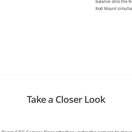
balance onto the Ro
Rod Mount simulta
Take a Closer Look