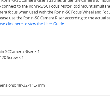
 Ronin-S/SC Camera Riser attaches under the camera to mount
o connect to the Ronin-S/SC Focus Motor Rod Mount simultaneo
era focus when used with the Ronin-SC Focus Wheel and Foc
lease use the Ronin-SC Camera Riser according to the actual si
ase click here to view the User Guide.
in-SCCamera Riser × 1
"-20 Screw × 1
ensions: 48×32×11.5 mm