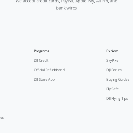
We accept credit cards, PayPal, Apple Pay, Affirm, and
bank wires
Programs
Explore
DJI Credit
SkyPixel
Official Refurbished
DJI Forum
DJI Store App
Buying Guides
Fly Safe
DJI Flying Tips
ies