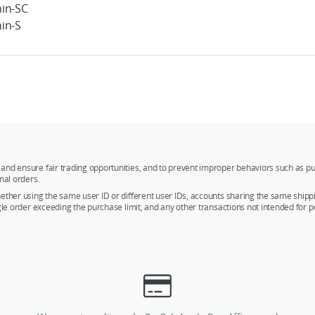
in-SC
in-S
and ensure fair trading opportunities, and to prevent improper behaviors such as pu
mal orders.
whether using the same user ID or different user IDs, accounts sharing the same sh
ngle order exceeding the purchase limit, and any other transactions not intended for p