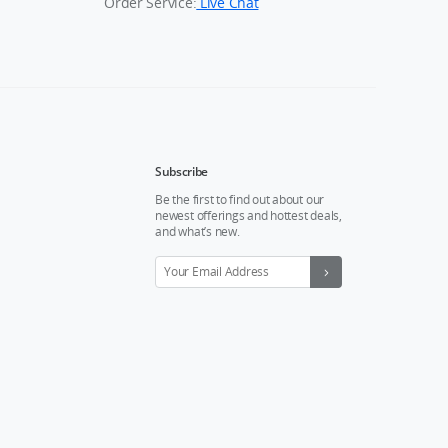
Order Service:
Live Chat
Subscribe
Be the first to find out about our
newest offerings and hottest deals,
and what’s new.