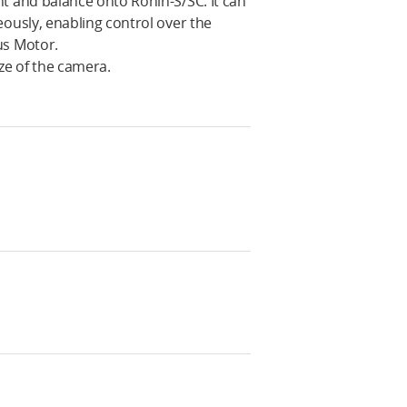
 and balance onto Ronin-S/SC. It can
usly, enabling control over the
us Motor.
ze of the camera.