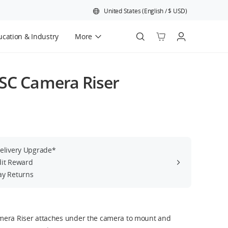
United States
(
English
/
$
USD
)
cation & Industry
More
Official Refurbished
/SC Camera Riser
Delivery Upgrade*
dit Reward
ay Returns
mera Riser attaches under the camera to mount and