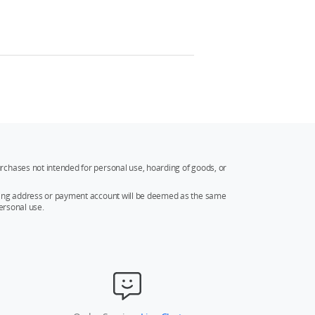
rchases not intended for personal use, hoarding of goods, or
ipping address or payment account will be deemed as the same
ersonal use.