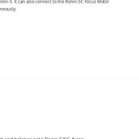
nin-S. It can also connect to the Ronin-SC Focus Motor
neously.