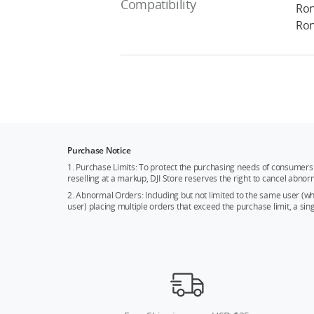
Compatibility
Ron
Ron
Purchase Notice
1. Purchase Limits: To protect the purchasing needs of consumers 
reselling at a markup, DJI Store reserves the right to cancel abnor
2. Abnormal Orders: Including but not limited to the same user (
user) placing multiple orders that exceed the purchase limit, a si