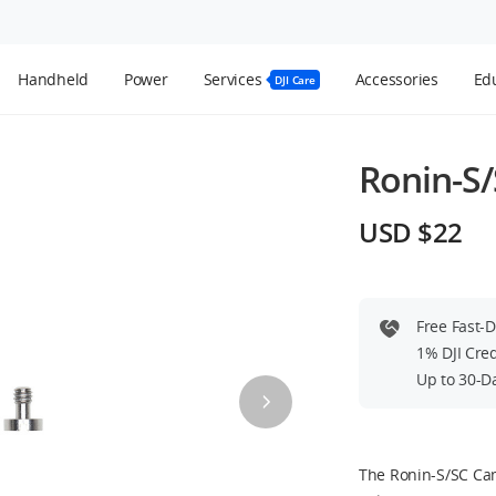
Handheld
Power
Services
Accessories
Edu
DJI Care
Ronin-S
USD $22
Free Fast-
1% DJI Cre
Up to 30-D
The Ronin-S/SC Ca