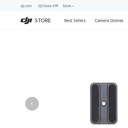
DJI
Skip
dji.com
DJI Store APP
More
Store
to
Accessibility
main
Guides
STORE
Best Sellers
Camera Drones
content
DJI Credit