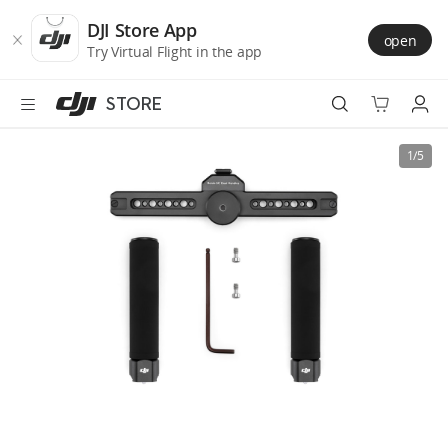
DJI
Skip
Store
to
DJI Store App
open
Accessibility
main
Try Virtual Flight in the app
content
STORE
Best Sellers
1/5
Camera Drones
Handheld
Power
Services
Accessories