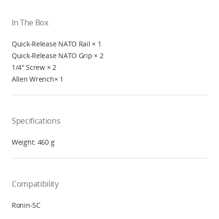
In The Box
Quick-Release NATO Rail × 1
Quick-Release NATO Grip × 2
1/4'' Screw × 2
Allen Wrench× 1
Specifications
Weight: 460 g
Compatibility
Ronin-SC