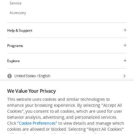
Service
Accessory
Help & Support
Programs
Explore
United States
/
English
We Value Your Privacy
This website uses cookies and similar technologies to
enhance your browsing experience. By selecting "Accept All
Privacy Policy
Cookie Preferences
Cookies", you consent to all cookies, which are used for user
Do Not Sell Or Share My Personal Information
behavior analysis, advertising, and personalized services.
Click "
Cookie Preferences
" to view details and manage which
Accessibility Statement
Terms of Use
Site Map
cookies are allowed or blocked. Selecting "Reject All Cookies"
Copyright © 2026 DJI All Rights Reserved.