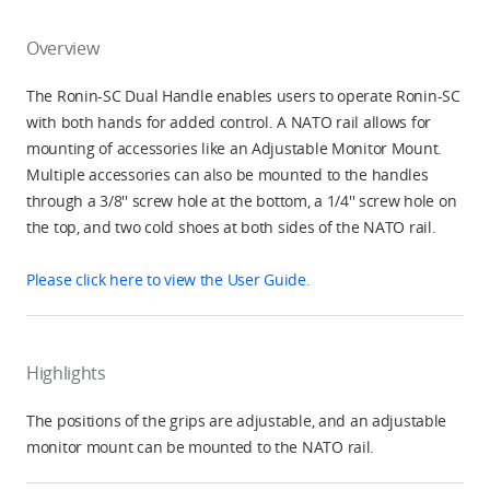
Overview
The Ronin-SC Dual Handle enables users to operate Ronin-SC
with both hands for added control. A NATO rail allows for
mounting of accessories like an Adjustable Monitor Mount.
Multiple accessories can also be mounted to the handles
through a 3/8'' screw hole at the bottom, a 1/4'' screw hole on
the top, and two cold shoes at both sides of the NATO rail.
Please click here to view the User Guide.
Highlights
The positions of the grips are adjustable, and an adjustable
monitor mount can be mounted to the NATO rail.