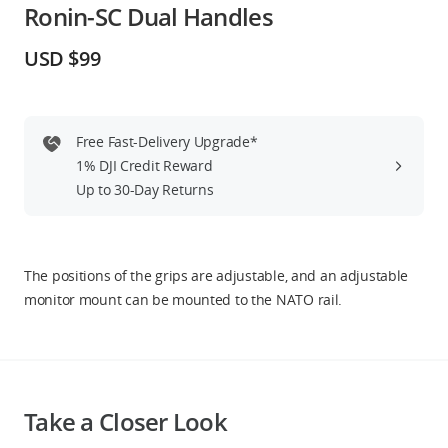
Ronin-SC Dual Handles
Education & Industry
USD $99
Official Refurbished
Free Fast-Delivery Upgrade*
1% DJI Credit Reward
DJI Store APP
Up to 30-Day Returns
Guides
The positions of the grips are adjustable, and an adjustable
DJI Credit
monitor mount can be mounted to the NATO rail.
United States
/
English
Take a Closer Look