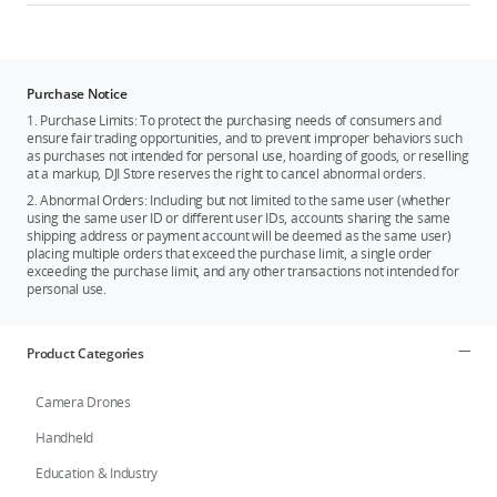
Purchase Notice
1. Purchase Limits: To protect the purchasing needs of consumers and
ensure fair trading opportunities, and to prevent improper behaviors such
as purchases not intended for personal use, hoarding of goods, or reselling
at a markup, DJI Store reserves the right to cancel abnormal orders.
2. Abnormal Orders: Including but not limited to the same user (whether
using the same user ID or different user IDs, accounts sharing the same
shipping address or payment account will be deemed as the same user)
placing multiple orders that exceed the purchase limit, a single order
exceeding the purchase limit, and any other transactions not intended for
personal use.
Product Categories
Camera Drones
Handheld
Education & Industry