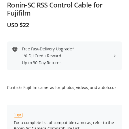
Ronin-SC RSS Control Cable for
Education & Industry
Fujifilm
Official Refurbished
USD $22
Free Fast-Delivery Upgrade*
DJI Store APP
1% DJI Credit Reward
Up to 30-Day Returns
Guides
DJI Credit
Controls Fujifilm cameras for photos, videos, and autofocus.
United States
/
English
Tips
For a complete list of compatible cameras, refer to the
Ronin-SC Camera Compatibility List