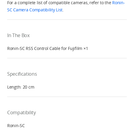
For a complete list of compatible cameras, refer to the
Ronin-
SC Camera Compatibility List
.
In The Box
Ronin-SC RSS Control Cable for Fujifilm ×1
Specifications
Length: 20 cm
Compatibility
Ronin-SC