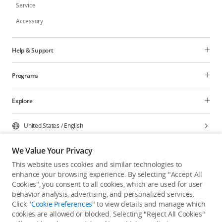
Service
Accessory
Help & Support
Programs
Explore
United States
/
English
We Value Your Privacy
This website uses cookies and similar technologies to
enhance your browsing experience. By selecting "Accept All
Privacy Policy
Cookie Preferences
Cookies", you consent to all cookies, which are used for user
Do Not Sell Or Share My Personal Information
behavior analysis, advertising, and personalized services.
Click "
Cookie Preferences
" to view details and manage which
Accessibility Statement
Terms of Use
Site Map
cookies are allowed or blocked. Selecting "Reject All Cookies"
Copyright © 2026 DJI All Rights Reserved.