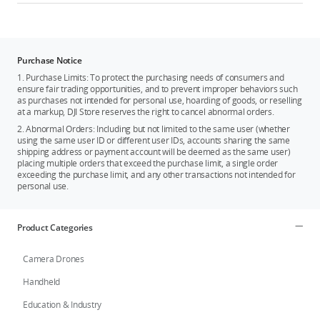
Purchase Notice
1. Purchase Limits: To protect the purchasing needs of consumers and
ensure fair trading opportunities, and to prevent improper behaviors such
as purchases not intended for personal use, hoarding of goods, or reselling
at a markup, DJI Store reserves the right to cancel abnormal orders.
2. Abnormal Orders: Including but not limited to the same user (whether
using the same user ID or different user IDs, accounts sharing the same
shipping address or payment account will be deemed as the same user)
placing multiple orders that exceed the purchase limit, a single order
exceeding the purchase limit, and any other transactions not intended for
personal use.
Product Categories
Camera Drones
Handheld
Education & Industry