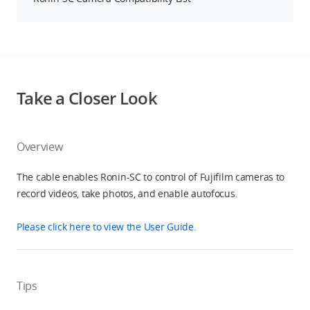
Take a Closer Look
Overview
The cable enables Ronin-SC to control of Fujifilm cameras to
record videos, take photos, and enable autofocus.
Please click here to view the User Guide.
Tips