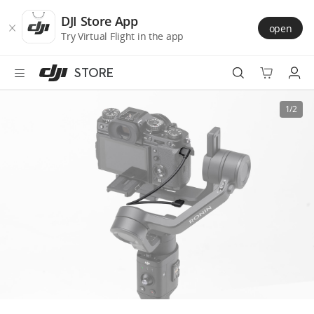
DJI
Skip
Store
to
DJI Store App
open
Accessibility
main
Try Virtual Flight in the app
content
STORE
Best Sellers
1/2
Camera Drones
Handheld
Power
Services
Accessories