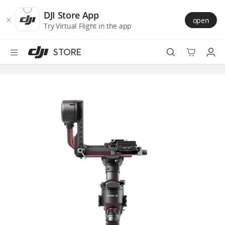
DJI
Skip
Store
to
DJI Store App
open
Accessibility
main
Try Virtual Flight in the app
content
STORE
Best Sellers
Camera Drones
Handheld
Power
Services
Accessories