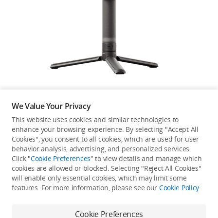
Education & Industry
Official Refurbished
DJI Store APP
We Value Your Privacy
Guides
This website uses cookies and similar technologies to
enhance your browsing experience. By selecting "Accept All
Not available in your
Cookies", you consent to all cookies, which are used for user
DJI Credit
behavior analysis, advertising, and personalized services.
country/region.
Click "
Cookie Preferences
" to view details and manage which
cookies are allowed or blocked. Selecting "Reject All Cookies"
will enable only essential cookies, which may limit some
United States
/
English
features. For more information, please see our
Cookie Policy
.
Continue Shopping
Cookie Preferences