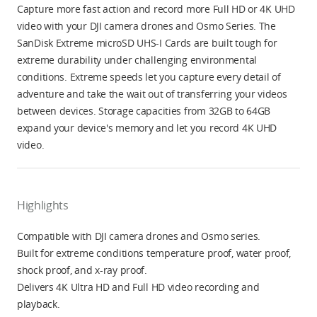
Capture more fast action and record more Full HD or 4K UHD
video with your DJI camera drones and Osmo Series. The
SanDisk Extreme microSD UHS-I Cards are built tough for
extreme durability under challenging environmental
conditions. Extreme speeds let you capture every detail of
adventure and take the wait out of transferring your videos
between devices. Storage capacities from 32GB to 64GB
expand your device's memory and let you record 4K UHD
video.
Highlights
Compatible with DJI camera drones and Osmo series.
Built for extreme conditions temperature proof, water proof,
shock proof, and x-ray proof.
Delivers 4K Ultra HD and Full HD video recording and
playback.