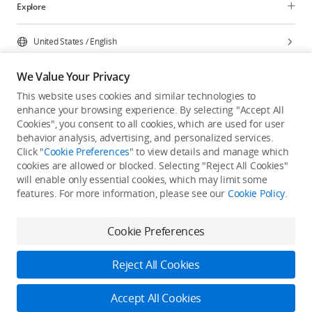
Explore
United States
/
English
We Value Your Privacy
This website uses cookies and similar technologies to
enhance your browsing experience. By selecting "Accept All
Privacy Policy
Cookie Preferences
Cookies", you consent to all cookies, which are used for user
Do Not Sell Or Share My Personal Information
behavior analysis, advertising, and personalized services.
Click "
Cookie Preferences
" to view details and manage which
Accessibility Statement
Terms of Use
Site Map
cookies are allowed or blocked. Selecting "Reject All Cookies"
Copyright © 2026 DJI All Rights Reserved.
will enable only essential cookies, which may limit some
features. For more information, please see our
Cookie Policy
.
Cookie Preferences
Reject All Cookies
Accept All Cookies