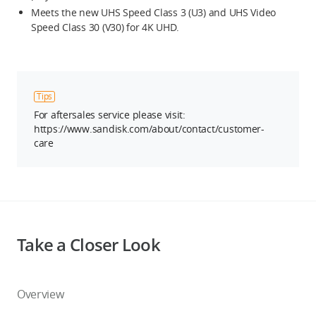
Meets the new UHS Speed Class 3 (U3) and UHS Video
Speed Class 30 (V30) for 4K UHD.
Tips
For aftersales service please visit:
https://www.sandisk.com/about/contact/customer-
care
Take a Closer Look
Overview