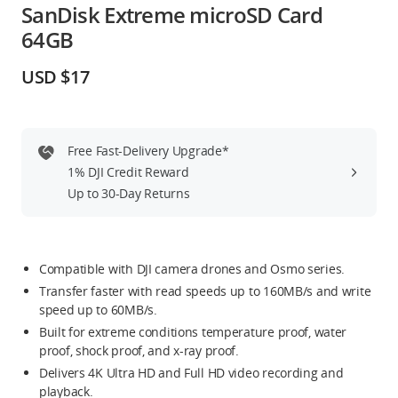
SanDisk Extreme microSD Card
Education & Industry
64GB
Official Refurbished
USD $17
Free Fast-Delivery Upgrade*
DJI Store APP
1% DJI Credit Reward
Up to 30-Day Returns
Guides
DJI Credit
Compatible with DJI camera drones and Osmo series.
Transfer faster with read speeds up to 160MB/s and write
speed up to 60MB/s.
Built for extreme conditions temperature proof, water
United States
/
English
proof, shock proof, and x-ray proof.
Delivers 4K Ultra HD and Full HD video recording and
playback.