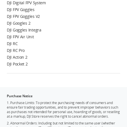
DJI Digital FPV System
DJI FPV Goggles
DJI FPV Goggles V2
DJI Googles 2
DJI Goggles Integra
DJI FPV Air Unit
DJI RC
DJI RC Pro
DJI Action 2
DJI Pocket 2
Purchase Notice
1. Purchase Limits: To protect the purchasing needs of consumers and
ensure fair trading opportunities, and to prevent improper behaviors such
as purchases not intended for personal use, hoarding of goods, or reselling
at a markup, DJI Store reserves the right to cancel abnormal orders.
2. Abnormal Orders: Including but not limited to the same user (whether