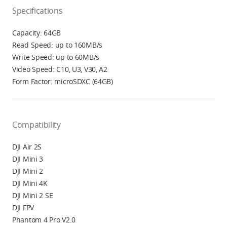
Specifications
Capacity: 64GB
Read Speed: up to 160MB/s
Write Speed: up to 60MB/s
Video Speed: C10, U3, V30, A2
Form Factor: microSDXC (64GB)
Compatibility
DJI Air 2S
DJI Mini 3
DJI Mini 2
DJI Mini 4K
DJI Mini 2 SE
DJI FPV
Phantom 4 Pro V2.0