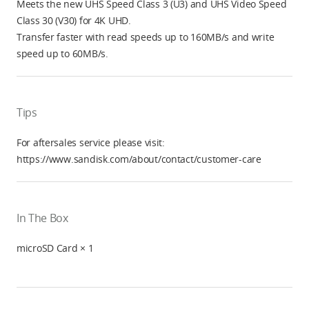
Meets the new UHS Speed Class 3 (U3) and UHS Video Speed
Class 30 (V30) for 4K UHD.
Transfer faster with read speeds up to 160MB/s and write
speed up to 60MB/s.
Tips
For aftersales service please visit:
https://www.sandisk.com/about/contact/customer-care
In The Box
microSD Card × 1