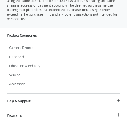
using the same user ID or different user IDs, accounts sharing the same
shipping address or payment account will be deemed as the same user)
placing multiple orders that exceed the purchase limit, a single order
exceeding the purchase limit, and any other transactions not intended for
personal use.
Product Categories
Camera Drones
Handheld
Education & Industry
Service
Accessory
Help & Support
Programs