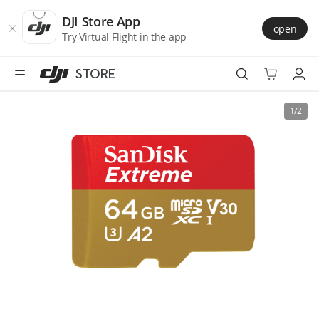
DJI
Skip
Store
to
DJI Store App
open
Accessibility
main
Try Virtual Flight in the app
content
STORE
Best Sellers
1/2
Camera Drones
Handheld
Power
Services
Accessories