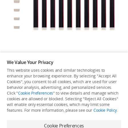
Education & Industry
Official Refurbished
DJI Store APP
We Value Your Privacy
Guides
This website uses cookies and similar technologies to
enhance your browsing experience. By selecting "Accept All
Not available in your
Cookies", you consent to all cookies, which are used for user
DJI Credit
behavior analysis, advertising, and personalized services.
country/region.
Click "
Cookie Preferences
" to view details and manage which
cookies are allowed or blocked. Selecting "Reject All Cookies"
will enable only essential cookies, which may limit some
United States
/
English
features. For more information, please see our
Cookie Policy
.
Continue Shopping
Cookie Preferences