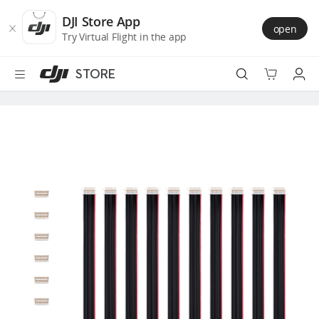
DJI
Skip
Store
to
DJI Store App
open
Accessibility
main
Try Virtual Flight in the app
content
STORE
Best Sellers
Camera Drones
Handheld
Power
Services
Accessories