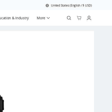
United States
(
English
/
$
USD
)
cation & Industry
More
Official Refurbished