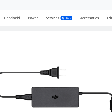
Handheld
Power
Services
Accessories
Edu
DJI Care