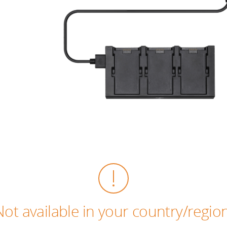
Not available in your country/region