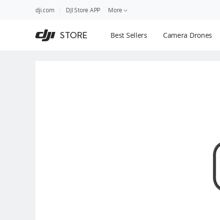
DJI
Skip
dji.com
DJI Store APP
More
Store
to
Accessibility
main
Guides
STORE
Best Sellers
Camera Drones
content
DJI Credit