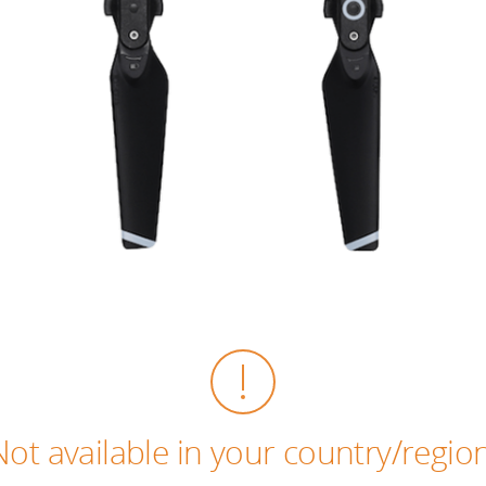
Not available in your country/region