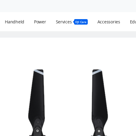
Handheld
Power
Services
Accessories
Edu
DJI Care