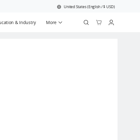
United States
(
English
/
$
USD
)
cation & Industry
More
Official Refurbished