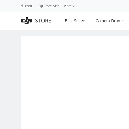
DJI
Skip
dji.com
DJI Store APP
More
Store
to
Accessibility
main
Guides
STORE
Best Sellers
Camera Drones
content
DJI Credit