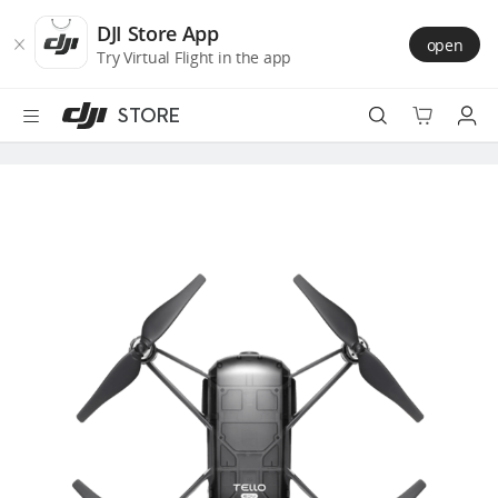
DJI
Skip
Store
to
DJI Store App
open
Accessibility
main
Try Virtual Flight in the app
content
STORE
Best Sellers
Camera Drones
Handheld
Power
Services
Accessories