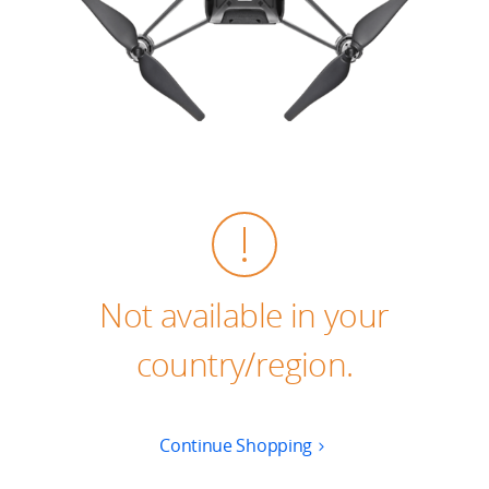
Education & Industry
Official Refurbished
DJI Store APP
Guides
Not available in your
DJI Credit
country/region.
United States
/
English
Continue Shopping