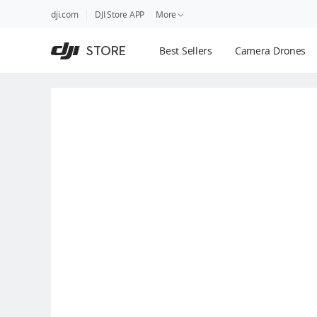
DJI
Skip
dji.com
DJI Store APP
More
Store
to
Accessibility
main
Guides
STORE
Best Sellers
Camera Drones
content
DJI Credit