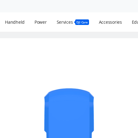
Handheld
Power
Services
Accessories
Edu
DJI Care