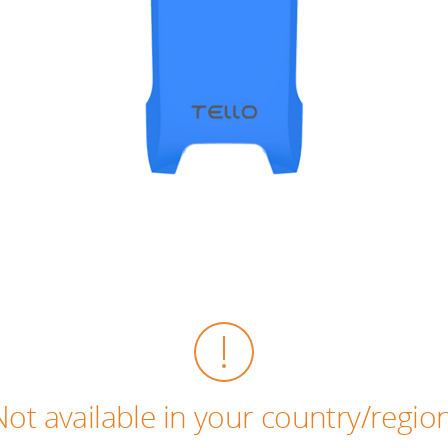
Not available in your country/region