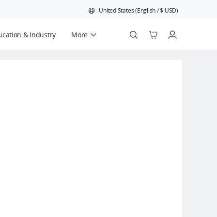
United States
(
English
/
$
USD
)
cation & Industry
More
Official Refurbished