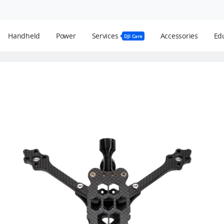
Handheld
Power
Services
Accessories
Edu
DJI Care