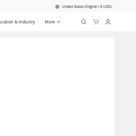
United States
(
English
/
$
USD
)
cation & Industry
More
Official Refurbished