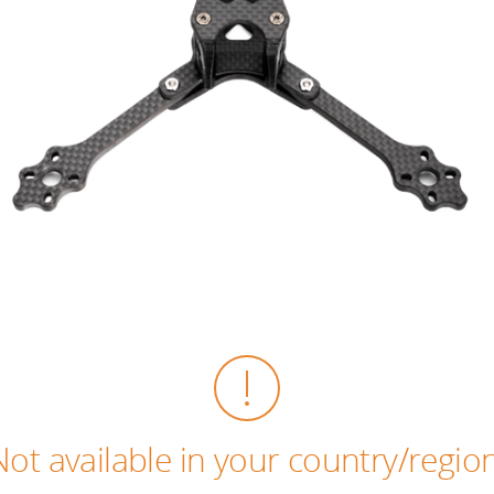
Not available in your country/region