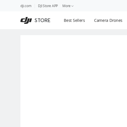
DJI
Skip
dji.com
DJI Store APP
More
Store
to
Accessibility
main
Guides
STORE
Best Sellers
Camera Drones
content
DJI Credit