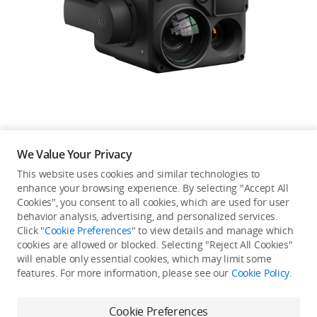
Education & Industry
Official Refurbished
DJI Store APP
We Value Your Privacy
Guides
This website uses cookies and similar technologies to
enhance your browsing experience. By selecting "Accept All
Not available in your
Cookies", you consent to all cookies, which are used for user
DJI Credit
behavior analysis, advertising, and personalized services.
country/region.
Click "
Cookie Preferences
" to view details and manage which
cookies are allowed or blocked. Selecting "Reject All Cookies"
will enable only essential cookies, which may limit some
United States
/
English
features. For more information, please see our
Cookie Policy
.
Continue Shopping
Cookie Preferences