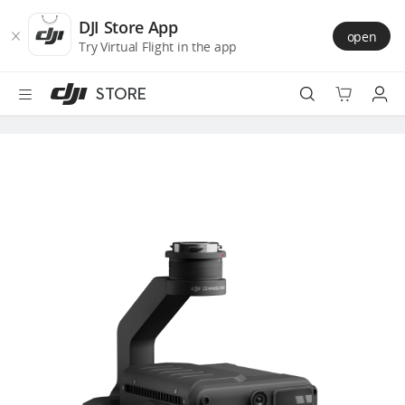
DJI
Skip
Store
to
DJI Store App
open
Accessibility
main
Try Virtual Flight in the app
content
STORE
Best Sellers
Camera Drones
Handheld
Power
Services
Accessories