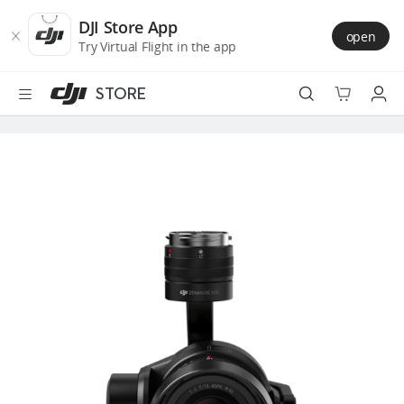
DJI
Skip
Store
to
DJI Store App
open
Accessibility
main
Try Virtual Flight in the app
content
STORE
Best Sellers
Camera Drones
Handheld
Power
Services
Accessories