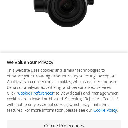
Education & Industry
Official Refurbished
DJI Store APP
We Value Your Privacy
Guides
This website uses cookies and similar technologies to
enhance your browsing experience. By selecting "Accept All
Not available in your
Cookies", you consent to all cookies, which are used for user
DJI Credit
behavior analysis, advertising, and personalized services.
country/region.
Click "
Cookie Preferences
" to view details and manage which
cookies are allowed or blocked. Selecting "Reject All Cookies"
will enable only essential cookies, which may limit some
United States
/
English
features. For more information, please see our
Cookie Policy
.
Continue Shopping
Cookie Preferences