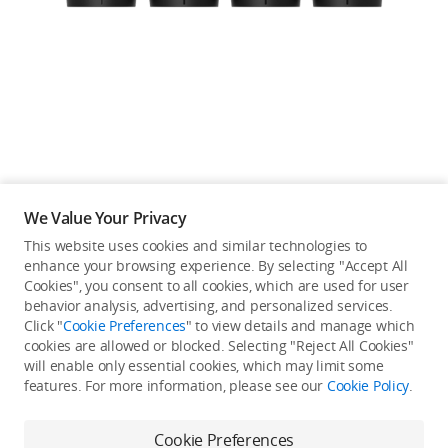
Education & Industry
Official Refurbished
DJI Store APP
We Value Your Privacy
Guides
This website uses cookies and similar technologies to
enhance your browsing experience. By selecting "Accept All
Not available in your
Cookies", you consent to all cookies, which are used for user
DJI Credit
behavior analysis, advertising, and personalized services.
country/region.
Click "
Cookie Preferences
" to view details and manage which
cookies are allowed or blocked. Selecting "Reject All Cookies"
will enable only essential cookies, which may limit some
United States
/
English
features. For more information, please see our
Cookie Policy
.
Continue Shopping
Cookie Preferences