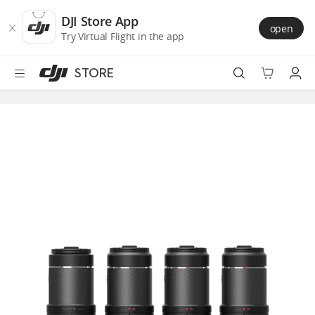
DJI
Skip
Store
to
DJI Store App
open
Accessibility
main
Try Virtual Flight in the app
content
STORE
Best Sellers
Camera Drones
Handheld
Power
Services
Accessories