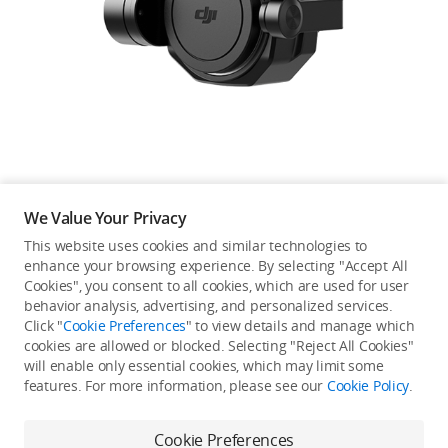
Education & Industry
Official Refurbished
DJI Store APP
We Value Your Privacy
Guides
This website uses cookies and similar technologies to
enhance your browsing experience. By selecting "Accept All
Not available in your
Cookies", you consent to all cookies, which are used for user
DJI Credit
behavior analysis, advertising, and personalized services.
country/region.
Click "
Cookie Preferences
" to view details and manage which
cookies are allowed or blocked. Selecting "Reject All Cookies"
will enable only essential cookies, which may limit some
United States
/
English
features. For more information, please see our
Cookie Policy
.
Continue Shopping
Cookie Preferences