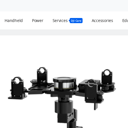
Handheld
Power
Services
Accessories
Edu
DJI Care