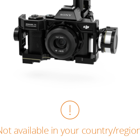
Not available in your country/region