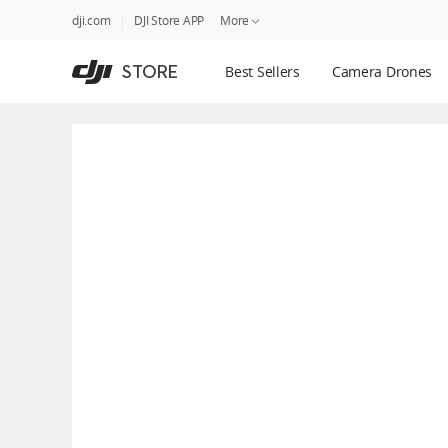
DJI
Skip
dji.com
DJI Store APP
More
Store
to
Accessibility
main
Guides
STORE
Best Sellers
Camera Drones
content
DJI Credit