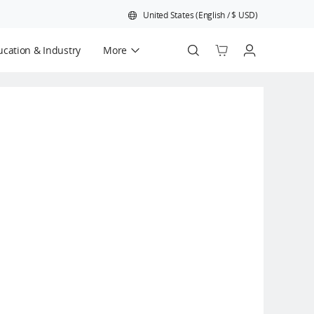
United States
(
English
/
$
USD
)
cation & Industry
More
Official Refurbished