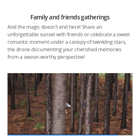
Family and friends gatherings
And the magic doesn’t end here! Share an
unforgettable sunset with friends or celebrate a sweet
romantic moment under a canopy of twinkling stars,
the drone documenting your cherished memories
from a swoon-worthy perspective!