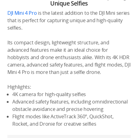
Unique Selfies
DJI Mini 4 Pro
is the latest addition to the DJI Mini series
that is perfect for capturing unique and high-quality
selfies.
Its compact design, lightweight structure, and
advanced features make it an ideal choice for
hobbyists and drone enthusiasts alike. With its 4K HDR
camera, advanced safety features, and flight modes, DJI
Mini 4 Pro is more than just a selfie drone.
Highlights:
4K camera for high-quality selfies
Advanced safety features, including omnidirectional
obstacle avoidance and precise hovering
Flight modes like ActiveTrack 360°, QuickShot,
Rocket, and Dronie for creative selfies