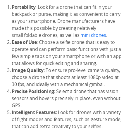
Portability
: Look for a drone that can fit in your
backpack or purse, making it as convenient to carry
as your smartphone. Drone manufacturers have
made this possible by creating relatively
small foldable drones, as well as
mini drones
.
Ease of Use
: Choose a selfie drone that is easy to
operate and can perform basic functions with just a
few simple taps on your smartphone or with an app
that allows for quick editing and sharing.
Image Quality
: To ensure pro-level camera quality,
choose a drone that shoots at least 1080p video at
30 fps, and ideally with a mechanical gimbal.
Precise Positioning
: Select a drone that has vision
sensors and hovers precisely in place, even without
GPS.
Intelligent Features
: Look for drones with a variety
of flight modes and features, such as gesture mode,
that can add extra creativity to your selfies.