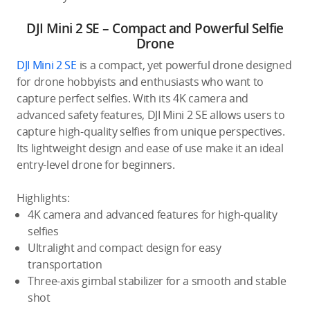
DJI Mini 2 SE – Compact and Powerful Selfie
Drone
DJI Mini 2 SE
is a compact, yet powerful drone designed
for drone hobbyists and enthusiasts who want to
capture perfect selfies. With its 4K camera and
advanced safety features, DJI Mini 2 SE allows users to
capture high-quality selfies from unique perspectives.
Its lightweight design and ease of use make it an ideal
entry-level drone for beginners.
Highlights:
4K camera and advanced features for high-quality
selfies
Ultralight and compact design for easy
transportation
Three-axis gimbal stabilizer for a smooth and stable
shot