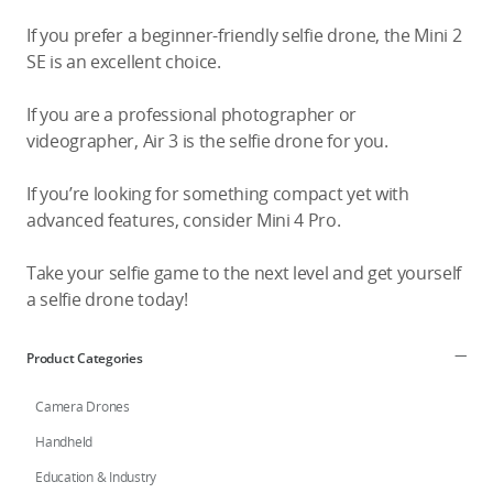
If you prefer a beginner-friendly selfie drone, the Mini 2
SE is an excellent choice.
If you are a professional photographer or
videographer, Air 3 is the selfie drone for you.
If you’re looking for something compact yet with
advanced features, consider Mini 4 Pro.
Take your selfie game to the next level and get yourself
a selfie drone today!
Product Categories
Camera Drones
Handheld
Education & Industry