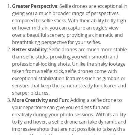
Greater Perspective
: Selfie drones are exceptional in
giving you a much broader range of perspectives
compared to selfie sticks. With their ability to fly high
or hover mid-air, you can capture an eagle’s view
over a beautiful scenery, providing a cinematic and
breathtaking perspective for your selfies.
Better stability
: Selfie drones are much more stable
than selfie sticks, providing you with smooth and
professional-looking shots. Unlike the shaky footage
taken from a selfie stick, selfie drones come with
exceptional stabilization features such as gimbals or
sensors that keep the camera steady for clearer and
sharper pictures.
More Creativity and Fun
: Adding a selfie drone to
your repertoire can give you endless fun and
creativity during your photo sessions. With its ability
to fly and hover, a selfie drone can take dynamic and
impressive shots that are not possible to take with a