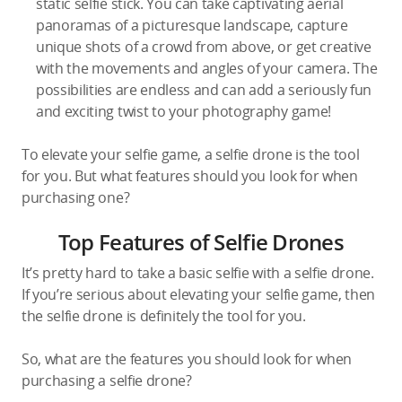
static selfie stick. You can take captivating aerial
panoramas of a picturesque landscape, capture
unique shots of a crowd from above, or get creative
with the movements and angles of your camera. The
possibilities are endless and can add a seriously fun
and exciting twist to your photography game!
To elevate your selfie game, a selfie drone is the tool
for you. But what features should you look for when
purchasing one?
Top Features of Selfie Drones
It’s pretty hard to take a basic selfie with a selfie drone.
If you’re serious about elevating your selfie game, then
the selfie drone is definitely the tool for you.
So, what are the features you should look for when
purchasing a selfie drone?