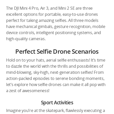
The DJI Mini 4 Pro, Air 3, and Mini 2 SE are three
excellent options for portable, easy-to-use drones
perfect for taking amazing selfies. All three models
have mechanical gimbals, gesture recognition, mobile
device controls, intelligent positioning systems, and
high-quality cameras.
Perfect Selfie Drone Scenarios
Hold on to your hats, aerial selfie enthusiasts! It’s time
to dazzle the world with the thrills and possibilities of
mind-blowing, sky-high, next-generation selfies! From
action-packed episodes to serene bonding moments,
let’s explore how selfie drones can make it all pop with
a zest of awesomeness!
Sport Activities
Imagine you’re at the skatepark, flawlessly executing a