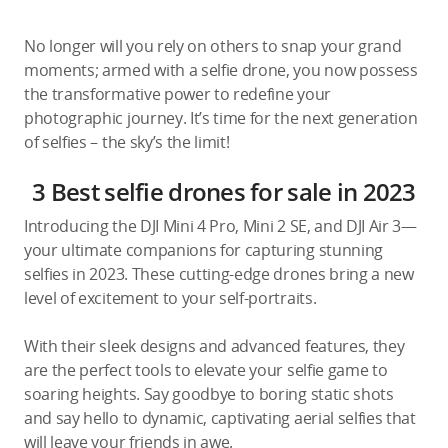
No longer will you rely on others to snap your grand
moments; armed with a selfie drone, you now possess
the transformative power to redefine your
photographic journey. It’s time for the next generation
of selfies – the sky’s the limit!
3 Best selfie drones for sale in 2023
Introducing the DJI Mini 4 Pro, Mini 2 SE, and DJI Air 3—
your ultimate companions for capturing stunning
selfies in 2023. These cutting-edge drones bring a new
level of excitement to your self-portraits.
With their sleek designs and advanced features, they
are the perfect tools to elevate your selfie game to
soaring heights. Say goodbye to boring static shots
and say hello to dynamic, captivating aerial selfies that
will leave your friends in awe.