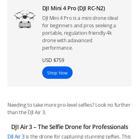
DJI Mini 4 Pro (DJI RC-N2)
DJI Mini 4 Pro is a mini drone ideal
for beginners and pros seeking a
portable, regulation-friendly 4k
drone with adavanced
performance.
USD $759
Shop Now
Needing to take more pro-level selfies? Look no further
than the DJI Air 3.
DJI Air 3 – The Selfie Drone for Professionals
DJI Air 3
is the drone for capturing stunning selfies. This