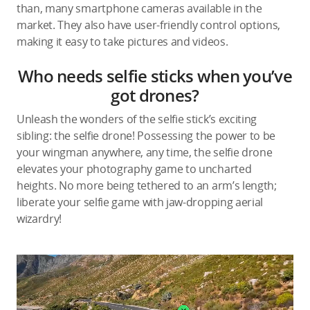
than, many smartphone cameras available in the
market. They also have user-friendly control options,
making it easy to take pictures and videos.
Who needs selfie sticks when you’ve
got drones?
Unleash the wonders of the selfie stick’s exciting
sibling: the selfie drone! Possessing the power to be
your wingman anywhere, any time, the selfie drone
elevates your photography game to uncharted
heights. No more being tethered to an arm’s length;
liberate your selfie game with jaw-dropping aerial
wizardry!