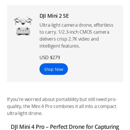
DJI Mini 2 SE
Ultra-light camera drone, effortless
to carry. 1/2.3-inch CMOS camera
delivers crisp 2.7K video and
intelligent features.
USD $279
Shop Now
If you’re worried about portablility but still need pro-
quality, the Mini 4 Pro combines it all into a compact
ultra-light drone.
DJI Mini 4 Pro – Perfect Drone for Capturing