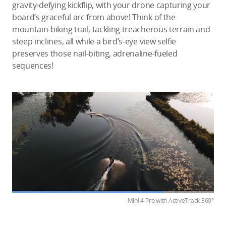
gravity-defying kickflip, with your drone capturing your
board’s graceful arc from above! Think of the
mountain-biking trail, tackling treacherous terrain and
steep inclines, all while a bird’s-eye view selfie
preserves those nail-biting, adrenaline-fueled
sequences!
Mini 4 Pro with ActiveTrack 360°