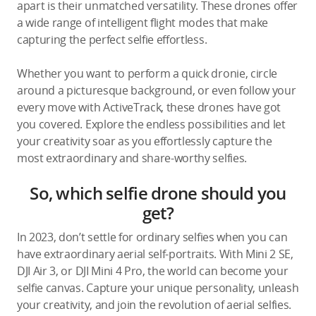
apart is their unmatched versatility. These drones offer
a wide range of intelligent flight modes that make
capturing the perfect selfie effortless.
Whether you want to perform a quick dronie, circle
around a picturesque background, or even follow your
every move with ActiveTrack, these drones have got
you covered. Explore the endless possibilities and let
your creativity soar as you effortlessly capture the
most extraordinary and share-worthy selfies.
So, which selfie drone should you
get?
In 2023, don’t settle for ordinary selfies when you can
have extraordinary aerial self-portraits. With Mini 2 SE,
DJI Air 3, or DJI Mini 4 Pro, the world can become your
selfie canvas. Capture your unique personality, unleash
your creativity, and join the revolution of aerial selfies.