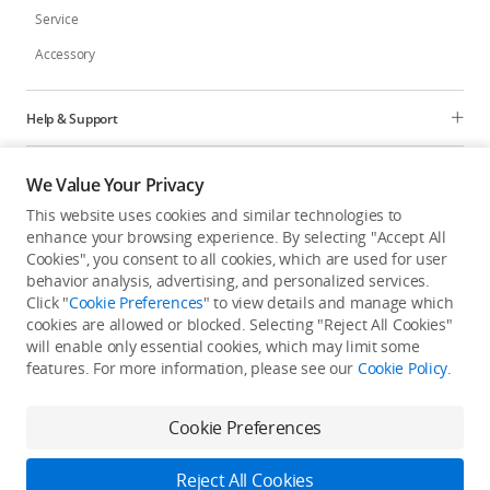
Service
Accessory
Help & Support
Programs
We Value Your Privacy
This website uses cookies and similar technologies to
Explore
enhance your browsing experience. By selecting "Accept All
Cookies", you consent to all cookies, which are used for user
behavior analysis, advertising, and personalized services.
United States
/
English
Click "
Cookie Preferences
" to view details and manage which
cookies are allowed or blocked. Selecting "Reject All Cookies"
will enable only essential cookies, which may limit some
features. For more information, please see our
Cookie Policy
.
Privacy Policy
Cookie Preferences
Cookie Preferences
Do Not Sell Or Share My Personal Information
Accessibility Statement
Terms of Use
Site Map
Reject All Cookies