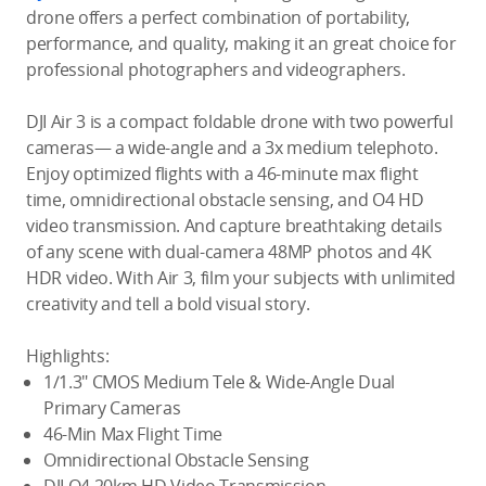
drone offers a perfect combination of portability,
performance, and quality, making it an great choice for
professional photographers and videographers.
DJI Air 3 is a compact foldable drone with two powerful
cameras— a wide-angle and a 3x medium telephoto.
Enjoy optimized flights with a 46-minute max flight
time, omnidirectional obstacle sensing, and O4 HD
video transmission. And capture breathtaking details
of any scene with dual-camera 48MP photos and 4K
HDR video. With Air 3, film your subjects with unlimited
creativity and tell a bold visual story.
Highlights:
1/1.3″ CMOS Medium Tele & Wide-Angle Dual
Primary Cameras
46-Min Max Flight Time
Omnidirectional Obstacle Sensing