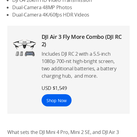
DJI O4 20km HD Video Transmission
Dual-Camera 48MP Photos
Dual-Camera 4K/60fps HDR Videos
DJI Air 3 Fly More Combo (DJI RC
2)
Includes DJI RC 2 with a 5.5-inch
1080p 700-nit high-bright screen,
two additional batteries, a battery
charging hub, and more.
USD $1,549
Shop Now
What sets the DJI Mini 4 Pro, Mini 2 SE, and DJI Air 3