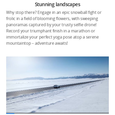
Stunning landscapes
Why stop there? Engage in an epic snowball fight or
frolic in a field of blooming flowers, with sweeping
panoramas captured by your trusty selfie drone!
Record your triumphant finish in a marathon or
immortalize your perfect yoga pose atop a serene
mountaintop – adventure awaits!