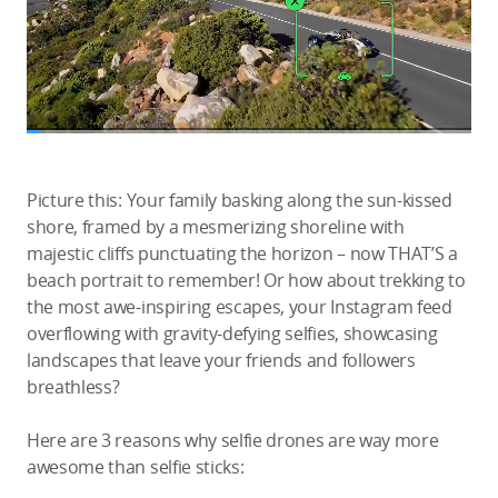
Picture this: Your family basking along the sun-kissed
shore, framed by a mesmerizing shoreline with
majestic cliffs punctuating the horizon – now THAT’S a
beach portrait to remember! Or how about trekking to
the most awe-inspiring escapes, your Instagram feed
overflowing with gravity-defying selfies, showcasing
landscapes that leave your friends and followers
breathless?
Here are 3 reasons why selfie drones are way more
awesome than selfie sticks: