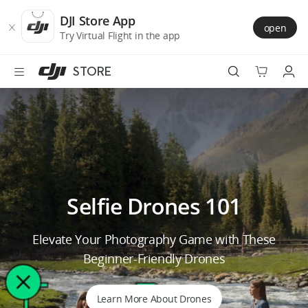
DJI
Skip
Store
to
DJI Store App
open
Accessibility
main
Try Virtual Flight in the app
content
STORE
Best Sellers
Camera Drones
Handheld
Selfie Drones 101
Power
Elevate Your Photography Game with These
Services
Beginner-Friendly Drones
Accessories
Learn More About Drones