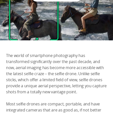
Education & Industry
Official Refurbished
DJI Store APP
The world of smartphone photography has
Guides
transformed significantly over the past decade, and
now, aerial imaging has become more accessible with
the latest selfie craze – the selfie drone. Unlike selfie
DJI Credit
sticks, which offer a limited field of view, selfie drones
provide a unique aerial perspective, letting you capture
shots from a totally new vantage point.
United States
/
English
Most selfie drones are compact, portable, and have
integrated cameras that are as good as, if not better