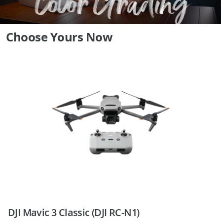
Choose Yours Now
DJI Mavic 3 Classic (DJI RC-N1)