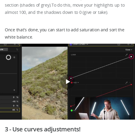
section (shades of grey).To do this, move your highlights up to
almost 100, and the shadows down to 0 (give or take).
Once that's done, you can start to add saturation and sort the
white balance.
3 - Use curves adjustments!