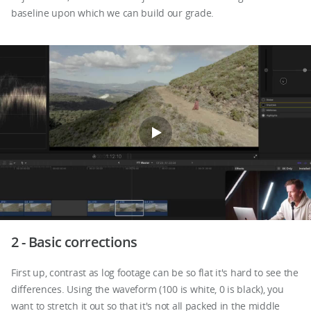
baseline upon which we can build our grade.
2 - Basic corrections
First up, contrast as log footage can be so flat it's hard to see the
differences. Using the waveform (100 is white, 0 is black), you
want to stretch it out so that it's not all packed in the middle