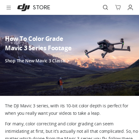
DJI
Skip
STORE
Store
to
Accessibility
main
content
Best Sellers
How To Color Grade
Camera Drones
Mavic 3 Series Footage
Handheld
Shop The New Mavic 3 Classic >
Power
Services
Accessories
The DJI Mavic 3 series, with its 10-bit color depth is perfect for
when you really want your videos to take a leap.
Education & Industry
For many, color correcting and color grading can seem
intimidating at first, but it’s actually not all that complicated. So, no
Official Refurbished
matter which drone from the Mavic 3 series you fly, follow these