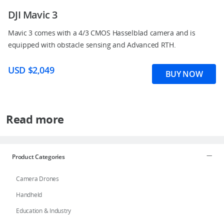
DJI Mavic 3
Mavic 3 comes with a 4/3 CMOS Hasselblad camera and is
equipped with obstacle sensing and Advanced RTH.
USD $2,049
BUY NOW
Read more
Product Categories
Camera Drones
Handheld
Education & Industry