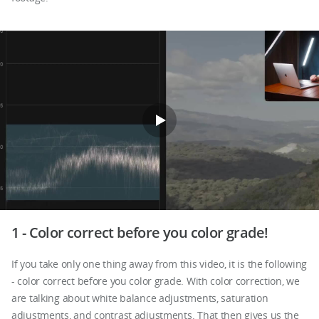
1 - Color correct before you color grade!
If you take only one thing away from this video, it is the following
- color correct before you color grade. With color correction, we
are talking about white balance adjustments, saturation
adjustments, and contrast adjustments. That then gives us the