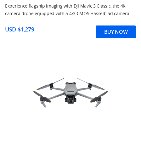
Experience flagship imaging with DJI Mavic 3 Classic, the 4K
camera drone equipped with a 4/3 CMOS Hasselblad camera.
USD $1,279
BUY NOW