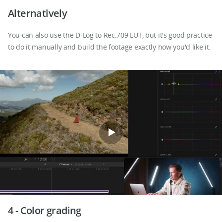
Alternatively
You can also use the D-Log to Rec.709 LUT, but it's good practice
to do it manually and build the footage exactly how you'd like it.
4 - Color grading