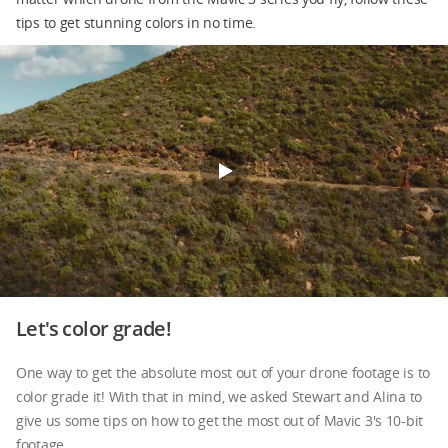
tips to get stunning colors in no time.
DJI Store APP
Guides
DJI Credit
United States
/
English
Let's color grade!
One way to get the absolute most out of your drone footage is to
color grade it! With that in mind, we asked Stewart and Alina to
give us some tips on how to get the most out of Mavic 3's 10-bit
footage.