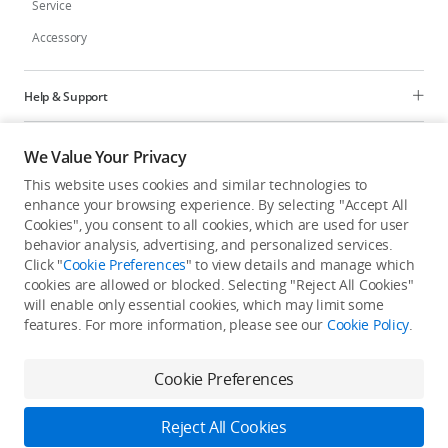
Service
Accessory
Help & Support
Programs
We Value Your Privacy
This website uses cookies and similar technologies to
Explore
enhance your browsing experience. By selecting "Accept All
Cookies", you consent to all cookies, which are used for user
behavior analysis, advertising, and personalized services.
United States
/
English
Click "
Cookie Preferences
" to view details and manage which
cookies are allowed or blocked. Selecting "Reject All Cookies"
will enable only essential cookies, which may limit some
features. For more information, please see our
Cookie Policy
.
Privacy Policy
Cookie Preferences
Cookie Preferences
Do Not Sell Or Share My Personal Information
Accessibility Statement
Terms of Use
Site Map
Reject All Cookies
Copyright © 2026 DJI All Rights Reserved.