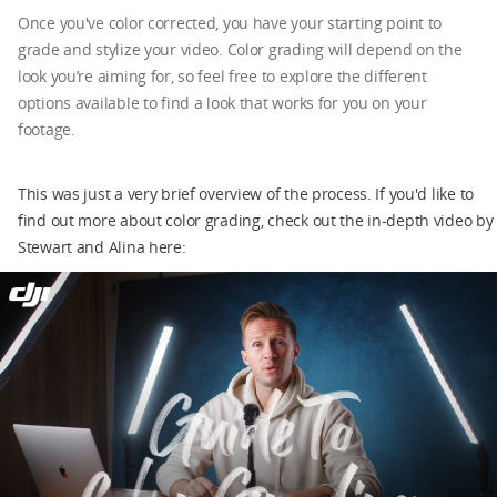
Once you've color corrected, you have your starting point to
grade and stylize your video. Color grading will depend on the
look you’re aiming for, so feel free to explore the different
options available to find a look that works for you on your
footage.
This was just a very brief overview of the process. If you'd like to
find out more about color grading, check out the in-depth video by
Stewart and Alina here: