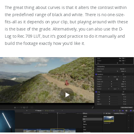
The great thing about curves is that it alters the contrast within
the predefined range of black and white. There is no one-size-
fits-all as it depends on your clip, but playing around with these
is the base of the grade. Alternatively, you can also use the D-
Log to Rec.709 LUT, but it's good practice to do it manually and
build the footage exactly how you'd like it.