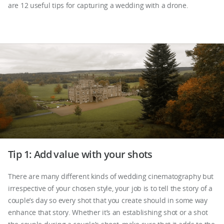
are 12 useful tips for capturing a wedding with a drone.
Tip 1: Add value with your shots
There are many different kinds of wedding cinematography but
irrespective of your chosen style, your job is to tell the story of a
couple’s day so every shot that you create should in some way
enhance that story. Whether it’s an establishing shot or a shot