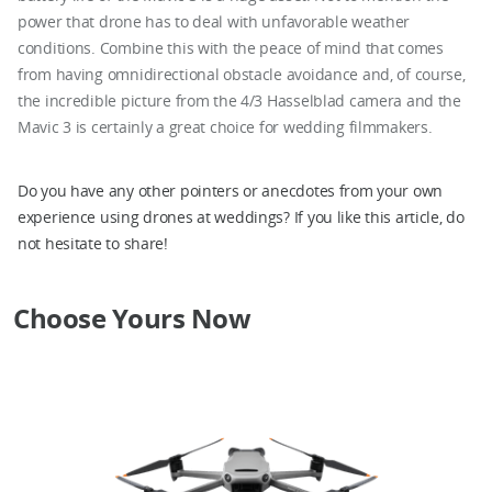
power that drone has to deal with unfavorable weather
conditions. Combine this with the peace of mind that comes
from having omnidirectional obstacle avoidance and, of course,
the incredible picture from the 4/3 Hasselblad camera and the
Mavic 3 is certainly a great choice for wedding filmmakers.
Do you have any other pointers or anecdotes from your own
experience using drones at weddings? If you like this article, do
not hesitate to share!
Choose Yours Now