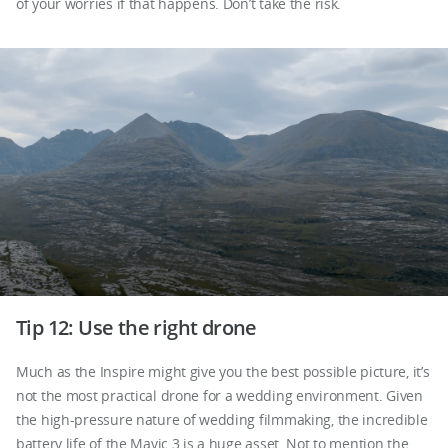
of your worries if that happens. Don’t take the risk.
Tip 12: Use the right drone
Much as the Inspire might give you the best possible picture, it’s
not the most practical drone for a wedding environment. Given
the high-pressure nature of wedding filmmaking, the incredible
battery life of the Mavic 3 is a huge asset. Not to mention the