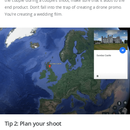
the couple during a couple’s shoot, make sure that it adds to the
end product. Don’t fall into the trap of creating a drone promo.
You’re creating a wedding film.
Tip 2: Plan your shoot