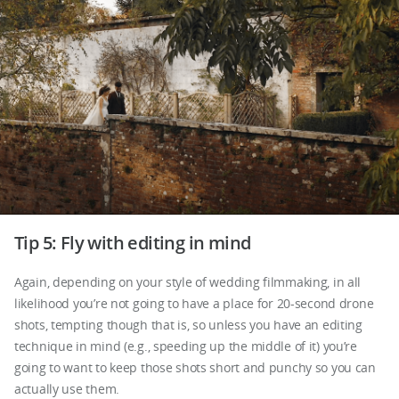
Tip 5: Fly with editing in mind
Again, depending on your style of wedding filmmaking, in all
likelihood you’re not going to have a place for 20-second drone
shots, tempting though that is, so unless you have an editing
technique in mind (e.g., speeding up the middle of it) you’re
going to want to keep those shots short and punchy so you can
actually use them.