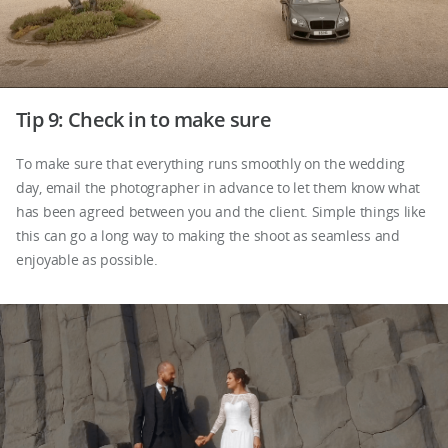
Tip 9: Check in to make sure
To make sure that everything runs smoothly on the wedding
day, email the photographer in advance to let them know what
has been agreed between you and the client. Simple things like
this can go a long way to making the shoot as seamless and
enjoyable as possible.