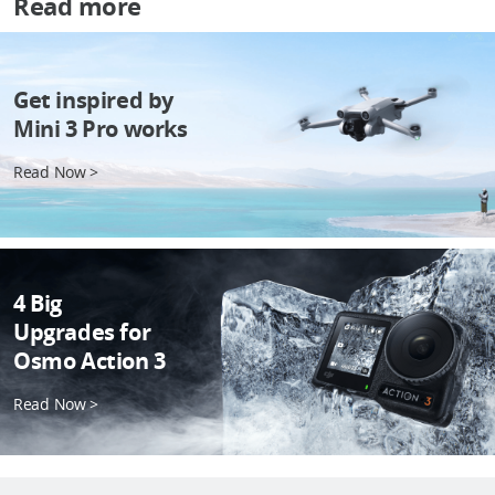
Read more
Get inspired by
Mini 3 Pro works
Read Now >
4 Big
Upgrades for
Osmo Action 3
Read Now >