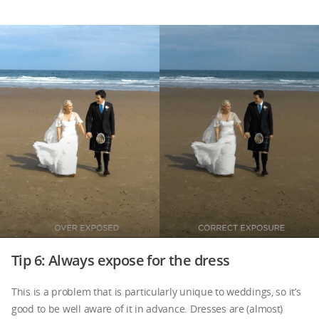
Tip 6: Always expose for the dress
This is a problem that is particularly unique to weddings, so it’s
good to be well aware of it in advance. Dresses are (almost)