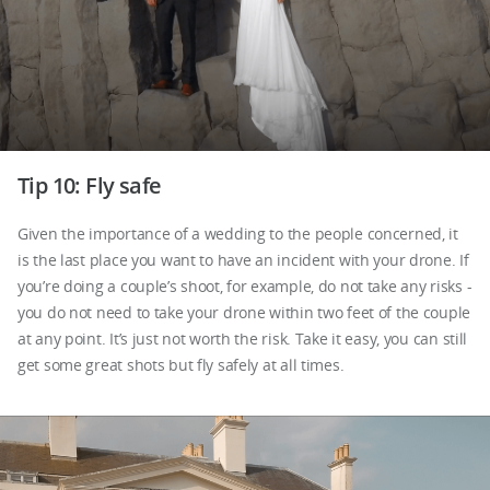
Tip 10: Fly safe
Given the importance of a wedding to the people concerned, it
is the last place you want to have an incident with your drone. If
you’re doing a couple’s shoot, for example, do not take any risks -
you do not need to take your drone within two feet of the couple
at any point. It’s just not worth the risk. Take it easy, you can still
get some great shots but fly safely at all times.