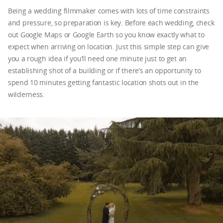
Being a wedding filmmaker comes with lots of time constraints
and pressure, so preparation is key. Before each wedding, check
out Google Maps or Google Earth so you know exactly what to
expect when arriving on location. Just this simple step can give
you a rough idea if you’ll need one minute just to get an
establishing shot of a building or if there’s an opportunity to
spend 10 minutes getting fantastic location shots out in the
wilderness.