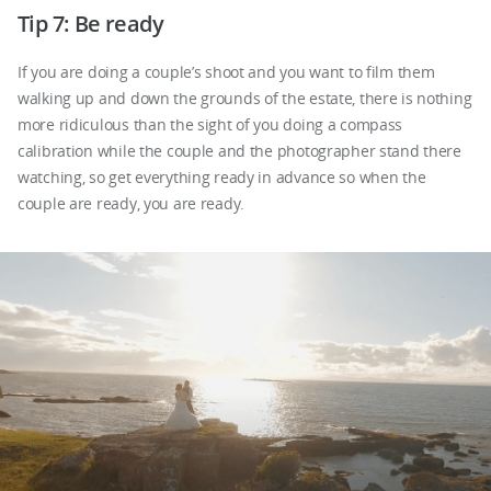
Tip 7: Be ready
If you are doing a couple’s shoot and you want to film them
walking up and down the grounds of the estate, there is nothing
more ridiculous than the sight of you doing a compass
calibration while the couple and the photographer stand there
watching, so get everything ready in advance so when the
couple are ready, you are ready.