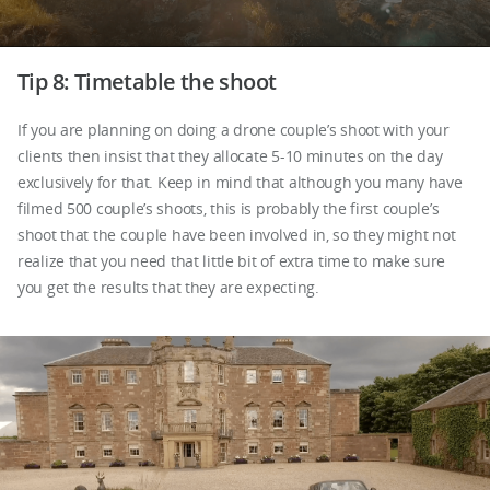
Tip 8: Timetable the shoot
If you are planning on doing a drone couple’s shoot with your
clients then insist that they allocate 5-10 minutes on the day
exclusively for that. Keep in mind that although you many have
filmed 500 couple’s shoots, this is probably the first couple’s
shoot that the couple have been involved in, so they might not
realize that you need that little bit of extra time to make sure
you get the results that they are expecting.