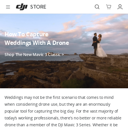
DJI
Skip
STORE
Store
to
Accessibility
main
content
Best Sellers
How To Capture
Camera Drones
Weddings With A Drone
Handheld
Shop The New Mavic 3 Classic >
Power
Services
Accessories
Weddings may not be the first scenario that comes to mind
when considering drone use, but they are an enormously
Education & Industry
popular tool for capturing the big day. For the vast majority of
today’s working professionals, there’s no better or more reliable
drone than a member of the DJI Mavic 3 Series. Whether it be
Official Refurbished