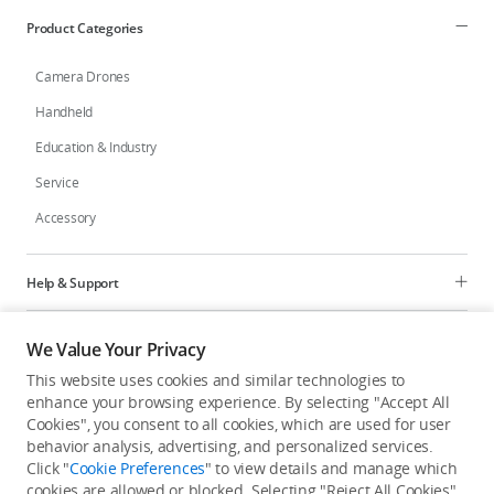
Product Categories
Camera Drones
Handheld
Education & Industry
Service
Accessory
Help & Support
Programs
We Value Your Privacy
This website uses cookies and similar technologies to
Explore
enhance your browsing experience. By selecting "Accept All
Cookies", you consent to all cookies, which are used for user
behavior analysis, advertising, and personalized services.
United States
/
English
Click "
Cookie Preferences
" to view details and manage which
cookies are allowed or blocked. Selecting "Reject All Cookies"