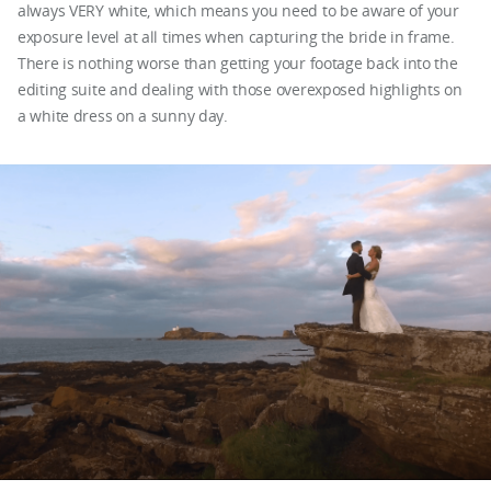
always VERY white, which means you need to be aware of your
exposure level at all times when capturing the bride in frame.
There is nothing worse than getting your footage back into the
editing suite and dealing with those overexposed highlights on
a white dress on a sunny day.