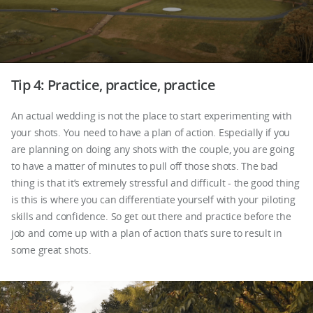
Tip 4: Practice, practice, practice
An actual wedding is not the place to start experimenting with
your shots. You need to have a plan of action. Especially if you
are planning on doing any shots with the couple, you are going
to have a matter of minutes to pull off those shots. The bad
thing is that it’s extremely stressful and difficult - the good thing
is this is where you can differentiate yourself with your piloting
skills and confidence. So get out there and practice before the
job and come up with a plan of action that’s sure to result in
some great shots.