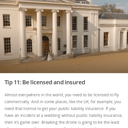
Tip 11: Be licensed and insured
Almost everywhere in the world, you need to be licensed to fly
commercially. And in some places, like the UK, for example, you
need that license to get your public liability insurance. If you
have an incident at a wedding without public liability insurance,
then it’s game over. Breaking the drone is going to be the least