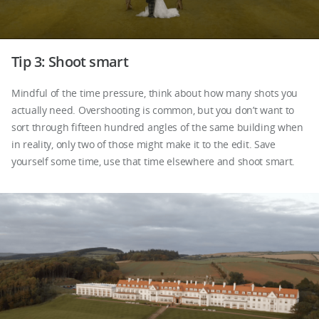
Tip 3: Shoot smart
Mindful of the time pressure, think about how many shots you
actually need. Overshooting is common, but you don’t want to
sort through fifteen hundred angles of the same building when
in reality, only two of those might make it to the edit. Save
yourself some time, use that time elsewhere and shoot smart.