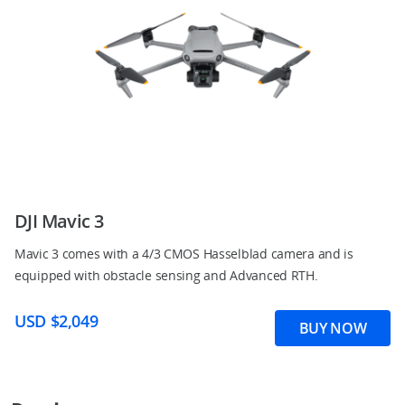
DJI Mavic 3
Mavic 3 comes with a 4/3 CMOS Hasselblad camera and is
equipped with obstacle sensing and Advanced RTH.
USD $2,049
BUY NOW