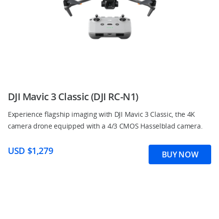
DJI Mavic 3 Classic (DJI RC-N1)
Experience flagship imaging with DJI Mavic 3 Classic, the 4K
camera drone equipped with a 4/3 CMOS Hasselblad camera.
USD $1,279
BUY NOW