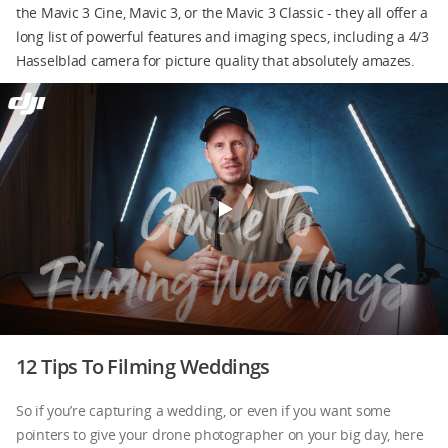
the Mavic 3 Cine, Mavic 3, or the Mavic 3 Classic - they all offer a
long list of powerful features and imaging specs, including a 4/3
Hasselblad camera for picture quality that absolutely amazes.
DJI Store APP
Guides
DJI Credit
United States
/
English
12 Tips To Filming Weddings
So if you’re capturing a wedding, or even if you want some
pointers to give your drone photographer on your big day, here