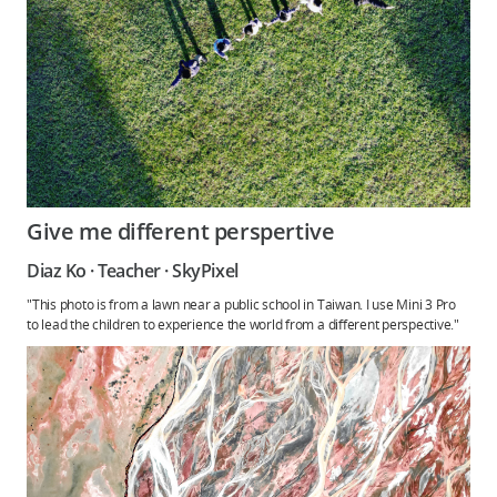
Give me different perspertive
Diaz Ko · Teacher · SkyPixel
"This photo is from a lawn near a public school in Taiwan. I use Mini 3 Pro
to lead the children to experience the world from a different perspective."