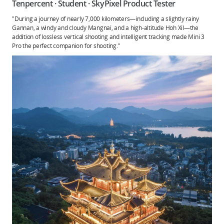
Tenpercent · Student · SkyPixel Product Tester
"During a journey of nearly 7,000 kilometers—including a slightly rainy
Gannan, a windy and cloudy Mangnai, and a high-altitude Hoh Xil—the
addition of lossless vertical shooting and intelligent tracking made Mini 3
Pro the perfect companion for shooting."