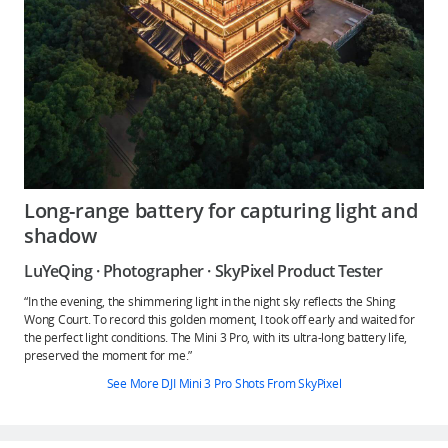
Long-range battery for capturing light and
shadow
LuYeQing · Photographer · SkyPixel Product Tester
“In the evening, the shimmering light in the night sky reflects the Shing
Wong Court. To record this golden moment, I took off early and waited for
the perfect light conditions. The Mini 3 Pro, with its ultra-long battery life,
preserved the moment for me.”
See More DJI Mini 3 Pro Shots From SkyPixel