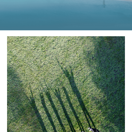
DJI Store APP
Guides
DJI Credit
United States
/
English