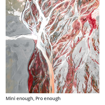
Mini enough, Pro enough