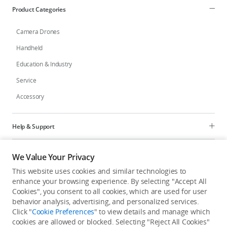
Product Categories
Camera Drones
Handheld
Education & Industry
Service
Accessory
Help & Support
Programs
We Value Your Privacy
This website uses cookies and similar technologies to
Explore
enhance your browsing experience. By selecting "Accept All
Cookies", you consent to all cookies, which are used for user
behavior analysis, advertising, and personalized services.
United States
/
English
Click "
Cookie Preferences
" to view details and manage which
cookies are allowed or blocked. Selecting "Reject All Cookies"