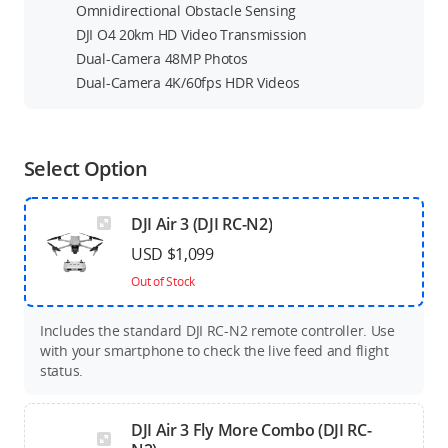
Omnidirectional Obstacle Sensing
DJI O4 20km HD Video Transmission
Dual-Camera 48MP Photos
Dual-Camera 4K/60fps HDR Videos
Select Option
DJI Air 3 (DJI RC-N2)
USD $1,099
Out of Stock
Includes the standard DJI RC-N2 remote controller. Use
with your smartphone to check the live feed and flight
status.
DJI Air 3 Fly More Combo (DJI RC-