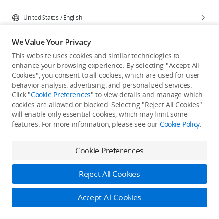
United States
/
English
We Value Your Privacy
This website uses cookies and similar technologies to
enhance your browsing experience. By selecting "Accept All
Privacy Policy
Cookie Preferences
Cookies", you consent to all cookies, which are used for user
Do Not Sell Or Share My Personal Information
behavior analysis, advertising, and personalized services.
Click "
Cookie Preferences
" to view details and manage which
Accessibility Statement
Terms of Use
Site Map
cookies are allowed or blocked. Selecting "Reject All Cookies"
Copyright © 2026 DJI All Rights Reserved.
will enable only essential cookies, which may limit some
features. For more information, please see our
Cookie Policy
.
Cookie Preferences
Reject All Cookies
Accept All Cookies