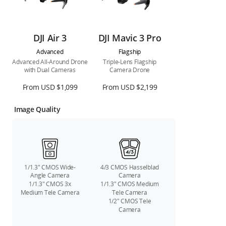
DJI Air 3
DJI Mavic 3 Pro
Advanced
Flagship
Advanced All-Around Drone
Triple-Lens Flagship
with Dual Cameras
Camera Drone
From USD $1,099
From USD $2,199
Image Quality
1/1.3″ CMOS Wide-
4/3 CMOS Hasselblad
Angle Camera
Camera
1/1.3″ CMOS 3x
1/1.3″ CMOS Medium
Medium Tele Camera
Tele Camera
1/2″ CMOS Tele
Camera