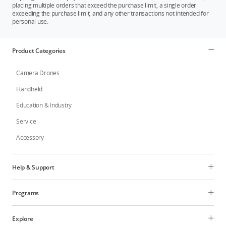
placing multiple orders that exceed the purchase limit, a single order
exceeding the purchase limit, and any other transactions not intended for
personal use.
Product Categories
Camera Drones
Handheld
Education & Industry
Service
Accessory
Help & Support
Programs
Explore