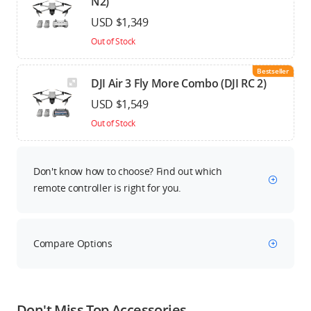
N2)
USD $1,349
Out of Stock
Bestseller
DJI Air 3 Fly More Combo (DJI RC 2)
USD $1,549
Out of Stock
Don't know how to choose? Find out which
remote controller is right for you.
Compare Options
Don't Miss Top Accessories