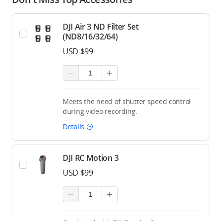
DJI Air 3 ND Filter Set
(ND8/16/32/64)
USD $99
Meets the need of shutter speed control
during video recording.
Details
DJI RC Motion 3
USD $99