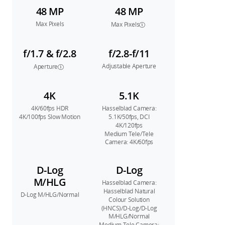
48 MP
48 MP
Max Pixels
Max Pixels
f/1.7 & f/2.8
f/2.8-f/11
Adjustable Aperture
Aperture
4K
5.1K
4K/60fps HDR
Hasselblad Camera:
4K/100fps Slow Motion
5.1K/50fps, DCI
4K/120fps
Medium Tele/Tele
Camera: 4K/60fps
D-Log
D-Log
M/HLG
Hasselblad Camera:
Hasselblad Natural
D-Log M/HLG/Normal
Colour Solution
(HNCS)/D-Log/D-Log
M/HLG/Normal
Medium Tele Camera: