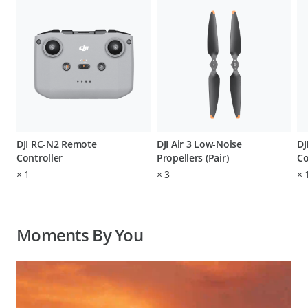
DJI RC-N2 Remote
DJI Air 3 Low-Noise
DJ
Controller
Propellers (Pair)
Co
×
1
×
3
×
Moments By You