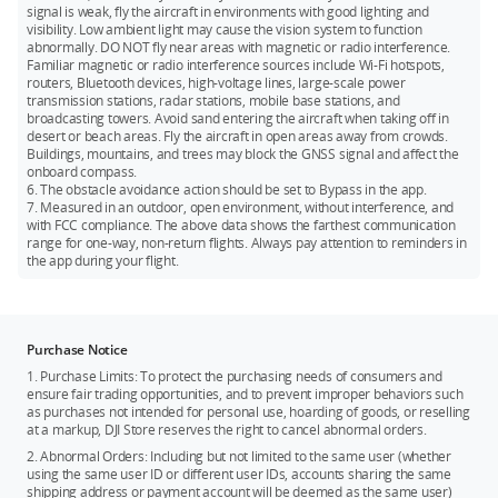
signal is weak, fly the aircraft in environments with good lighting and
visibility. Low ambient light may cause the vision system to function
abnormally. DO NOT fly near areas with magnetic or radio interference.
Familiar magnetic or radio interference sources include Wi-Fi hotspots,
routers, Bluetooth devices, high-voltage lines, large-scale power
transmission stations, radar stations, mobile base stations, and
broadcasting towers. Avoid sand entering the aircraft when taking off in
desert or beach areas. Fly the aircraft in open areas away from crowds.
Buildings, mountains, and trees may block the GNSS signal and affect the
onboard compass.
6. The obstacle avoidance action should be set to Bypass in the app.
7. Measured in an outdoor, open environment, without interference, and
with FCC compliance. The above data shows the farthest communication
range for one-way, non-return flights. Always pay attention to reminders in
the app during your flight.
Purchase Notice
1. Purchase Limits: To protect the purchasing needs of consumers and
ensure fair trading opportunities, and to prevent improper behaviors such
as purchases not intended for personal use, hoarding of goods, or reselling
at a markup, DJI Store reserves the right to cancel abnormal orders.
2. Abnormal Orders: Including but not limited to the same user (whether
using the same user ID or different user IDs, accounts sharing the same
shipping address or payment account will be deemed as the same user)