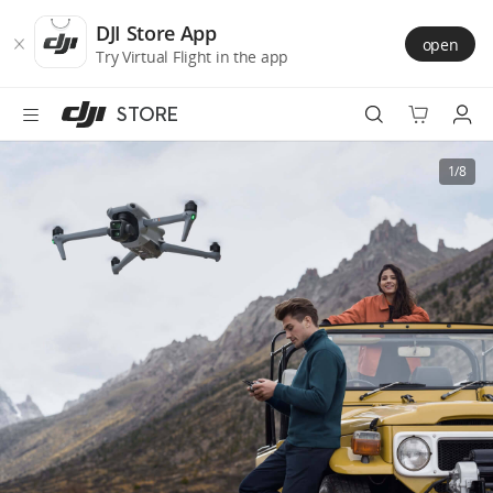
DJI
Skip
Store
to
DJI Store App
open
Accessibility
main
Try Virtual Flight in the app
content
STORE
Best Sellers
1/8
Camera Drones
Handheld
Power
Services
Accessories