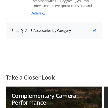
Combined with DJI Goggles 3, you can
achieve immersive "point-to-fly" control.
Details
Shop DJI Air 3 Accessories by Category
Take a Closer Look
Complementary Camera
Performance