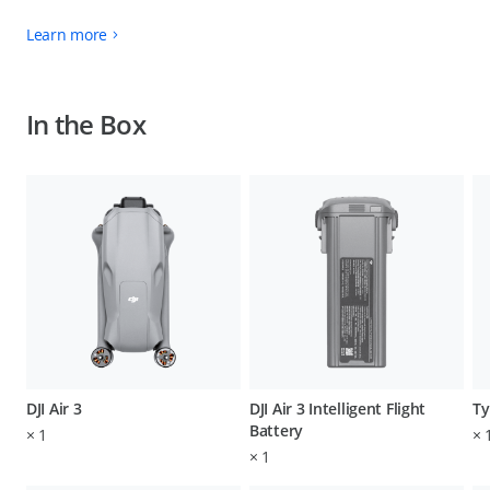
Learn more
In the Box
DJI Air 3
DJI Air 3 Intelligent Flight
Ty
Battery
×
1
×
×
1