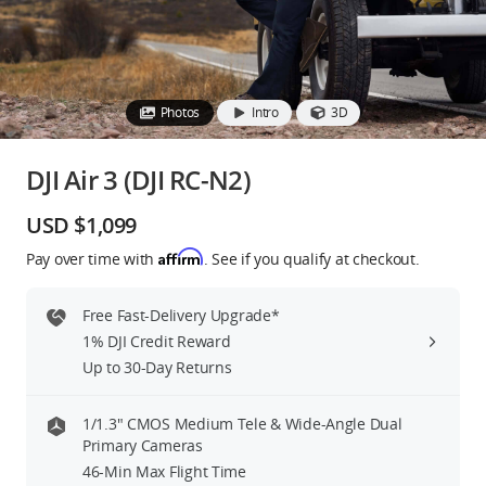
Education & Industry
Official Refurbished
Photos
Intro
3D
DJI Air 3 (DJI RC-N2)
DJI Store APP
USD $1,099
Affirm
Pay over time with
. See if you qualify at checkout.
Guides
Free Fast-Delivery Upgrade*
DJI Credit
1% DJI Credit Reward
Up to 30-Day Returns
United States
/
English
1/1.3″ CMOS Medium Tele & Wide-Angle Dual
Primary Cameras
46-Min Max Flight Time