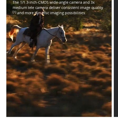
The 1/1.3-inch-CMOS wide-angle camera and 3x
medium tele camera deliver consistent image quality
[1]
and more dynamic imaging possibilities.