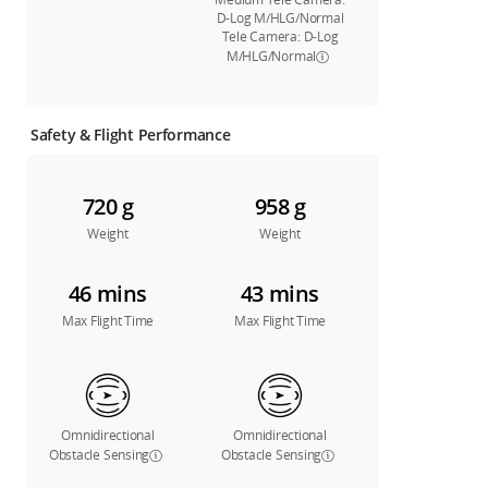
D-Log M/HLG/Normal
Tele Camera: D-Log
M/HLG/Normal
Safety & Flight Performance
720 g
958 g
Weight
Weight
46 mins
43 mins
Max Flight Time
Max Flight Time
Omnidirectional
Omnidirectional
Obstacle Sensing
Obstacle Sensing