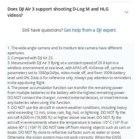
obstacles are detected, the drone can use APAS 5.0 to
recognition technology, ActiveTrack 5.0 uses multiple vision
Both the wide-angle camera and medium tele camera
external antennas, and also allows angle adjustments for the
interference and with FCC compliance. The above data shows
perform smoother avoidance movements for a safer overall
sensors simultaneously to recognize a subject, differentiate it
Does DJI Air 3 support shooting D-Log M and HLG
support vertical shooting (9:16), and the max shooting
external dual antennas to achieve better video transmission
the farthest communication range for one-way, non-return
flight experience.
from other objects, and lock the subject in the frame. It allows
videos?
specification is 2.7K/60fps.
effects.
flights. Always pay attention to reminders in the app during
you to adjust tracking angles smoothly for more natural
4. The max hovering time and the max flight time are 42
your flight.
Both the wide-angle camera and medium tele camera
results. Thanks to the new environment and subject-sensing
minutes and 46 minutes respectively, which are 40% and 48%
Still have questions?
Get help from a DJI expert.
support shooting 10-bit D-Log M and 10-bit HLG videos. 10-bit
algorithms, DJI Air 3 responds earlier to subject movements
higher than those of DJI Air 2S respectively, allowing you to
D-Log M mode facilitates more flexible color grading in post-
and environmental information and plans an optimal tracking
create with peace of mind.
production, and 10-bit HLG mode can achieve previews with
route to record smooth and stable footage.
1. The wide-angle camera and 3x medium tele camera have different
5. The drone supports Waypoint Flight, Advanced RTH, Cruise
higher dynamic range (requires equipment that supports
apertures.
Control, QuickTransfer, and other intelligent functions, greatly
HDR display).
2. Compared with DJI Air 2S.
improving creative efficiency.
3. Measured with DJI Air 3 flying at a constant speed of 28.8 kph in a
windless environment at sea level, with APAS off, AirSense off, camera
* The wide-angle camera and medium tele camera have
parameters set to 1080p/24fps, video mode off, and from 100% battery
different apertures.
level until 0%. Data is for reference only. Always pay attention to reminders
in the app during flight.
4. The power accumulation function can transfer the remaining power
from multiple batteries to the battery with the highest remaining power.
DO NOT connect the charger, connect external devices, or insert/remove
any batteries when using this function.
5. DO NOT use the aircraft in severe weather conditions, including heavy
wind exceeding 12 m/s, snow, rain, fog, hail, or lightning. DO NOT fly the
aircraft 6,000 m (19,685 ft.) or higher above sea level. DO NOT fly the
aircraft in environments where the temperature is below -10° C (14° F) or
above 40° C (104° F). DO NOT take off from moving objects such as cars or
boats. DO NOT fly close to reflective surfaces such as water or snow.
Otherwise, the vision system may not work correctly. When the GNSS