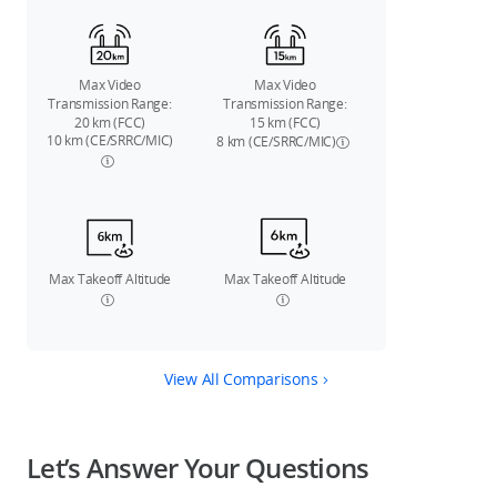
Max Video
Max Video
Transmission Range:
Transmission Range:
20 km (FCC)
15 km (FCC)
10 km (CE/SRRC/MIC)
8 km (CE/SRRC/MIC)
Max Takeoff Altitude
Max Takeoff Altitude
View All Comparisons
Let’s Answer Your Questions