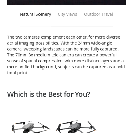
Natural Scenery
City Views
Outdoor Travel
The two cameras complement each other, for more diverse
aerial imaging possibilities. With the 24mm wide-angle
camera, sweeping landscapes can be more fully captured.
The 70mm 3x medium tele camera can create a powerful
sense of spatial compression, with more distinct layers and a
more unified background, subjects can be captured as a bold
focal point.
Which is the Best for You?