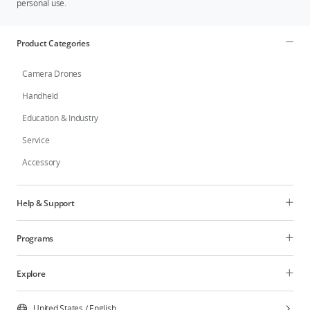
personal use.
Product Categories
Camera Drones
Handheld
Education & Industry
Service
Accessory
Help & Support
Programs
Explore
United States
/
English