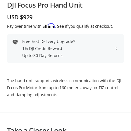
DJI Focus Pro Hand Unit
Education & Industry
USD $929
Official Refurbished
Affirm
Pay over time with
. See if you qualify at checkout.
Free Fast-Delivery Upgrade*
1% DJI Credit Reward
DJI Store APP
Up to 30-Day Returns
Guides
The hand unit supports wireless communication with the DJI
DJI Credit
Focus Pro Motor from up to 160 meters away for FIZ control
and damping adjustments.
United States
/
English
Take a Closer Look