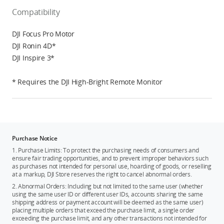
Compatibility
DJI Focus Pro Motor
DJI Ronin 4D*
DJI Inspire 3*
* Requires the DJI High-Bright Remote Monitor
Purchase Notice
1. Purchase Limits: To protect the purchasing needs of consumers and
ensure fair trading opportunities, and to prevent improper behaviors such
as purchases not intended for personal use, hoarding of goods, or reselling
at a markup, DJI Store reserves the right to cancel abnormal orders.
2. Abnormal Orders: Including but not limited to the same user (whether
using the same user ID or different user IDs, accounts sharing the same
shipping address or payment account will be deemed as the same user)
placing multiple orders that exceed the purchase limit, a single order
exceeding the purchase limit, and any other transactions not intended for