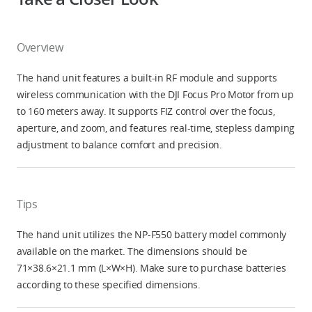
Overview
The hand unit features a built-in RF module and supports
wireless communication with the DJI Focus Pro Motor from up
to 160 meters away. It supports FIZ control over the focus,
aperture, and zoom, and features real-time, stepless damping
adjustment to balance comfort and precision.
Tips
The hand unit utilizes the NP-F550 battery model commonly
available on the market. The dimensions should be
71×38.6×21.1 mm (L×W×H). Make sure to purchase batteries
according to these specified dimensions.