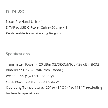
In The Box
Focus Pro Hand Unit × 1
D-TAP to USB-C Power Cable (50 cm) × 1
Replaceable Focus Marking Ring × 4
Specifications
Transmitter Power: < 20 dBm (CE/SRRC/MIC), < 26 dBm (FCC)
Dimensions: 128×87×87 mm (L×W×H)
Weight: 555 g (without battery)
Static Power Consumption: 0.83 W
Operating Temperature: -20° to 45° C (-4° to 113° F) (excluding
battery temperature)