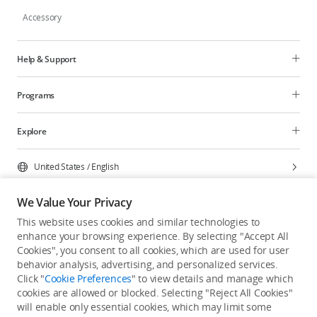
Accessory
Help & Support
Programs
Explore
United States
/
English
We Value Your Privacy
This website uses cookies and similar technologies to
enhance your browsing experience. By selecting "Accept All
Privacy Policy
Cookie Preferences
Cookies", you consent to all cookies, which are used for user
Do Not Sell Or Share My Personal Information
behavior analysis, advertising, and personalized services.
Click "
Cookie Preferences
" to view details and manage which
Accessibility Statement
Terms of Use
Site Map
cookies are allowed or blocked. Selecting "Reject All Cookies"
Copyright © 2026 DJI All Rights Reserved.
will enable only essential cookies, which may limit some