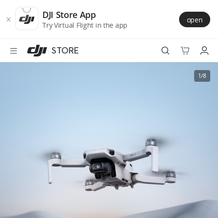
DJI
Skip
Store
to
DJI Store App
open
Accessibility
main
Try Virtual Flight in the app
content
STORE
Best Sellers
1/8
Camera Drones
Handheld
Power
Services
Accessories