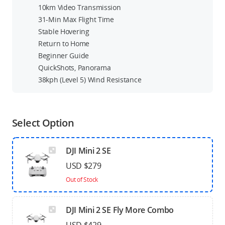
10km Video Transmission
31-Min Max Flight Time
Stable Hovering
Return to Home
Beginner Guide
QuickShots, Panorama
38kph (Level 5) Wind Resistance
Select Option
DJI Mini 2 SE
USD $279
Out of Stock
DJI Mini 2 SE Fly More Combo