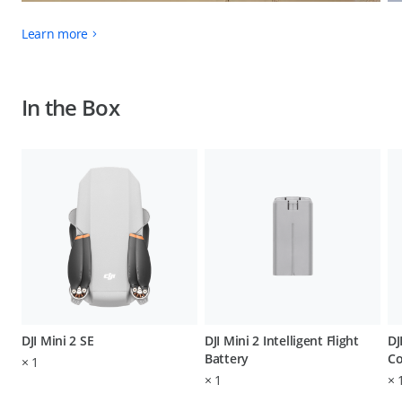
Learn more
In the Box
DJI Mini 2 SE
DJI Mini 2 Intelligent Flight
DJ
Battery
Co
×
1
×
1
×