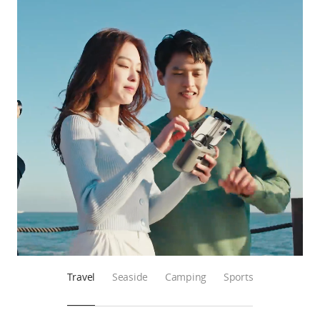
Travel
Seaside
Camping
Sports