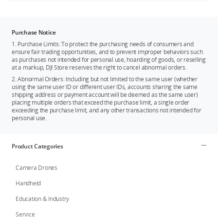
Purchase Notice
1. Purchase Limits: To protect the purchasing needs of consumers and
ensure fair trading opportunities, and to prevent improper behaviors such
as purchases not intended for personal use, hoarding of goods, or reselling
at a markup, DJI Store reserves the right to cancel abnormal orders.
2. Abnormal Orders: Including but not limited to the same user (whether
using the same user ID or different user IDs, accounts sharing the same
shipping address or payment account will be deemed as the same user)
placing multiple orders that exceed the purchase limit, a single order
exceeding the purchase limit, and any other transactions not intended for
personal use.
Product Categories
Camera Drones
Handheld
Education & Industry
Service