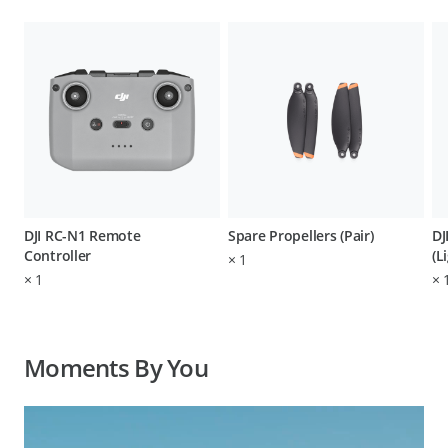
DJI RC-N1 Remote
Spare Propellers (Pair)
DJ
Controller
(L
×
1
×
1
×
Moments By You