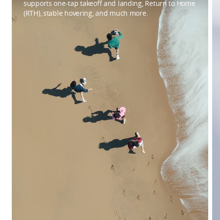
supports one-tap takeoff and landing, Return to Home
(RTH), stable hovering, and much more.