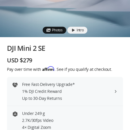
Education & Industry
Official Refurbished
Photos
Intro
DJI Mini 2 SE
DJI Store APP
USD $279
Affirm
Pay over time with
. See if you qualify at checkout.
Guides
Free Fast-Delivery Upgrade*
DJI Credit
1% DJI Credit Reward
Up to 30-Day Returns
United States
/
English
Under 249 g
2.7K/30fps Video
4× Digital Zoom