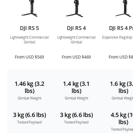
DJI RS 5
DJI RS 4
DJI RS 4 P
Lightweight Commercial
Lightweight Commercial
Expansive Flagship
Gimbal
Gimbal
From USD $569
From USD $469
From USD $
1.46 kg (3.2
1.4 kg (3.1
1.6 kg (3
lbs)
lbs)
lbs)
Gimbal Weight
Gimbal Weight
Gimbal Weig
3 kg (6.6 lbs)
3 kg (6.6 lbs)
4.5 kg (
lbs)
Tested Payload
Tested Payload
Tested Paylo