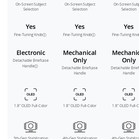
On-Screen Subject
On-Screen Subject
On-Screen Subj
Selection
Selection
Selection
Yes
Yes
Yes
Fine-Tuning Knob
Fine-Tuning Knob
Fine-Tuning Kno
Electronic
Mechanical
Mechanic
Only
Only
Detachable Briefcase
Handle
Detachable Briefcase
Detachable Brie
Handle
Handle
1.8″ OLED Full-Color
1.8″ OLED Full-Color
1.8″ OLED Full-C
5th-Gen Stabilization
4th-Gen Stabilization
4th-Gen Stabiliz