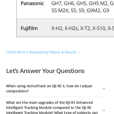
Check More Compatibility Details & Results
Let’s Answer Your Questions
When using ActiveTrack on DJI RS 5, how do I adjust
composition?
You have three flexible ways to adjust the composition while
What are the main upgrades of the DJI RS Enhanced
tracking:
Intelligent Tracking Module compared to the DJI RS
1. Slide right on the gimbal's home screen and tap the icon in
Intelligent Tracking Module? What type of subjects can