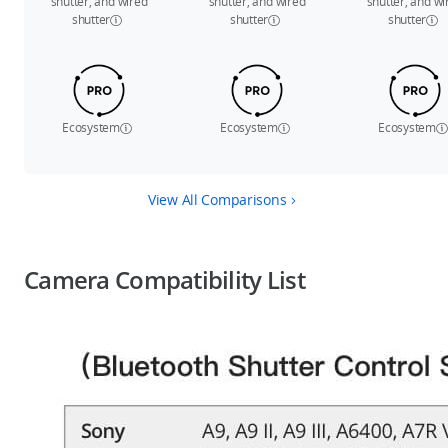
shutter, and wired
shutter, and wired
shutter, and wi
shutter
shutter
shutter
Ecosystem
Ecosystem
Ecosystem
View All Comparisons
Camera Compatibility List