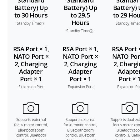
Standard
Standard
Standar
Battery) Up
Battery) Up
Battery)
to 30 Hours
to 29.5
to 29 Ho
Hours
Standby Time
Standby Time
Standby Time
RSA Port × 1,
RSA Port × 1,
RSA Port ×
NATO Port ×
NATO Port ×
NATO Por
2, Charging
2, Charging
2, Charg
Adapter
Adapter
Adapte
Port × 1
Port × 1
Port × 
Expansion Port
Expansion Port
Expansion Po
Supports external
Supports external
Supports dual ext
focus motor control,
focus motor control,
focus motor cont
Bluetooth zoom
Bluetooth zoom
Bluetooth zo
control, Bluetooth
control, Bluetooth
control, Blueto