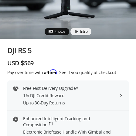
Education & Industry
Official Refurbished
Photos
Intro
DJI RS 5
DJI Store APP
USD $569
Affirm
Pay over time with
. See if you qualify at checkout.
Guides
Free Fast-Delivery Upgrade*
DJI Credit
1% DJI Credit Reward
Up to 30-Day Returns
United States
/
English
Enhanced Intelligent Tracking and
[1]
Composition
Electronic Briefcase Handle With Gimbal and