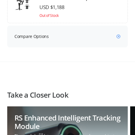
USD $1,188
Out of Stock
Compare Options
Take a Closer Look
RS Enhanced Intelligent Tracking
Module
[1]