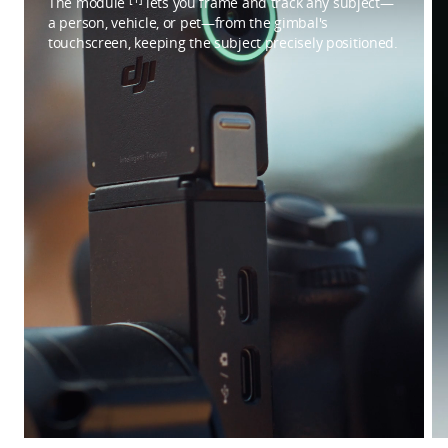
The module
lets you frame and track any subject—
a person, vehicle, or pet—from the gimbal's
touchscreen, keeping the subject precisely positioned.