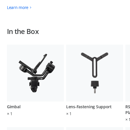
Learn more
In the Box
Gimbal
Lens-Fastening Support
RS
Pl
×
1
×
1
×