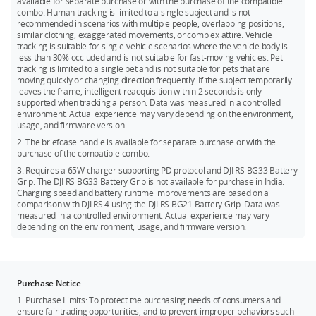
available for separate purchase or with the purchase of the compatible
combo. Human tracking is limited to a single subject and is not
recommended in scenarios with multiple people, overlapping positions,
similar clothing, exaggerated movements, or complex attire. Vehicle
tracking is suitable for single-vehicle scenarios where the vehicle body is
less than 30% occluded and is not suitable for fast-moving vehicles. Pet
tracking is limited to a single pet and is not suitable for pets that are
moving quickly or changing direction frequently. If the subject temporarily
leaves the frame, intelligent reacquisition within 2 seconds is only
supported when tracking a person. Data was measured in a controlled
environment. Actual experience may vary depending on the environment,
usage, and firmware version.
2. The briefcase handle is available for separate purchase or with the
purchase of the compatible combo.
3. Requires a 65W charger supporting PD protocol and DJI RS BG33 Battery
Grip. The DJI RS BG33 Battery Grip is not available for purchase in India.
Charging speed and battery runtime improvements are based on a
comparison with DJI RS 4 using the DJI RS BG21 Battery Grip. Data was
measured in a controlled environment. Actual experience may vary
depending on the environment, usage, and firmware version.
Purchase Notice
1. Purchase Limits: To protect the purchasing needs of consumers and
ensure fair trading opportunities, and to prevent improper behaviors such