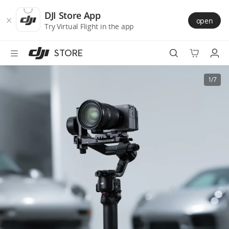
DJI
Skip
Store
to
DJI Store App
open
Accessibility
main
Try Virtual Flight in the app
content
STORE
Best Sellers
1/7
Camera Drones
Handheld
Power
Services
Accessories