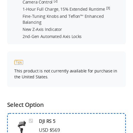
[2]
Camera Control
[3]
1-Hour Full Charge, 15% Extended Runtime
Fine-Tuning Knobs and Teflon™ Enhanced
Balancing
New Z-Axis Indicator
2nd-Gen Automated Axis Locks
Tips
This product is not currently available for purchase in
the United States.
Select Option
DJI RS 5
USD $569