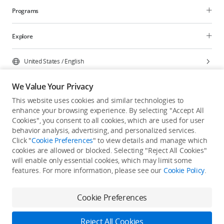
Programs
Explore
United States
/
English
We Value Your Privacy
This website uses cookies and similar technologies to
enhance your browsing experience. By selecting "Accept All
Privacy Policy
Cookie Preferences
Cookies", you consent to all cookies, which are used for user
Do Not Sell Or Share My Personal Information
behavior analysis, advertising, and personalized services.
Click "
Cookie Preferences
" to view details and manage which
Accessibility Statement
Terms of Use
Site Map
cookies are allowed or blocked. Selecting "Reject All Cookies"
Copyright © 2026 DJI All Rights Reserved.
will enable only essential cookies, which may limit some
features. For more information, please see our
Cookie Policy
.
Cookie Preferences
Reject All Cookies