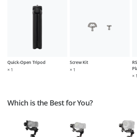
Quick-Open Tripod
Screw Kit
RS
Pl
×
1
×
1
×
Which is the Best for You?