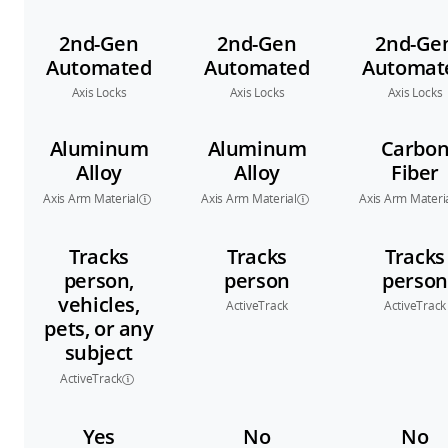
2nd-Gen
2nd-Gen
2nd-Ge
Automated
Automated
Automat
Axis Locks
Axis Locks
Axis Locks
Aluminum
Aluminum
Carbo
Alloy
Alloy
Fiber
Axis Arm Material
Axis Arm Material
Axis Arm Materi
Tracks
Tracks
Tracks
person,
person
person
vehicles,
ActiveTrack
ActiveTrack
pets, or any
subject
ActiveTrack
Yes
No
No