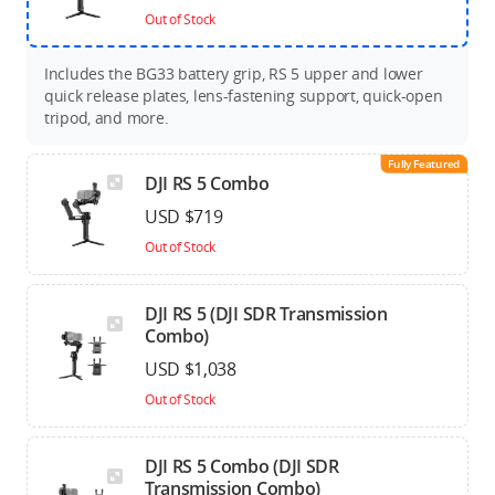
Out of Stock
Includes the BG33 battery grip, RS 5 upper and lower
quick release plates, lens-fastening support, quick-open
tripod, and more.
Fully Featured
DJI RS 5 Combo
USD $719
Out of Stock
DJI RS 5 (DJI SDR Transmission
Combo)
USD $1,038
Out of Stock
DJI RS 5 Combo (DJI SDR
Transmission Combo)