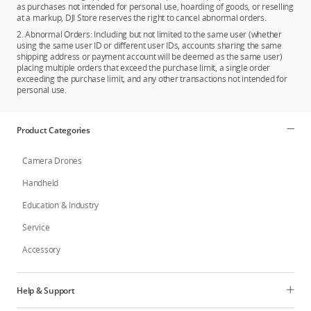
as purchases not intended for personal use, hoarding of goods, or reselling
at a markup, DJI Store reserves the right to cancel abnormal orders.
2. Abnormal Orders: Including but not limited to the same user (whether
using the same user ID or different user IDs, accounts sharing the same
shipping address or payment account will be deemed as the same user)
placing multiple orders that exceed the purchase limit, a single order
exceeding the purchase limit, and any other transactions not intended for
personal use.
Product Categories
Camera Drones
Handheld
Education & Industry
Service
Accessory
Help & Support