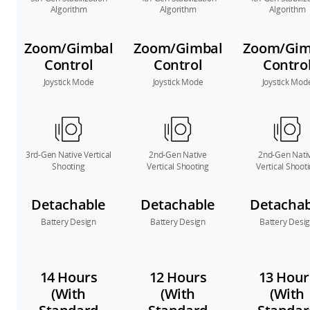
Algorithm
Algorithm
Algorithm
Zoom/Gimbal
Zoom/Gimbal
Zoom/Gim
Control
Control
Contro
Joystick Mode
Joystick Mode
Joystick Mod
3rd-Gen Native Vertical
2nd-Gen Native
2nd-Gen Nati
Shooting
Vertical Shooting
Vertical Shoot
Detachable
Detachable
Detachab
Battery Design
Battery Design
Battery Desi
14 Hours
12 Hours
13 Hour
(With
(With
(With