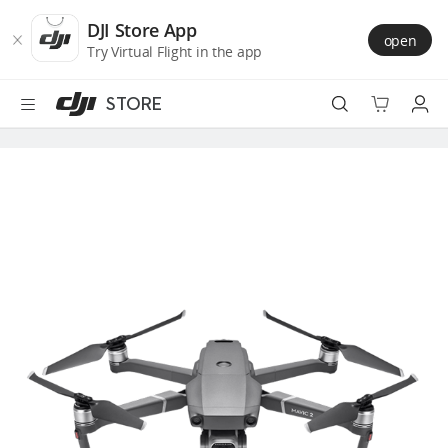
DJI
Skip
Store
to
DJI Store App
open
Accessibility
main
Try Virtual Flight in the app
content
STORE
Best Sellers
Camera Drones
Handheld
Power
Services
Accessories