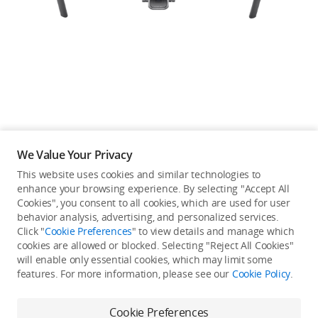
Education & Industry
Official Refurbished
DJI Store APP
We Value Your Privacy
Guides
This website uses cookies and similar technologies to
enhance your browsing experience. By selecting "Accept All
Not available in your
Cookies", you consent to all cookies, which are used for user
DJI Credit
behavior analysis, advertising, and personalized services.
country/region.
Click "
Cookie Preferences
" to view details and manage which
cookies are allowed or blocked. Selecting "Reject All Cookies"
will enable only essential cookies, which may limit some
United States
/
English
features. For more information, please see our
Cookie Policy
.
View more
Cookie Preferences