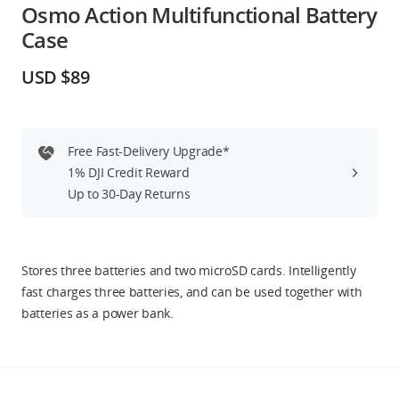
Osmo Action Multifunctional Battery
Education & Industry
Case
Official Refurbished
USD $89
Free Fast-Delivery Upgrade*
DJI Store APP
1% DJI Credit Reward
Up to 30-Day Returns
Guides
DJI Credit
Stores three batteries and two microSD cards. Intelligently
fast charges three batteries, and can be used together with
batteries as a power bank.
United States
/
English