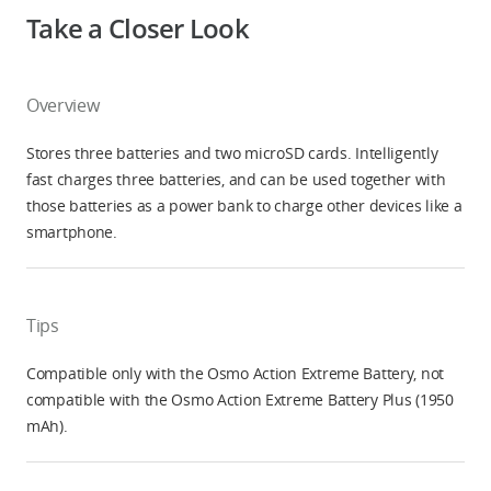
Take a Closer Look
Overview
Stores three batteries and two microSD cards. Intelligently
fast charges three batteries, and can be used together with
those batteries as a power bank to charge other devices like a
smartphone.
Tips
Compatible only with the Osmo Action Extreme Battery, not
compatible with the Osmo Action Extreme Battery Plus (1950
mAh).