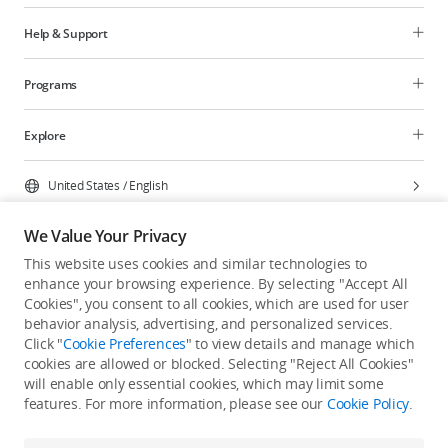
Help & Support
Programs
Explore
United States
/
English
We Value Your Privacy
This website uses cookies and similar technologies to
enhance your browsing experience. By selecting "Accept All
Privacy Policy
Cookie Preferences
Cookies", you consent to all cookies, which are used for user
Do Not Sell Or Share My Personal Information
behavior analysis, advertising, and personalized services.
Click "
Cookie Preferences
" to view details and manage which
Accessibility Statement
Terms of Use
Site Map
cookies are allowed or blocked. Selecting "Reject All Cookies"
Copyright © 2026 DJI All Rights Reserved.
will enable only essential cookies, which may limit some
features. For more information, please see our
Cookie Policy
.