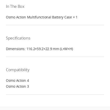
In The Box
Osmo Action Multifunctional Battery Case × 1
Specifications
Dimensions: 116.2×59.2×22.9 mm (L×W×H)
Compatibility
Osmo Action 4
Osmo Action 3