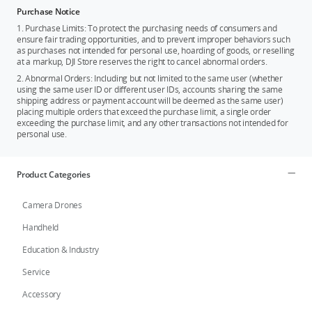
Purchase Notice
1. Purchase Limits: To protect the purchasing needs of consumers and
ensure fair trading opportunities, and to prevent improper behaviors such
as purchases not intended for personal use, hoarding of goods, or reselling
at a markup, DJI Store reserves the right to cancel abnormal orders.
2. Abnormal Orders: Including but not limited to the same user (whether
using the same user ID or different user IDs, accounts sharing the same
shipping address or payment account will be deemed as the same user)
placing multiple orders that exceed the purchase limit, a single order
exceeding the purchase limit, and any other transactions not intended for
personal use.
Product Categories
Camera Drones
Handheld
Education & Industry
Service
Accessory