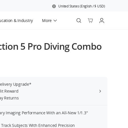
United States
(
English
/
$
USD
)
cation & Industry
More
Official Refurbished
tion 5 Pro Diving Combo
Delivery Upgrade*
dit Reward
ay Returns
ary Imaging Performance With an All-New 1/1.3″
 Track Subjects With Enhanced Precision