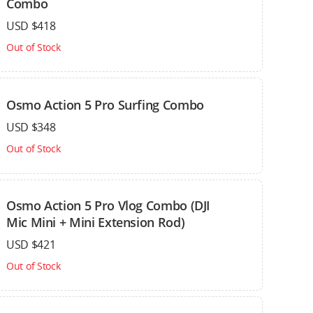
Combo
USD $418
Out of Stock
Osmo Action 5 Pro Surfing Combo
USD $348
Out of Stock
Osmo Action 5 Pro Vlog Combo (DJI
Mic Mini + Mini Extension Rod)
USD $421
Out of Stock