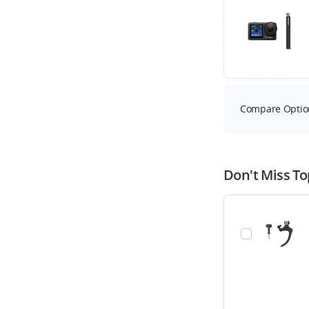
Compare Optio
Don't Miss To