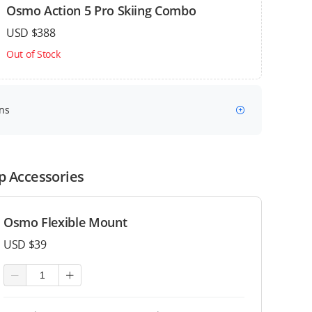
Osmo Action 5 Pro Skiing Combo
USD $388
Out of Stock
ns
p Accessories
Osmo Flexible Mount
USD $39