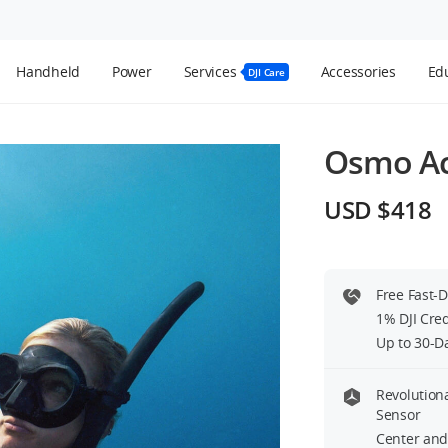
Handheld
Power
Services
Accessories
Edu
DJI Care
Osmo Ac
USD $418
sion Rod Kit
Free Fast-
Helmet Chin Mount Clip
1% DJI Cre
Extension Rod Kit
Out of Stock
 Stock
Up to 30-D
Revolution
Sensor
Center and