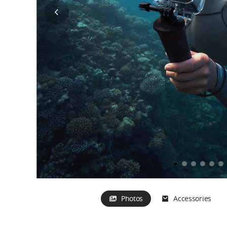
Bike Seat Rail Moun
Out of Stock
Mic 2 
Chest Strap Mount
Out of 
Multifunctional Charging
Out of Stock
Handle
Out of Stock
Photos
Accessories