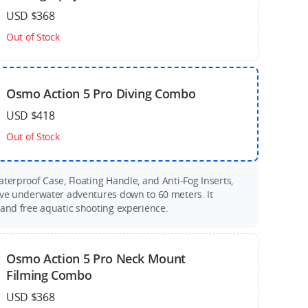
USD $368
Out of Stock
Osmo Action 5 Pro Diving Combo
USD $418
Out of Stock
terproof Case, Floating Handle, and Anti-Fog Inserts,
ive underwater adventures down to 60 meters. It
 and free aquatic shooting experience.
Osmo Action 5 Pro Neck Mount
Filming Combo
USD $368