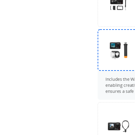
Includes the Wa
enabling creat
ensures a safe