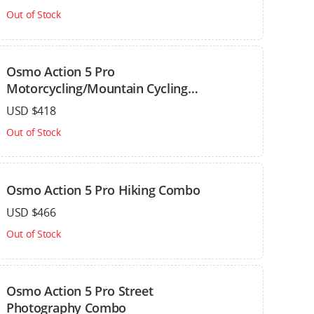
Out of Stock
Osmo Action 5 Pro
Motorcycling/Mountain Cycling
Combo
USD $418
Out of Stock
Osmo Action 5 Pro Hiking Combo
USD $466
Out of Stock
Osmo Action 5 Pro Street
Photography Combo