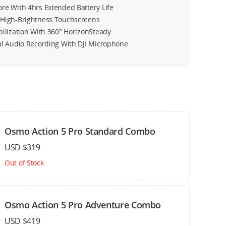
re With 4hrs Extended Battery Life
High-Brightness Touchscreens
bilization With 360° HorizonSteady
al Audio Recording With DJI Microphone
n
Osmo Action 5 Pro Standard Combo
USD $319
Out of Stock
Osmo Action 5 Pro Adventure Combo
USD $419