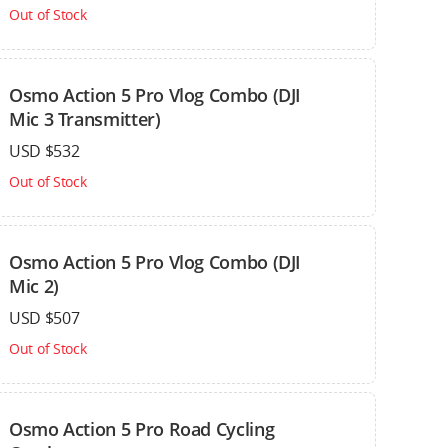
Out of Stock
Osmo Action 5 Pro Vlog Combo (DJI
Mic 3 Transmitter)
USD $532
Out of Stock
Osmo Action 5 Pro Vlog Combo (DJI
Mic 2)
USD $507
Out of Stock
Osmo Action 5 Pro Road Cycling