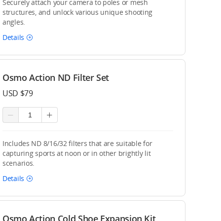
Securely attach your camera to poles or mesh
structures, and unlock various unique shooting
angles.
Details
Osmo Action ND Filter Set
USD $79
Includes ND 8/16/32 filters that are suitable for
capturing sports at noon or in other brightly lit
scenarios.
Details
Osmo Action Cold Shoe Expansion Kit