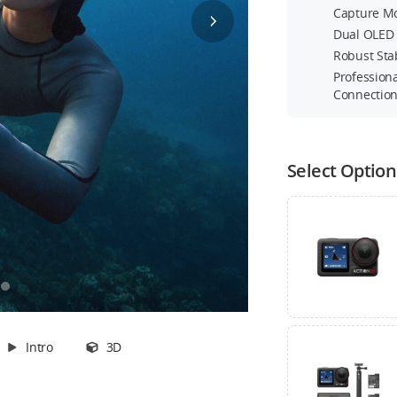
Capture Mo
Dual OLED 
Robust Sta
t
Profession
Connectio
Transmitter
Stock
360° Wrist Strap
Select Option
Out of Stock
Intro
3D