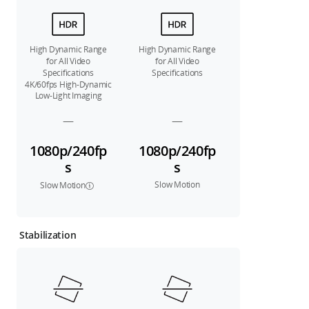
High Dynamic Range
High Dynamic Range
for All Video
for All Video
Specifications
Specifications
4K/60fps High-Dynamic
Low-Light Imaging
—
—
1080p/240fp
1080p/240fp
s
s
Slow Motion
Slow Motion
Stabilization