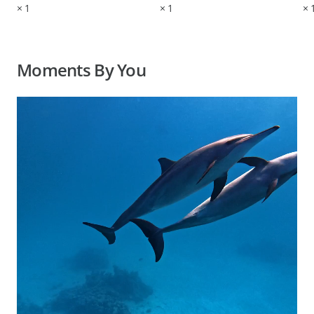
×
1
×
1
×
Moments By You