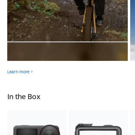
Learn more
In the Box