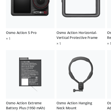
Osmo Action 5 Pro
Osmo Action Horizontal-
Os
Vertical Protective Frame
Re
×
1
×
1
×
Osmo Action Extreme
Osmo Action Hanging
Os
Battery Plus (1950 mAh)
Neck Mount
Ad