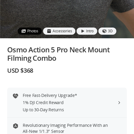
Education & Industry
Official Refurbished
Photos
Accessories
Intro
3D
Osmo Action 5 Pro Neck Mount
Filming Combo
DJI Store APP
USD $368
Guides
DJI Credit
Free Fast-Delivery Upgrade*
1% DJI Credit Reward
Up to 30-Day Returns
United States
/
English
Revolutionary Imaging Performance With an
All-New 1/1.3″ Sensor