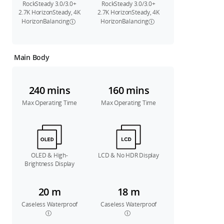
RockSteady 3.0/3.0+
RockSteady 3.0/3.0+
2.7K HorizonSteady, 4K
2.7K HorizonSteady, 4K
HorizonBalancing
HorizonBalancing
Main Body
240 mins
160 mins
Max Operating Time
Max Operating Time
OLED & High-
LCD & No HDR Display
Brightness Display
20 m
18 m
Caseless Waterproof
Caseless Waterproof