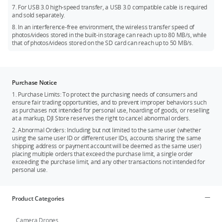
7. For USB 3.0 high-speed transfer, a USB 3.0 compatible cable is required
and sold separately.
8. In an interference-free environment, the wireless transfer speed of
photos/videos stored in the built-in storage can reach up to 80 MB/s, while
that of photos/videos stored on the SD card can reach up to 50 MB/s.
Purchase Notice
1. Purchase Limits: To protect the purchasing needs of consumers and
ensure fair trading opportunities, and to prevent improper behaviors such
as purchases not intended for personal use, hoarding of goods, or reselling
at a markup, DJI Store reserves the right to cancel abnormal orders.
2. Abnormal Orders: Including but not limited to the same user (whether
using the same user ID or different user IDs, accounts sharing the same
shipping address or payment account will be deemed as the same user)
placing multiple orders that exceed the purchase limit, a single order
exceeding the purchase limit, and any other transactions not intended for
personal use.
Product Categories
Camera Drones