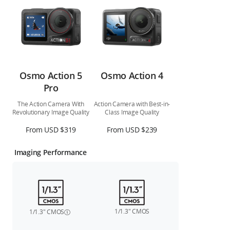
Osmo Action 5
Osmo Action 4
Pro
The Action Camera With
Action Camera with Best-in-
Revolutionary Image Quality
Class Image Quality
From USD $319
From USD $239
Imaging Performance
1/1.3″ CMOS
1/1.3″ CMOS