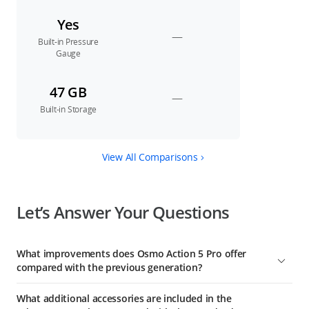
Yes
—
Built-in Pressure
Gauge
47 GB
—
Built-in Storage
View All Comparisons
Let’s Answer Your Questions
What improvements does Osmo Action 5 Pro offer
compared with the previous generation?
1. A Next-Gen 1/1.3-Inch Sensor: This sensor boasts an
What additional accessories are included in the
equivalent pixel size of 2.4 μm and a high dynamic range of