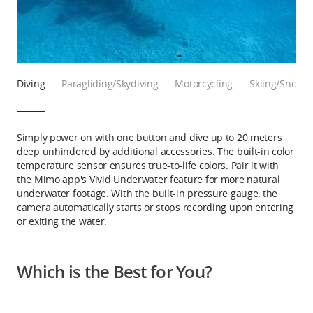
Diving
Paragliding/Skydiving
Motorcycling
Skiing/Snowb
Simply power on with one button and dive up to 20 meters
deep unhindered by additional accessories. The built-in color
temperature sensor ensures true-to-life colors. Pair it with
the Mimo app's Vivid Underwater feature for more natural
underwater footage. With the built-in pressure gauge, the
camera automatically starts or stops recording upon entering
or exiting the water.
Which is the Best for You?