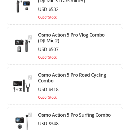
(DJI Mic 3 Transmitter)
USD $532
Out of Stock
Osmo Action 5 Pro Vlog Combo
(DJI Mic 2)
USD $507
Out of Stock
Osmo Action 5 Pro Road Cycling
Combo
USD $418
Out of Stock
Osmo Action 5 Pro Surfing Combo
USD $348