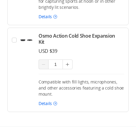
for capturing sports at noon or in other
brightly lit scenarios.
Details
Osmo Action Cold Shoe Expansion
Kit
USD $39
Compatible with fill lights, microphones,
and other accessories featuring a cold shoe
mount.
Details