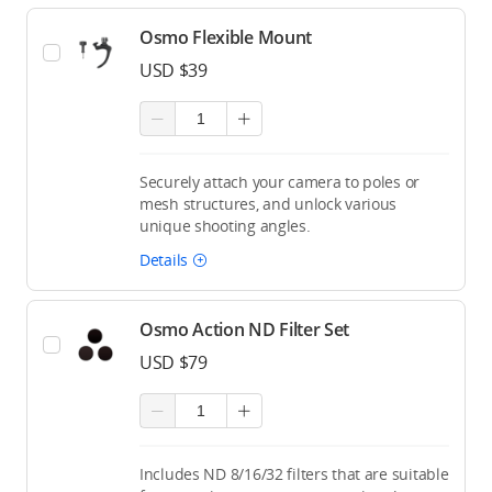
Osmo Flexible Mount
USD $39
Securely attach your camera to poles or
mesh structures, and unlock various
unique shooting angles.
Details
Osmo Action ND Filter Set
USD $79
Includes ND 8/16/32 filters that are suitable