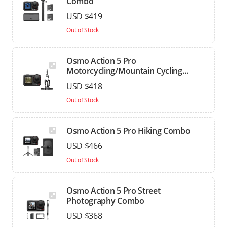
Combo
USD $419
Out of Stock
Osmo Action 5 Pro
Motorcycling/Mountain Cycling
Combo
USD $418
Out of Stock
Osmo Action 5 Pro Hiking Combo
USD $466
Out of Stock
Osmo Action 5 Pro Street
Photography Combo
USD $368