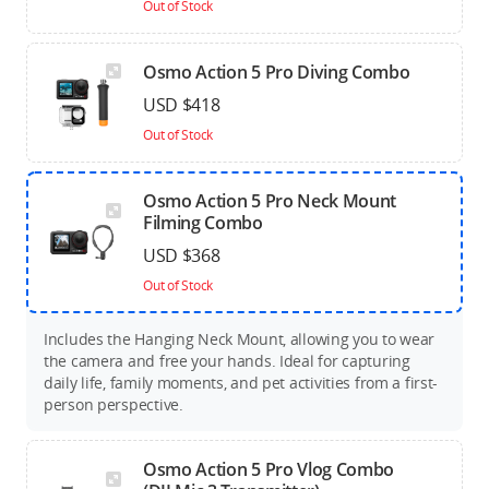
Out of Stock
Osmo Action 5 Pro Diving Combo
USD $418
Out of Stock
Osmo Action 5 Pro Neck Mount
Filming Combo
USD $368
Out of Stock
Includes the Hanging Neck Mount, allowing you to wear
the camera and free your hands. Ideal for capturing
daily life, family moments, and pet activities from a first-
person perspective.
Osmo Action 5 Pro Vlog Combo