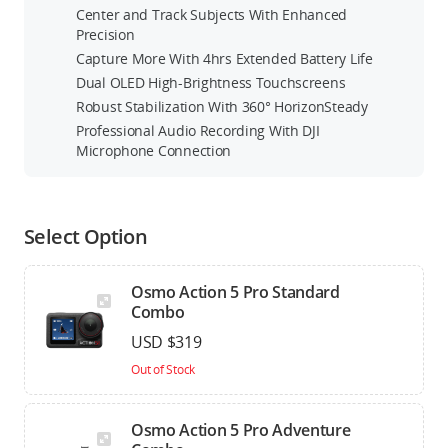
Center and Track Subjects With Enhanced
Precision
Capture More With 4hrs Extended Battery Life
Dual OLED High-Brightness Touchscreens
Robust Stabilization With 360° HorizonSteady
Professional Audio Recording With DJI
Microphone Connection
Select Option
Osmo Action 5 Pro Standard
Combo
USD $319
Out of Stock
Osmo Action 5 Pro Adventure