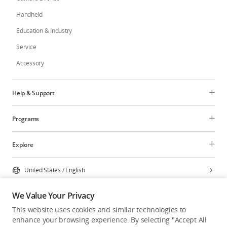
Handheld
Education & Industry
Service
Accessory
Help & Support
Programs
Explore
United States
/
English
We Value Your Privacy
This website uses cookies and similar technologies to
enhance your browsing experience. By selecting "Accept All
Privacy Policy
Cookie Preferences