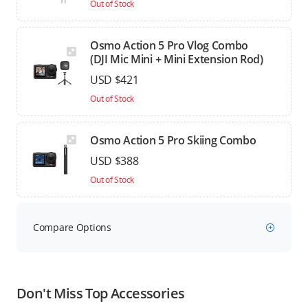
Out of Stock
Osmo Action 5 Pro Vlog Combo
(DJI Mic Mini + Mini Extension Rod)
USD $421
Out of Stock
Osmo Action 5 Pro Skiing Combo
USD $388
Out of Stock
Compare Options
Don't Miss Top Accessories