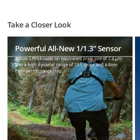
Take a Closer Look
Powerful All-New 1/1.3″ Sensor
Action 5 Pro boasts an equivalent pixel size of 2.4 μm
and a high dynamic range of 13.5 stops and a 4nm
high-performance chip.