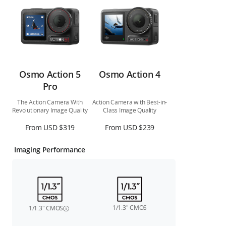
Osmo Action 5
Osmo Action 4
Pro
The Action Camera With
Action Camera with Best-in-
Revolutionary Image Quality
Class Image Quality
From USD $319
From USD $239
Imaging Performance
1/1.3″ CMOS
1/1.3″ CMOS