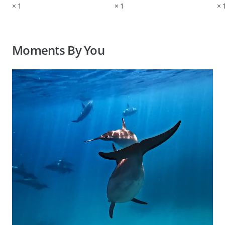
×
1
×
1
×
Moments By You