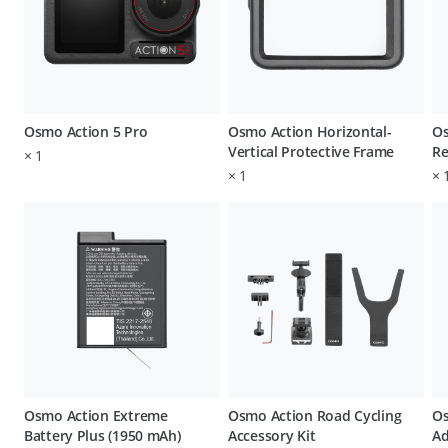
Osmo Action 5 Pro
Osmo Action Horizontal-
Os
Vertical Protective Frame
Re
×
1
×
1
×
Osmo Action Extreme
Osmo Action Road Cycling
Os
Battery Plus (1950 mAh)
Accessory Kit
Ad