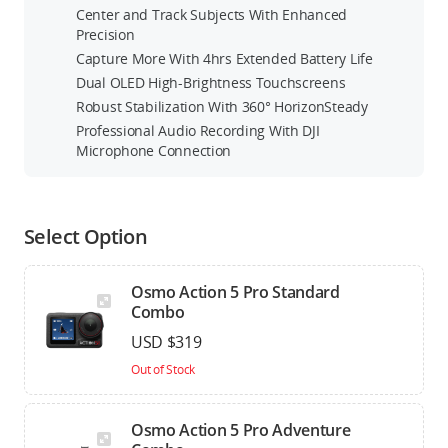
Center and Track Subjects With Enhanced
Precision
Capture More With 4hrs Extended Battery Life
Dual OLED High-Brightness Touchscreens
Robust Stabilization With 360° HorizonSteady
Professional Audio Recording With DJI
Microphone Connection
Select Option
Osmo Action 5 Pro Standard
Combo
USD $319
Out of Stock
Osmo Action 5 Pro Adventure