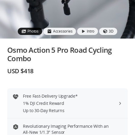
Education & Industry
Official Refurbished
Photos
Accessories
Intro
3D
Osmo Action 5 Pro Road Cycling
Combo
DJI Store APP
USD $418
Guides
DJI Credit
Free Fast-Delivery Upgrade*
1% DJI Credit Reward
Up to 30-Day Returns
United States
/
English
Revolutionary Imaging Performance With an
All-New 1/1.3″ Sensor