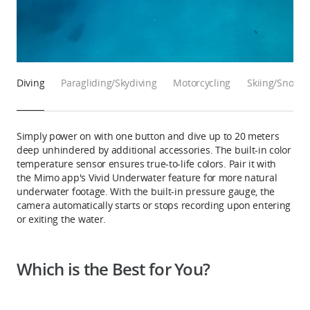
Diving
Paragliding/Skydiving
Motorcycling
Skiing/Snowb
Simply power on with one button and dive up to 20 meters
deep unhindered by additional accessories. The built-in color
temperature sensor ensures true-to-life colors. Pair it with
the Mimo app's Vivid Underwater feature for more natural
underwater footage. With the built-in pressure gauge, the
camera automatically starts or stops recording upon entering
or exiting the water.
Which is the Best for You?