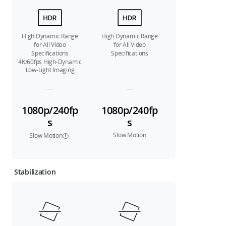
High Dynamic Range
High Dynamic Range
for All Video
for All Video
Specifications
Specifications
4K/60fps High-Dynamic
Low-Light Imaging
—
—
1080p/240fp
1080p/240fp
s
s
Slow Motion
Slow Motion
Stabilization