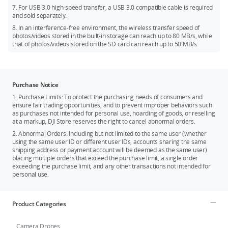
7. For USB 3.0 high-speed transfer, a USB 3.0 compatible cable is required
and sold separately.
8. In an interference-free environment, the wireless transfer speed of
photos/videos stored in the built-in storage can reach up to 80 MB/s, while
that of photos/videos stored on the SD card can reach up to 50 MB/s.
Purchase Notice
1. Purchase Limits: To protect the purchasing needs of consumers and
ensure fair trading opportunities, and to prevent improper behaviors such
as purchases not intended for personal use, hoarding of goods, or reselling
at a markup, DJI Store reserves the right to cancel abnormal orders.
2. Abnormal Orders: Including but not limited to the same user (whether
using the same user ID or different user IDs, accounts sharing the same
shipping address or payment account will be deemed as the same user)
placing multiple orders that exceed the purchase limit, a single order
exceeding the purchase limit, and any other transactions not intended for
personal use.
Product Categories
Camera Drones