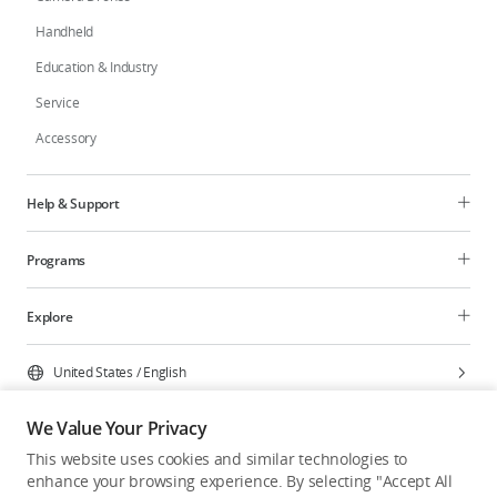
Handheld
Education & Industry
Service
Accessory
Help & Support
Programs
Explore
United States
/
English
We Value Your Privacy
This website uses cookies and similar technologies to
enhance your browsing experience. By selecting "Accept All
Privacy Policy
Cookie Preferences