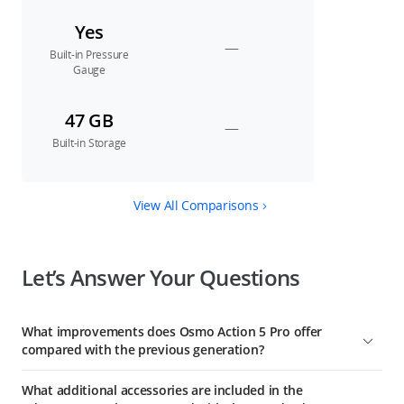
Yes
—
Built-in Pressure
Gauge
47 GB
—
Built-in Storage
View All Comparisons
Let’s Answer Your Questions
What improvements does Osmo Action 5 Pro offer
compared with the previous generation?
1. A Next-Gen 1/1.3-Inch Sensor: This sensor boasts an
What additional accessories are included in the
equivalent pixel size of 2.4 μm and a high dynamic range of