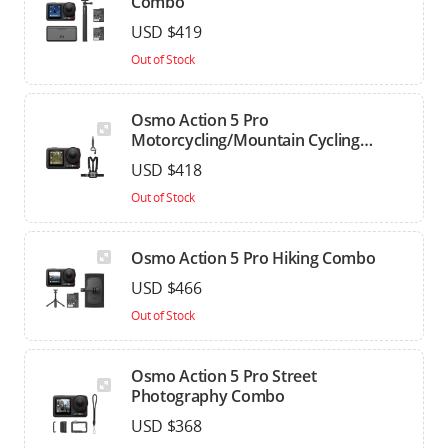
Combo
USD $419
Out of Stock
Osmo Action 5 Pro
Motorcycling/Mountain Cycling
Combo
USD $418
Out of Stock
Osmo Action 5 Pro Hiking Combo
USD $466
Out of Stock
Osmo Action 5 Pro Street
Photography Combo
USD $368