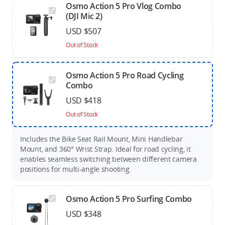
Osmo Action 5 Pro Vlog Combo
(DJI Mic 2)
USD $507
Out of Stock
Osmo Action 5 Pro Road Cycling
Combo
USD $418
Out of Stock
Includes the Bike Seat Rail Mount, Mini Handlebar
Mount, and 360° Wrist Strap. Ideal for road cycling, it
enables seamless switching between different camera
positions for multi-angle shooting.
Osmo Action 5 Pro Surfing Combo
USD $348