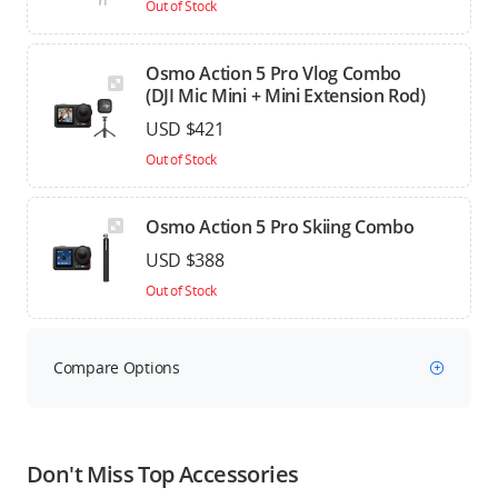
Out of Stock
Osmo Action 5 Pro Vlog Combo
(DJI Mic Mini + Mini Extension Rod)
USD $421
Out of Stock
Osmo Action 5 Pro Skiing Combo
USD $388
Out of Stock
Compare Options
Don't Miss Top Accessories