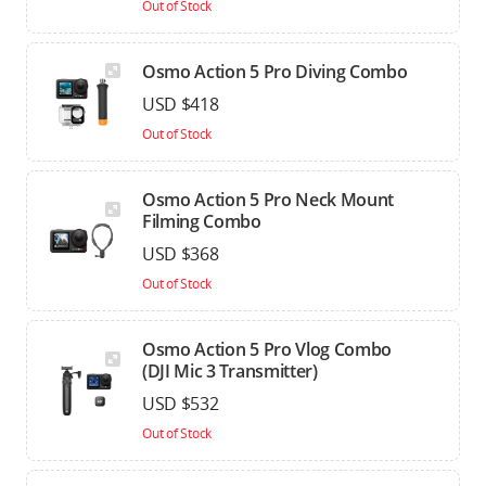
Out of Stock
Osmo Action 5 Pro Diving Combo
USD $418
Out of Stock
Osmo Action 5 Pro Neck Mount
Filming Combo
USD $368
Out of Stock
Osmo Action 5 Pro Vlog Combo
(DJI Mic 3 Transmitter)
USD $532
Out of Stock