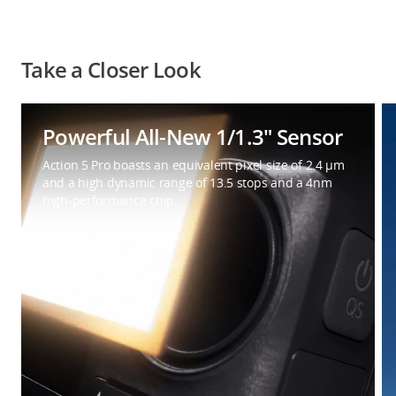
Take a Closer Look
Powerful All-New 1/1.3″ Sensor
Action 5 Pro boasts an equivalent pixel size of 2.4 μm
and a high dynamic range of 13.5 stops and a 4nm
high-performance chip.