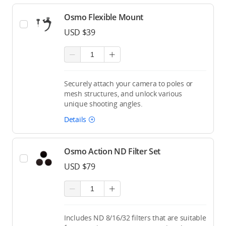
Osmo Flexible Mount
USD $39
Securely attach your camera to poles or
mesh structures, and unlock various
unique shooting angles.
Details
Osmo Action ND Filter Set
USD $79
Includes ND 8/16/32 filters that are suitable