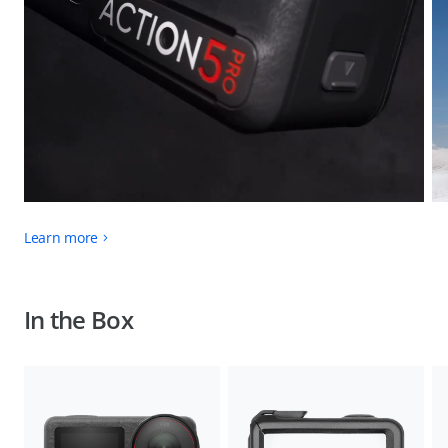
Learn more
In the Box