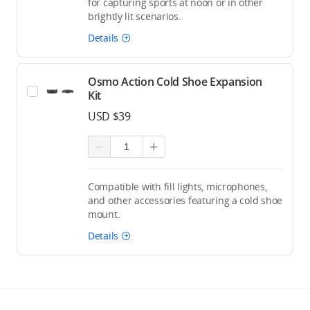
for capturing sports at noon or in other
brightly lit scenarios.
Details
Osmo Action Cold Shoe Expansion
Kit
USD $39
Compatible with fill lights, microphones,
and other accessories featuring a cold shoe
mount.
Details