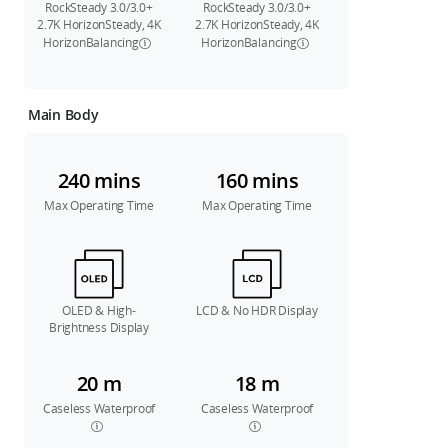
RockSteady 3.0/3.0+
RockSteady 3.0/3.0+
2.7K HorizonSteady, 4K
2.7K HorizonSteady, 4K
HorizonBalancing
HorizonBalancing
Main Body
240 mins
160 mins
Max Operating Time
Max Operating Time
OLED & High-
LCD & No HDR Display
Brightness Display
20 m
18 m
Caseless Waterproof
Caseless Waterproof