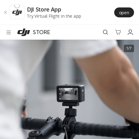
DJI
Skip
Store
to
DJI Store App
open
Accessibility
main
Try Virtual Flight in the app
content
STORE
Best Sellers
1/7
Camera Drones
Handheld
Power
Services
Accessories