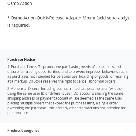
Osmo Action
* Osmo Action Quick-Release Adapter Mount (sold separately)
is required.
Purchase Notice
1. Purchase Limits: To protect the purchasing needs of consumers and
ensure fair trading opportunities, and to prevent improper behaviors such
as purchases not intended for personal use, hoarding of goods, or reselling
at a markup, DJI Store reserves the right to cancel abnormal orders.
2. Abnormal Orders: Including but not limited to the same user (whether
using the same user ID or different user IDs, accounts sharing the same
shipping address or payment account will be deemed as the same user)
placing multiple orders that exceed the purchase limit, a single order
exceeding the purchase limit, and any other transactions not intended for
personal use.
Product Categories