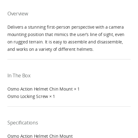
Overview
Delivers a stunning first-person perspective with a camera
mounting position that mimics the user’s line of sight, even
on rugged terrain. It is easy to assemble and disassemble,
and works on a variety of different helmets.
In The Box
Osmo Action Helmet Chin Mount × 1
Osmo Locking Screw × 1
Specifications
Osmo Action Helmet Chin Mount