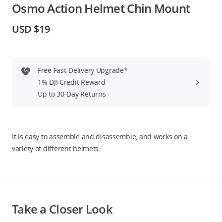
Osmo Action Helmet Chin Mount
Education & Industry
USD $19
Official Refurbished
Free Fast-Delivery Upgrade*
1% DJI Credit Reward
DJI Store APP
Up to 30-Day Returns
Guides
It is easy to assemble and disassemble, and works on a
DJI Credit
variety of different helmets.
United States
/
English
Take a Closer Look