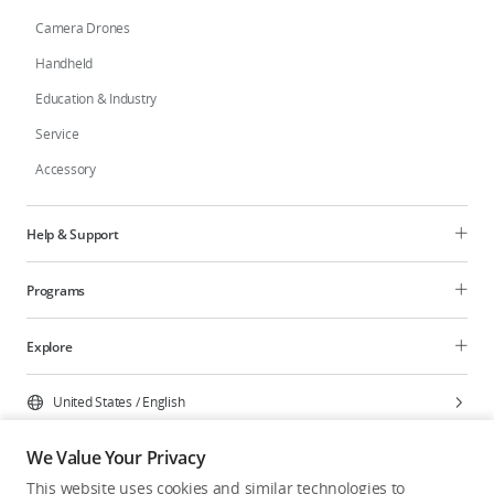
Camera Drones
Handheld
Education & Industry
Service
Accessory
Help & Support
Programs
Explore
United States
/
English
We Value Your Privacy
This website uses cookies and similar technologies to