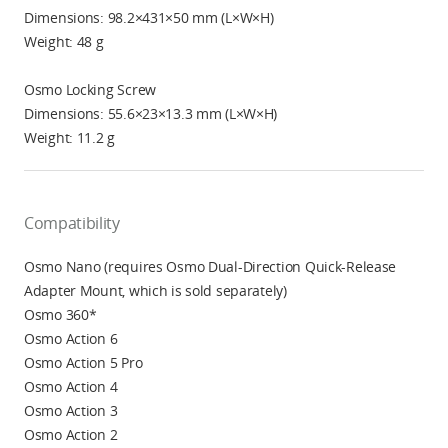
Dimensions: 98.2×431×50 mm (L×W×H)
Weight: 48 g
Osmo Locking Screw
Dimensions: 55.6×23×13.3 mm (L×W×H)
Weight: 11.2 g
Compatibility
Osmo Nano (requires Osmo Dual-Direction Quick-Release
Adapter Mount, which is sold separately)
Osmo 360*
Osmo Action 6
Osmo Action 5 Pro
Osmo Action 4
Osmo Action 3
Osmo Action 2