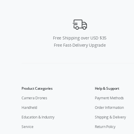
Free Shipping over USD $35
Free Fast-Delivery Upgrade
Product Categories
Help & Support
Camera Drones
Payment Methods
Handheld
Order Information
Education & Industry
Shipping & Delivery
Service
Return Policy