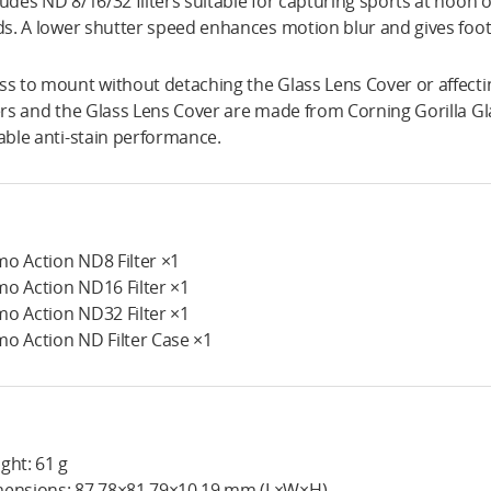
ludes ND 8/16/32 filters suitable for capturing sports at noon or
lds. A lower shutter speed enhances motion blur and gives foota
ss to mount without detaching the Glass Lens Cover or affect
ters and the Glass Lens Cover are made from Corning Gorilla Gla
iable anti-stain performance.
o Action ND8 Filter ×1
o Action ND16 Filter ×1
o Action ND32 Filter ×1
o Action ND Filter Case ×1
ght: 61 g
ensions: 87.78×81.79×10.19 mm (L×W×H)