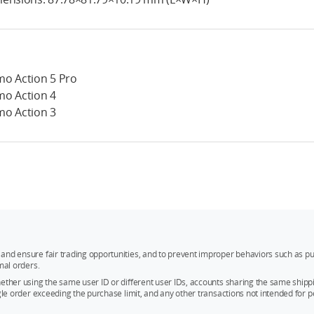
o Action 5 Pro
o Action 4
o Action 3
and ensure fair trading opportunities, and to prevent improper behaviors such as pu
mal orders.
whether using the same user ID or different user IDs, accounts sharing the same sh
ngle order exceeding the purchase limit, and any other transactions not intended for p