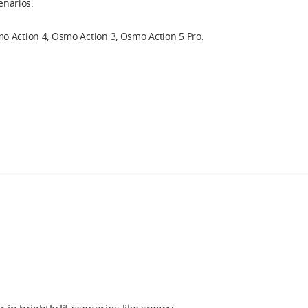
cenarios.
 Action 4, Osmo Action 3, Osmo Action 5 Pro.