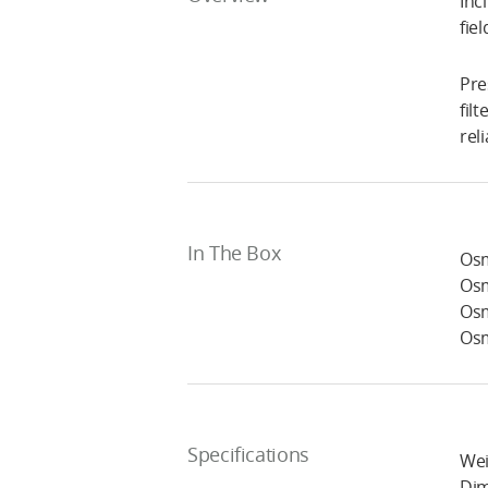
Inc
fie
Pre
fil
rel
In The Box
Osm
Osm
Osm
Osm
Specifications
Wei
Dim