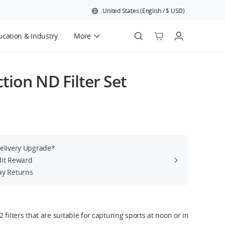
United States
(
English
/
$
USD
)
cation & Industry
More
Official Refurbished
ion ND Filter Set
Delivery Upgrade*
dit Reward
ay Returns
 filters that are suitable for capturing sports at noon or in