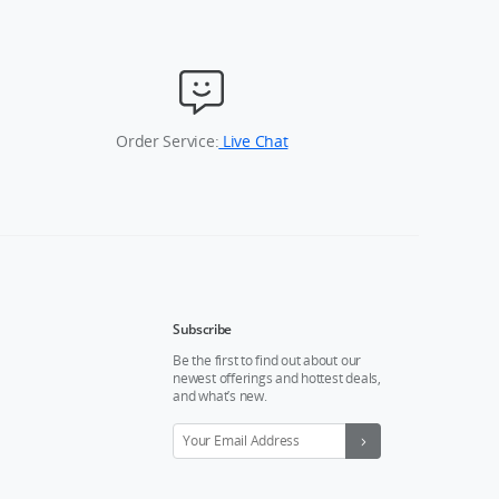
Order Service:
Live Chat
Subscribe
Be the first to find out about our
newest offerings and hottest deals,
and what’s new.