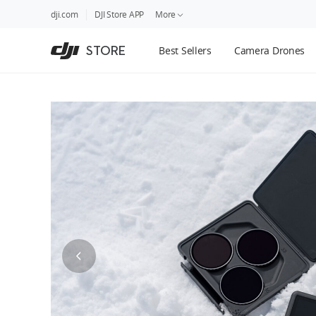
DJI
Skip
dji.com
DJI Store APP
More
Store
to
Accessibility
main
Guides
STORE
Best Sellers
Camera Drones
content
DJI Credit