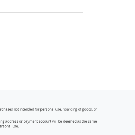
rchases not intended for personal use, hoarding of goods, or
ipping address or payment account will be deemed as the same
ersonal use.