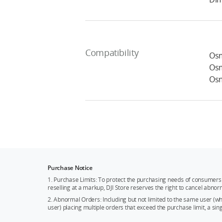
Compatibility
Osm
Osm
Osm
Purchase Notice
1. Purchase Limits: To protect the purchasing needs of consumers 
reselling at a markup, DJI Store reserves the right to cancel abnor
2. Abnormal Orders: Including but not limited to the same user (
user) placing multiple orders that exceed the purchase limit, a si