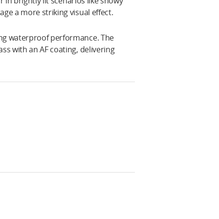
 in brightly lit scenarios like snowy
ge a more striking visual effect.
ing waterproof performance. The
ss with an AF coating, delivering