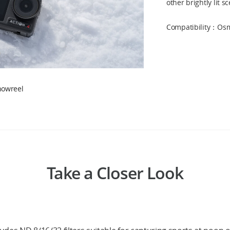
other brightly lit s
Compatibility：Osmo
howreel
Take a Closer Look