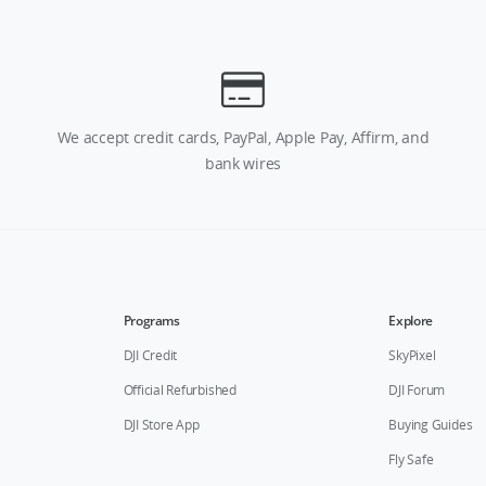
We accept credit cards, PayPal, Apple Pay, Affirm, and
bank wires
Programs
Explore
DJI Credit
SkyPixel
Official Refurbished
DJI Forum
DJI Store App
Buying Guides
Fly Safe