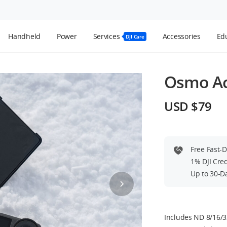
Handheld
Power
Services
Accessories
Edu
DJI Care
Osmo Act
USD $79
Free Fast-
1% DJI Cre
Up to 30-D
Includes ND 8/16/32