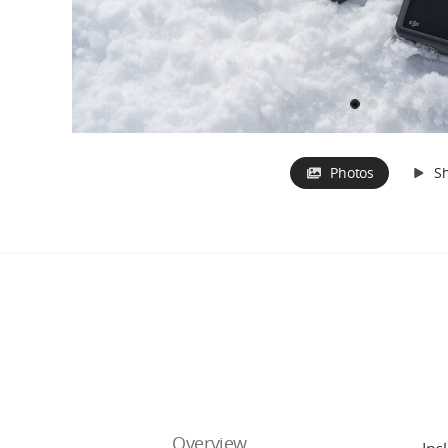
Photos
S
Overview