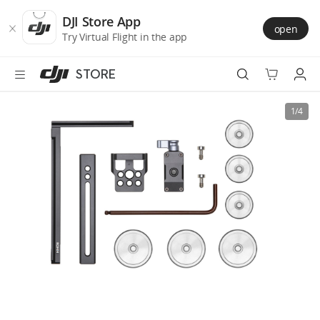
DJI
Skip
Store
to
DJI Store App
open
Accessibility
main
Try Virtual Flight in the app
content
STORE
Best Sellers
1/4
Camera Drones
Handheld
Power
Services
Accessories