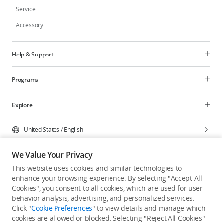
Service
Accessory
Help & Support
Programs
Explore
United States
/
English
We Value Your Privacy
This website uses cookies and similar technologies to
enhance your browsing experience. By selecting "Accept All
Privacy Policy
Cookie Preferences
Cookies", you consent to all cookies, which are used for user
Do Not Sell Or Share My Personal Information
behavior analysis, advertising, and personalized services.
Click "
Cookie Preferences
" to view details and manage which
Accessibility Statement
Terms of Use
Site Map
cookies are allowed or blocked. Selecting "Reject All Cookies"