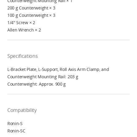
Counterweight Mounting Rail × 1
200 g Counterweight × 3
100 g Counterweight × 3
1/4'' Screw × 2
Allen Wrench × 2
Specifications
L-Bracket Plate, L-Support, Roll Axis Arm Clamp, and
Counterweight Mounting Rail: 203 g
Counterweight: Approx. 900 g
Compatibility
Ronin-S
Ronin-SC