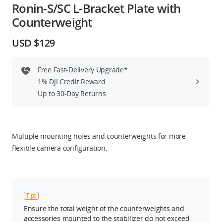
Ronin-S/SC L-Bracket Plate with
Education & Industry
Counterweight
Official Refurbished
USD $129
Free Fast-Delivery Upgrade*
1% DJI Credit Reward
DJI Store APP
Up to 30-Day Returns
Guides
Multiple mounting holes and counterweights for more
DJI Credit
flexible camera configuration.
United States
/
English
Tips
Ensure the total weight of the counterweights and
accessories mounted to the stabilizer do not exceed