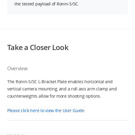
the tested payload of Ronin-S/SC.
Take a Closer Look
Overview
The Ronin-S/SC L-Bracket Plate enables horizontal and
vertical camera mounting, and a roll axis arm clamp and
counterweights allow for more shooting options.
Please click here to view the User Guide.