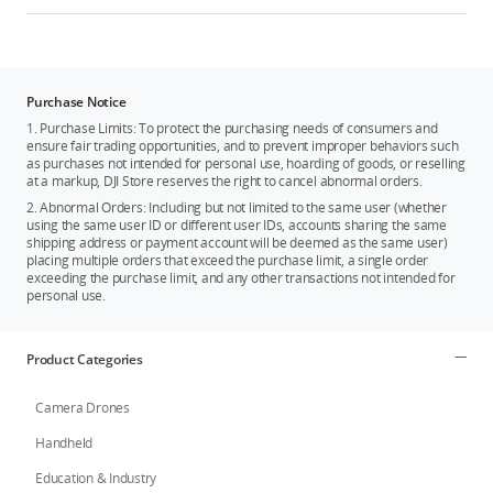
Purchase Notice
1. Purchase Limits: To protect the purchasing needs of consumers and
ensure fair trading opportunities, and to prevent improper behaviors such
as purchases not intended for personal use, hoarding of goods, or reselling
at a markup, DJI Store reserves the right to cancel abnormal orders.
2. Abnormal Orders: Including but not limited to the same user (whether
using the same user ID or different user IDs, accounts sharing the same
shipping address or payment account will be deemed as the same user)
placing multiple orders that exceed the purchase limit, a single order
exceeding the purchase limit, and any other transactions not intended for
personal use.
Product Categories
Camera Drones
Handheld
Education & Industry