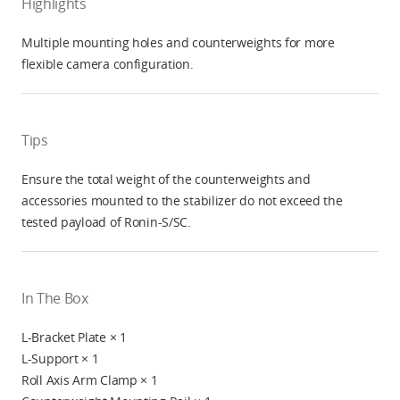
Highlights
Multiple mounting holes and counterweights for more
flexible camera configuration.
Tips
Ensure the total weight of the counterweights and
accessories mounted to the stabilizer do not exceed the
tested payload of Ronin-S/SC.
In The Box
L-Bracket Plate × 1
L-Support × 1
Roll Axis Arm Clamp × 1