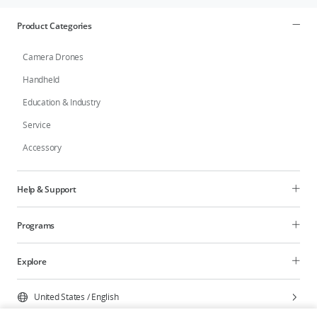
Product Categories
Camera Drones
Handheld
Education & Industry
Service
Accessory
Help & Support
Programs
Explore
United States
/
English