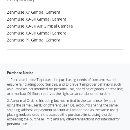
Zenmuse X7 Gimbal Camera
Zenmuse X9-6K Gimbal Camera
Zenmuse X9-8K Air Gimbal Camera
Zenmuse X9-8K Gimbal Camera
Zenmuse P1 Gimbal Camera
Purchase Notice
1. Purchase Limits: To protect the purchasing needs of consumers and
ensure fair trading opportunities, and to prevent improper behaviors such
as purchases not intended for personal use, hoarding of goods, or reselling
at a markup, DJI Store reserves the right to cancel abnormal orders.
2. Abnormal Orders: Including but not limited to the same user (whether
using the same user ID or different user IDs, accounts sharing the same
shipping address or payment account will be deemed as the same user)
placing multiple orders that exceed the purchase limit, a single order
exceeding the purchase limit, and any other transactions not intended for
personal use.