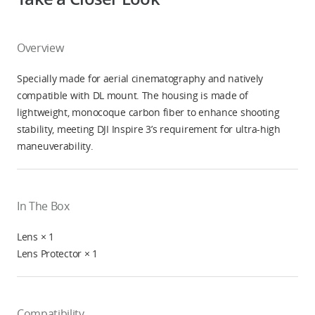
Overview
Specially made for aerial cinematography and natively
compatible with DL mount. The housing is made of
lightweight, monocoque carbon fiber to enhance shooting
stability, meeting DJI Inspire 3’s requirement for ultra-high
maneuverability.
In The Box
Lens × 1
Lens Protector × 1
Compatibility