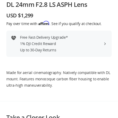
DL 24mm F2.8 LS ASPH Lens
Education & Industry
USD $1,299
Official Refurbished
Affirm
Pay over time with
. See if you qualify at checkout.
Free Fast-Delivery Upgrade*
1% DJI Credit Reward
DJI Store APP
Up to 30-Day Returns
Guides
Made for aerial cinematography. Natively compatible with DL
DJI Credit
mount. Features monocoque carbon fiber housing to enable
ultra-high maneuverability.
United States
/
English
Take a Closer Look