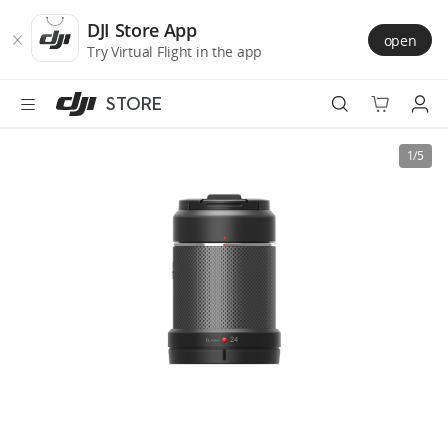
DJI
Skip
Store
to
DJI Store App
open
Accessibility
main
Try Virtual Flight in the app
content
STORE
Best Sellers
1/5
Camera Drones
Handheld
Power
Services
Accessories