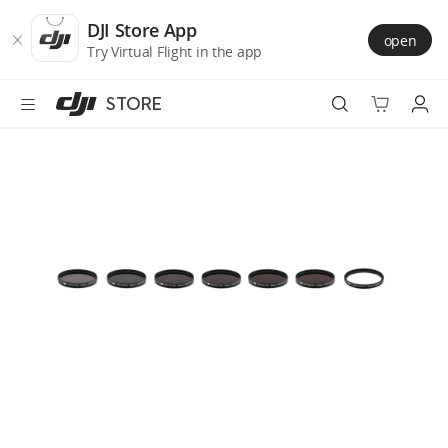
DJI
Skip
Store
to
DJI Store App
open
Accessibility
main
Try Virtual Flight in the app
content
STORE
Best Sellers
Camera Drones
Handheld
Power
Services
Accessories