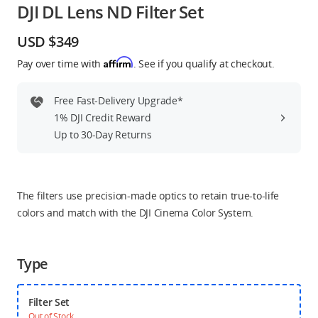
DJI DL Lens ND Filter Set
Education & Industry
USD $349
Official Refurbished
Affirm
Pay over time with
. See if you qualify at checkout.
Free Fast-Delivery Upgrade*
1% DJI Credit Reward
DJI Store APP
Up to 30-Day Returns
Guides
The filters use precision-made optics to retain true-to-life
DJI Credit
colors and match with the DJI Cinema Color System.
Type
United States
/
English
Filter Set
Out of Stock