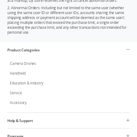
at a markup, DJI Store reserves the right to cancel abnormal orders.
2. Abnormal Orders: Including but not limited to the same user (whether
using the same user ID or different user IDs, accounts sharing the same
shipping address or payment account will be deemed as the same user)
placing multiple orders that exceed the purchase limit, a single order
exceeding the purchase limit, and any other transactions not intended for
personal use.
Product Categories
Camera Drones
Handheld
Education & Industry
Service
Accessory
Help & Support
Programs