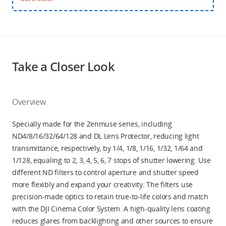
Take a Closer Look
Overview
Specially made for the Zenmuse series, including
ND4/8/16/32/64/128 and DL Lens Protector, reducing light
transmittance, respectively, by 1/4, 1/8, 1/16, 1/32, 1/64 and
1/128, equaling to 2, 3, 4, 5, 6, 7 stops of shutter lowering. Use
different ND filters to control aperture and shutter speed
more flexibly and expand your creativity. The filters use
precision-made optics to retain true-to-life colors and match
with the DJI Cinema Color System. A high-quality lens coating
reduces glares from backlighting and other sources to ensure