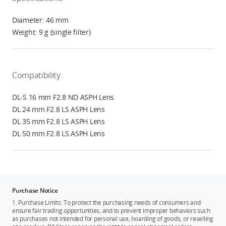
Diameter: 46 mm
Weight: 9 g (single filter)
Compatibility
DL-S 16 mm F2.8 ND ASPH Lens
DL 24 mm F2.8 LS ASPH Lens
DL 35 mm F2.8 LS ASPH Lens
DL 50 mm F2.8 LS ASPH Lens
Purchase Notice
1. Purchase Limits: To protect the purchasing needs of consumers and
ensure fair trading opportunities, and to prevent improper behaviors such
as purchases not intended for personal use, hoarding of goods, or reselling