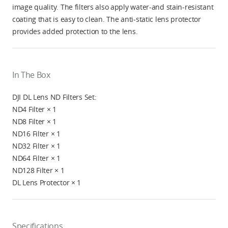
image quality. The filters also apply water-and stain-resistant
coating that is easy to clean. The anti-static lens protector
provides added protection to the lens.
In The Box
DJI DL Lens ND Filters Set:
ND4 Filter × 1
ND8 Filter × 1
ND16 Filter × 1
ND32 Filter × 1
ND64 Filter × 1
ND128 Filter × 1
DL Lens Protector × 1
Specifications