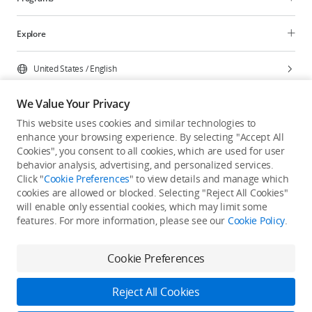
Explore
United States
/
English
We Value Your Privacy
This website uses cookies and similar technologies to
enhance your browsing experience. By selecting "Accept All
Privacy Policy
Cookie Preferences
Cookies", you consent to all cookies, which are used for user
Do Not Sell Or Share My Personal Information
behavior analysis, advertising, and personalized services.
Click "
Cookie Preferences
" to view details and manage which
Accessibility Statement
Terms of Use
Site Map
cookies are allowed or blocked. Selecting "Reject All Cookies"
Copyright © 2026 DJI All Rights Reserved.
will enable only essential cookies, which may limit some
features. For more information, please see our
Cookie Policy
.
Cookie Preferences
Reject All Cookies