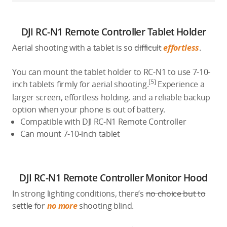
DJI RC-N1 Remote Controller Tablet Holder
Aerial shooting with a tablet is so
difficult
effortless
.
You can mount the tablet holder to RC-N1 to use 7-10-
[5]
inch tablets firmly for aerial shooting.
Experience a
larger screen, effortless holding, and a reliable backup
option when your phone is out of battery.
Compatible with DJI RC-N1 Remote Controller
Can mount 7-10-inch tablet
DJI RC-N1 Remote Controller Monitor Hood
In strong lighting conditions, there’s
no choice but to
settle for
no more
shooting blind.