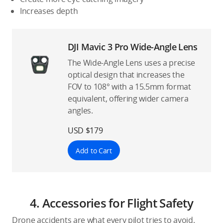
Increases depth
DJI Mavic 3 Pro Wide-Angle Lens
The Wide-Angle Lens uses a precise
optical design that increases the
FOV to 108° with a 15.5mm format
equivalent, offering wider camera
angles.
USD $179
Add to Cart
4. Accessories for Flight Safety
Drone accidents are what every pilot tries to avoid.