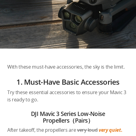
Education & Industry
Official Refurbished
DJI Store APP
With these must-have accessories, the sky is the limit.
Guides
1. Must-Have Basic Accessories
DJI Credit
Try these essential accessories to ensure your Mavic 3
is ready to go.
DJI Mavic 3 Series Low-Noise
United States
/
English
Propellers（Pairs）
After takeoff, the propellers are
very loud
very quiet.