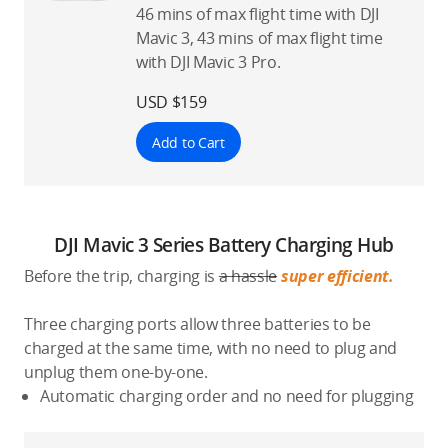
46 mins of max flight time with DJI
Mavic 3, 43 mins of max flight time
with DJI Mavic 3 Pro.
USD $159
Add to Cart
DJI Mavic 3 Series Battery Charging Hub
Before the trip, charging is
a hassle
super efficient.
Three charging ports allow three batteries to be
charged at the same time, with no need to plug and
unplug them one-by-one.
Automatic charging order and no need for plugging