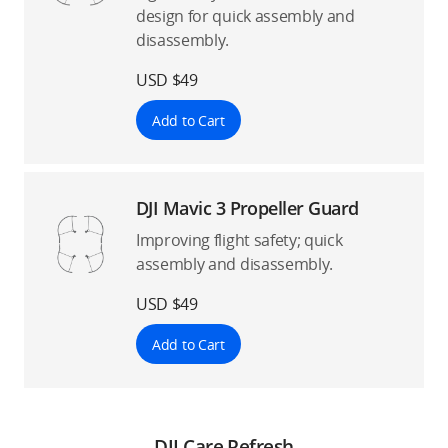
design for quick assembly and
disassembly.
USD $49
Add to Cart
DJI Mavic 3 Propeller Guard
Improving flight safety; quick
assembly and disassembly.
USD $49
Add to Cart
DJI Care Refresh