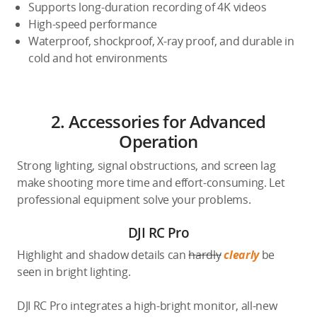
Supports long-duration recording of 4K videos
High-speed performance
Waterproof, shockproof, X-ray proof, and durable in
cold and hot environments
2. Accessories for Advanced
Operation
Strong lighting, signal obstructions, and screen lag
make shooting more time and effort-consuming. Let
professional equipment solve your problems.
DJI RC Pro
Highlight and shadow details can
hardly
clearly
be
seen in bright lighting.
DJI RC Pro integrates a high-bright monitor, all-new