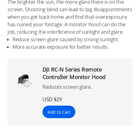
The brighter the sun, the more glare there is on the
screen. Shooting blind can lead to big disappointments
when you get back home and find that overexposure
has ruined your footage. A monitor hood can do the
job, reducing the interference of sunlight and glare.
Reduce screen glare caused by strong sunlight
More accurate exposure for better results
DJI RC-N Series Remote
Controller Monitor Hood
Reduces screen glare.
USD $29
Add to Cart