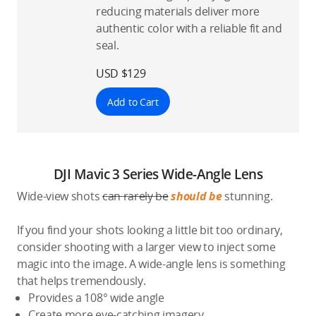
reducing materials deliver more
authentic color with a reliable fit and
seal.
USD $129
Add to Cart
DJI Mavic 3 Series Wide-Angle Lens
Wide-view shots
can rarely be
should be
stunning.
If you find your shots looking a little bit too ordinary,
consider shooting with a larger view to inject some
magic into the image. A wide-angle lens is something
that helps tremendously.
Provides a 108° wide angle
Create more eye-catching imagery