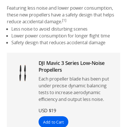
Featuring less noise and lower power consumption,
these new propellers have a safety design that helps
[1]
reduce accidental damage.
Less noise to avoid disturbing scenes
Lower power consumption for longer flight time
Safety design that reduces accidental damage
DJI Mavic 3 Series Low-Noise
Propellers
Each propeller blade has been put
under precise dynamic balancing
tests to increase aerodynamic
efficiency and output less noise.
USD $19
Add to Cart