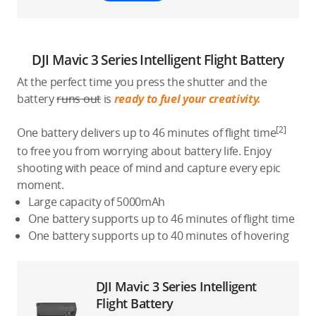
DJI Mavic 3 Series Intelligent Flight Battery
At the perfect time you press the shutter and the
battery
runs out
is
ready to fuel your creativity.
[2]
One battery delivers up to 46 minutes of flight time
to free you from worrying about battery life. Enjoy
shooting with peace of mind and capture every epic
moment.
Large capacity of 5000mAh
One battery supports up to 46 minutes of flight time
One battery supports up to 40 minutes of hovering
DJI Mavic 3 Series Intelligent
Flight Battery