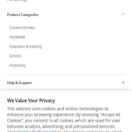
Product Categories
Camera Drones
Handheld
Education & Industry
Service
Accessory
Help & Support
Programs
We Value Your Privacy
This website uses cookies and similar technologies to
Explore
enhance your browsing experience. By selecting "Accept All
Cookies", you consent to all cookies, which are used for user
behavior analysis, advertising, and personalized services.
United States
/
English