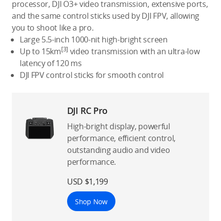
processor, DJI O3+ video transmission, extensive ports,
and the same control sticks used by DJI FPV, allowing
you to shoot like a pro.
Large 5.5-inch 1000-nit high-bright screen
[3]
Up to 15km
video transmission with an ultra-low
latency of 120 ms
DJI FPV control sticks for smooth control
DJI RC Pro
High-bright display, powerful
performance, efficient control,
outstanding audio and video
performance.
USD $1,199
Shop Now