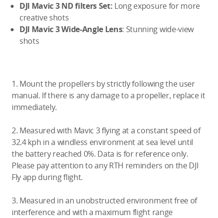
DJI Mavic 3 ND filters Set:
Long exposure for more
creative shots
DJI Mavic 3 Wide-Angle Lens
: Stunning wide-view
shots
1. Mount the propellers by strictly following the user
manual. If there is any damage to a propeller, replace it
immediately.
2. Measured with Mavic 3 flying at a constant speed of
32.4 kph in a windless environment at sea level until
the battery reached 0%. Data is for reference only.
Please pay attention to any RTH reminders on the DJI
Fly app during flight.
3. Measured in an unobstructed environment free of
interference and with a maximum flight range