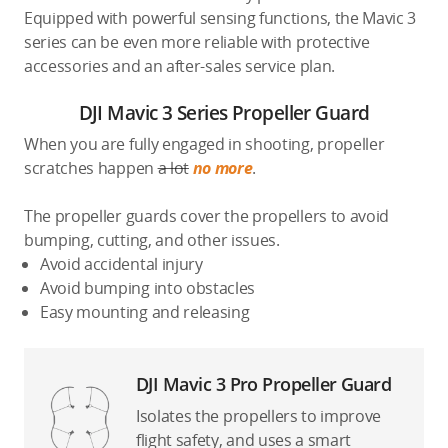
Equipped with powerful sensing functions, the Mavic 3
series can be even more reliable with protective
accessories and an after-sales service plan.
DJI Mavic 3 Series Propeller Guard
When you are fully engaged in shooting, propeller
scratches happen
a lot
no more
.
The propeller guards cover the propellers to avoid
bumping, cutting, and other issues.
Avoid accidental injury
Avoid bumping into obstacles
Easy mounting and releasing
DJI Mavic 3 Pro Propeller Guard
Isolates the propellers to improve
flight safety, and uses a smart