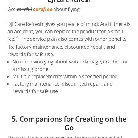
Get
careful
carefree
about flying.
DJI Care Refresh gives you peace of mind. And if there is
an accident, you can replace the product for a small
[6]
fee.
The service plan also comes with other benefits
like factory maintenance, discounted repair, and
rewards for safe use.
No more worrying about water damage, crashes, or
a missing drone
Multiple replacements within a specified period
Factory maintenance, discounted repair, and
rewards for safe use
5. Companions for Creating on the
Go