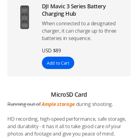
DJI Mavic 3 Series Battery
Charging Hub
When connected to a designated
charger, it can charge up to three
batteries in sequence.
USD $89
Add to Cart
MicroSD Card
Running out of
Ample storage
during shooting.
HD recording, high-speed performance, safe storage,
and durability - it has it all to take good care of your
photos and footage and give you peace of mind.