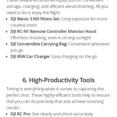
These reliable accessories equip you for convenient
storage, charging, and efficient aerial shooting. All you
need to do is enjoy the flight.
DJI Mavic 3 ND filters Set:
Long exposure for more
creative shots
DJI RC-N1 Remote Controller Monitor Hood
:
Effortless shooting, even in strong sunlight
DJI Convertible Carrying Bag
: Convenient whenever
you go
DJI 65W Car Charger
: Easy charging on the go
6. High-Productivity Tools
Timing is everything when it comes to capturing the
perfect shot. These highly-efficient tools help to ensure
that you can do precisely that and achieve stunning
results.
DJI RC Pro:
See clearly and shoot accurately