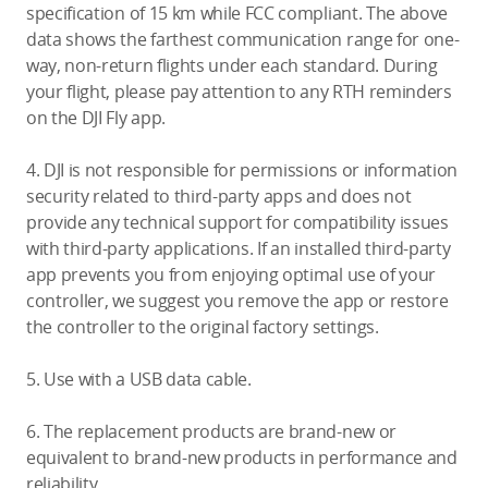
specification of 15 km while FCC compliant. The above
data shows the farthest communication range for one-
way, non-return flights under each standard. During
your flight, please pay attention to any RTH reminders
on the DJI Fly app.
4. DJI is not responsible for permissions or information
security related to third-party apps and does not
provide any technical support for compatibility issues
with third-party applications. If an installed third-party
app prevents you from enjoying optimal use of your
controller, we suggest you remove the app or restore
the controller to the original factory settings.
5. Use with a USB data cable.
6. The replacement products are brand-new or
equivalent to brand-new products in performance and
reliability.