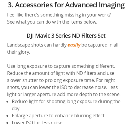
3. Accessories for Advanced Imaging
Feel like there’s something missing in your work?
See what you can do with the items below.
DJI Mavic 3 Series ND Filters Set
Landscape shots can
hardly
easily
be captured in all
their glory.
Use long exposure to capture something different.
Reduce the amount of light with ND filters and use
slower shutter to prolong exposure time. For night
shots, you can lower the ISO to decrease noise. Less
light or larger aperture add more depth to the scene.
Reduce light for shooting long exposure during the
day
Enlarge aperture to enhance blurring effect
Lower ISO for less noise