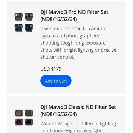
DJI Mavic 3 Pro ND Filter Set
(ND8/16/32/64)
It was made for the tri-camera
system and photographers'
shooting tough long-exposure
shots with bright lighting or precise
shutter control.
USD $179
Add to Cart
DJI Mavic 3 Classic ND Filter Set
(ND8/16/32/64)
Wide coverage for different lighting
conditions. High-quality light-