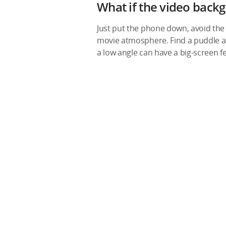
What if the video backg
Just put the phone down, avoid the 
movie atmosphere. Find a puddle and
a low angle can have a big-screen f