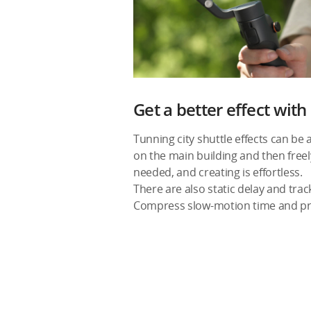
Get a better effect wit
Tunning city shuttle effects can be
on the main building and then freel
needed, and creating is effortless.
There are also static delay and trac
Compress slow-motion time and pre