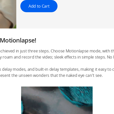
Add to Cart
h Motionlapse!
 achieved in just three steps. Choose Motionlapse mode, with th
y roam and record the video; sleek effects in simple steps. No
k delay modes, and built-in delay templates, making it easy to 
sent the unseen wonders that the naked eye can't see.