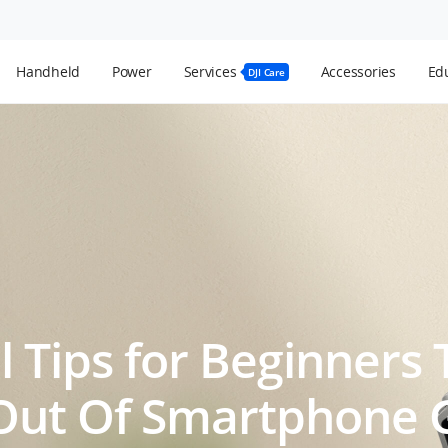
Handheld
Power
Services
Accessories
Edu
DJI Care
l Tips for Beginners
Out Of Smartphone 