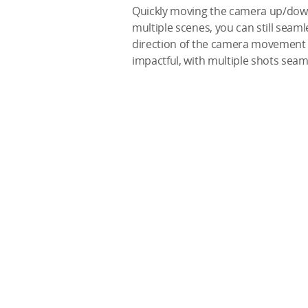
Quickly moving the camera up/down/l
multiple scenes, you can still seaml
direction of the camera movement b
impactful, with multiple shots seam