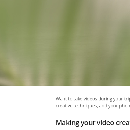
Want to take videos during your tr
creative techniques, and your phon
Making your video creat