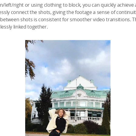
eft/right or using clothing to block, you can quickly achieve 
essly connect the shots, giving the footage a sense of continuit
etween shots is consistent for smoother video transitions. Th
lessly linked together.