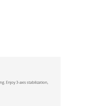
g. Enjoy 3-axis stabilization,