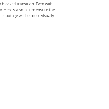
a blocked transition. Even with
y. Here's a small tip: ensure the
e footage will be more visually