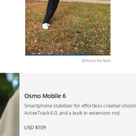
@Matias De Rada
Osmo Mobile 6
Smartphone stabilizer for effortless creative shootin
ActiveTrack 6.0, and a built-in extension rod.
USD $109