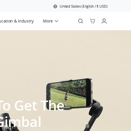
United States
(
English
/
$
USD
)
cation & Industry
More
Official Refurbished
 To Get The
Gimbal