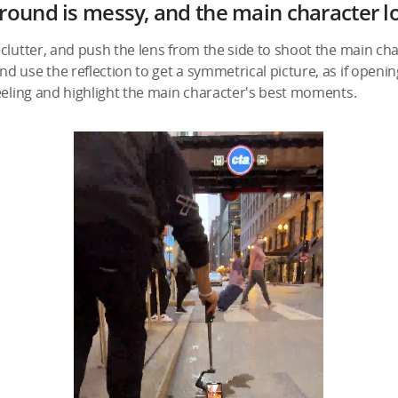
round is messy, and the main character l
clutter, and push the lens from the side to shoot the main cha
 use the reflection to get a symmetrical picture, as if opening
eeling and highlight the main character's best moments.