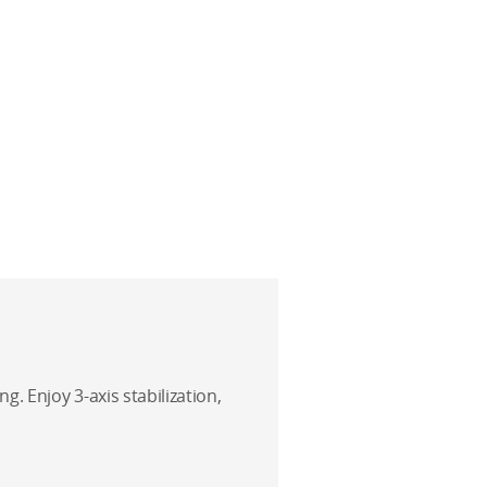
g. Enjoy 3-axis stabilization,