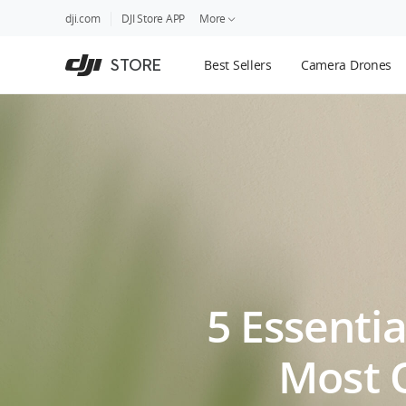
DJI
Skip
dji.com
DJI Store APP
More
Store
to
Accessibility
main
Guides
STORE
Best Sellers
Camera Drones
content
DJI Credit
5 Essentia
Most 