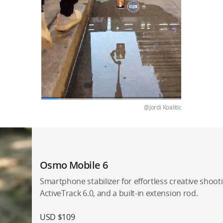
@Jordi Koalitic
Osmo Mobile 6
Smartphone stabilizer for effortless creative shootin
ActiveTrack 6.0, and a built-in extension rod.
USD $109