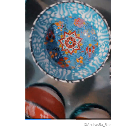
@AndrasRa_Reel