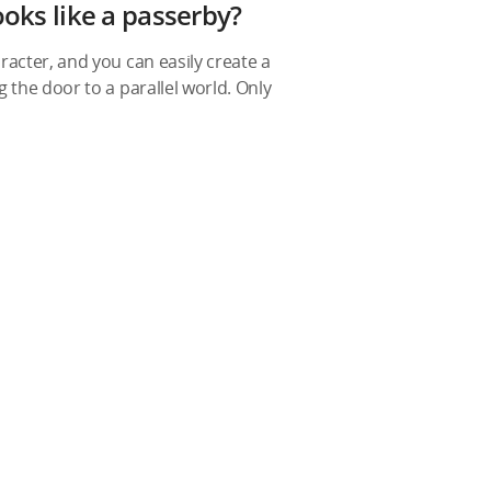
ooks like a passerby?
racter, and you can easily create a
 the door to a parallel world. Only