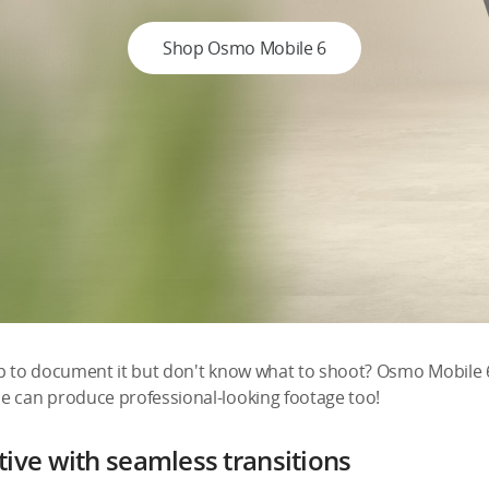
Shop Osmo Mobile 6
ip to document it but don't know what to shoot? Osmo Mobile 
e can produce professional-looking footage too!
ive with seamless transitions