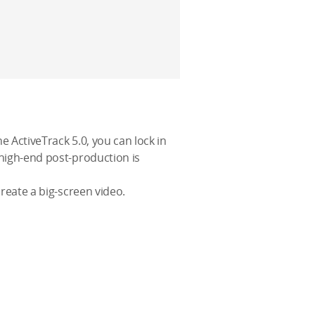
e ActiveTrack 5.0, you can lock in
 high-end post-production is
create a big-screen video.