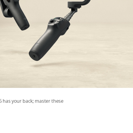
6 has your back; master these