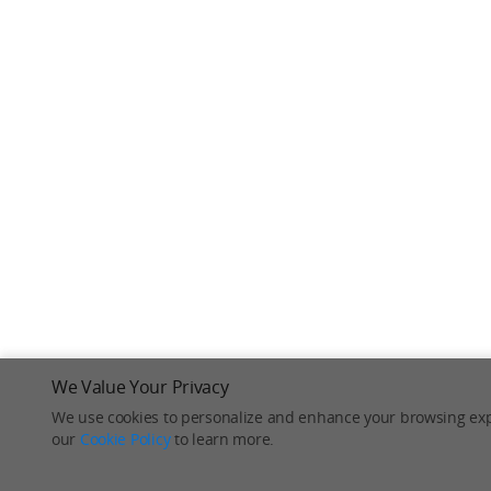
We Value Your Privacy
We use cookies to personalize and enhance your browsing exp
our
Cookie Policy
to learn more.