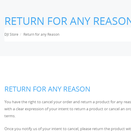
RETURN FOR ANY REASO
DJI Store
Return for any Reason
RETURN FOR ANY REASON
You have the right to cancel your order and return a product for any reas
with a clear expression of your intent to return a product or cancel an o
terms.
Once you notify us of your intent to cancel, please return the product wit