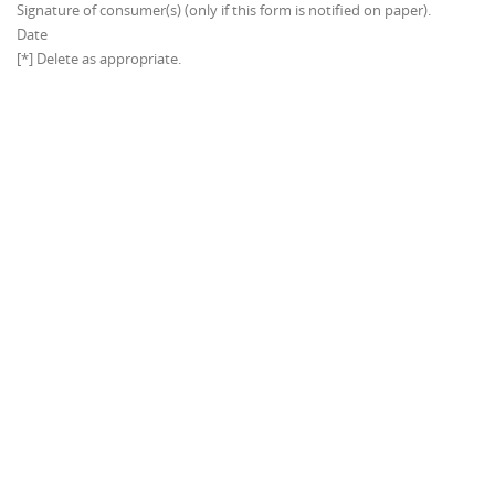
Signature of consumer(s) (only if this form is notified on paper).
Date
[*] Delete as appropriate.