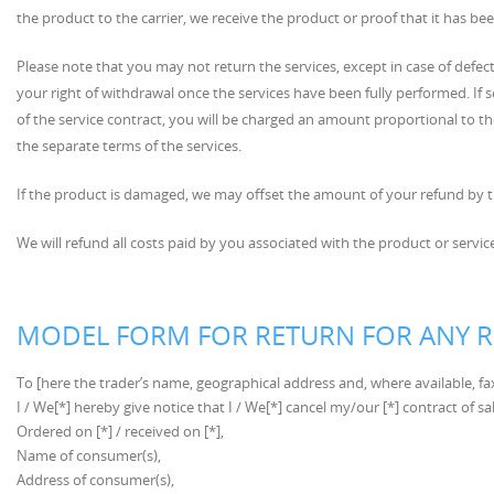
the product to the carrier, we receive the product or proof that it has b
Please note that you may not return the services, except in case of defec
your right of withdrawal once the services have been fully performed. If
of the service contract, you will be charged an amount proportional to the
the separate terms of the services.
If the product is damaged, we may offset the amount of your refund by t
We will refund all costs paid by you associated with the product or service
MODEL FORM FOR RETURN FOR ANY 
To [here the trader’s name, geographical address and, where available, fa
I / We[*] hereby give notice that I / We[*] cancel my/our [*] contract of sa
Ordered on [*] / received on [*],
Name of consumer(s),
Address of consumer(s),