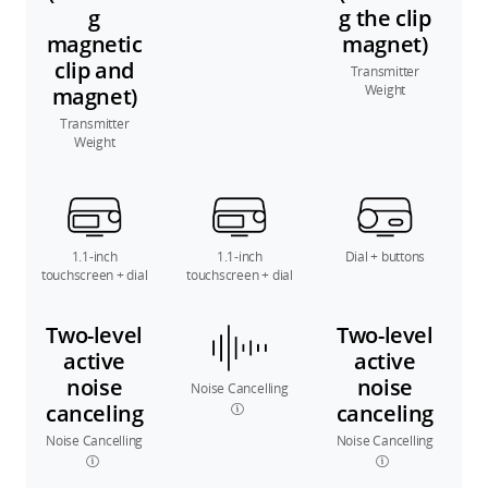
g
g the clip
magnetic
magnet)
clip and
Transmitter
Weight
magnet)
Transmitter
Weight
1.1-inch
1.1-inch
Dial + buttons
touchscreen + dial
touchscreen + dial
Two-level
Two-level
active
active
noise
noise
Noise Cancelling
canceling
canceling
Noise Cancelling
Noise Cancelling