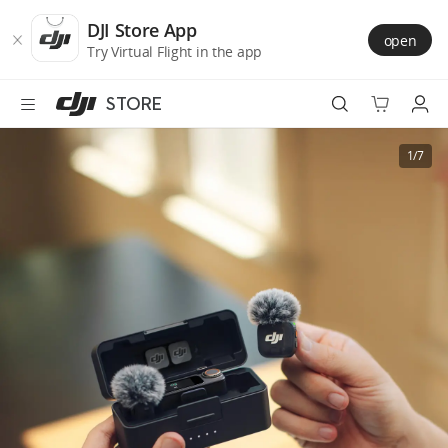
DJI
Skip
Store
to
DJI Store App
open
Accessibility
main
Try Virtual Flight in the app
content
STORE
Best Sellers
1/7
Camera Drones
Handheld
Power
Services
Accessories