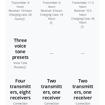
Transmitter: 8
Transmitter: 6
Transmitter: 11.5
hours
hours
hours
Receiver: 10 hours
Receiver: 6 hours
Receiver: 10.5
Charging case: 28
Charging Case: 18
hours
hours
Charging Case: 48
hours
hours
Three
voice
tone
—
—
presets
Voice Tone
Presets
Four
Two
Two
transmitt
transmitt
transmitt
ers, eight
ers, one
ers, one
receivers
receiver
receiver
Connection
Connection
Connection