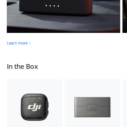
Learn more
In the Box