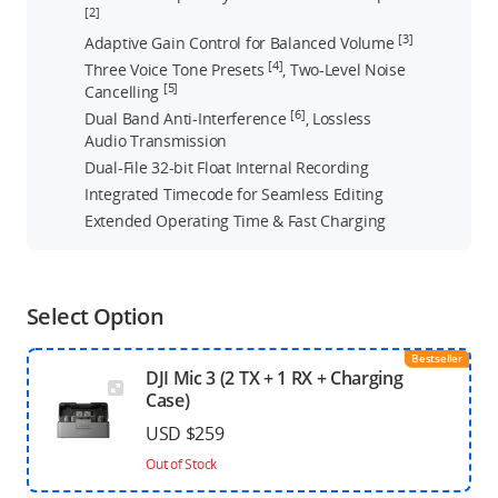
[2]
[3]
Adaptive Gain Control for Balanced Volume
[4]
Three Voice Tone Presets
, Two-Level Noise
[5]
Cancelling
[6]
Dual Band Anti-Interference
, Lossless
Audio Transmission
Dual-File 32-bit Float Internal Recording
Integrated Timecode for Seamless Editing
Extended Operating Time & Fast Charging
Select Option
Bestseller
DJI Mic 3 (2 TX + 1 RX + Charging
Case)
USD $259
Out of Stock