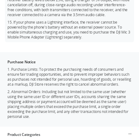
cancellation off, during close-range audio recording under interference-
free conditions, with both transmitters connected to the receiver, and the
receiver connected to a camera via the 3.5mm audio cable.
15. If your phone uses a Lightning interface, the receiver cannot be
powered by the phone's battery without an external power source. To
enable simultaneous charging and use, you need to purchase the DJI Mic 3
Mobile Phone Adapter (Lightning) separately.
Purchase Notice
1. Purchase Limits: To protect the purchasing needs of consumers and
ensure fair trading opportunities, and to prevent improper behaviors such
as purchases not intended for personal use, hoarding of goods, or reselling
at a markup, DJI Store reserves the right to cancel abnormal orders.
2. Abnormal Orders: Including but not limited to the same user (whether
using the same user ID or different user IDs, accounts sharing the same
shipping address or payment account will be deemed as the same user)
placing multiple orders that exceed the purchase limit, a single order
exceeding the purchase limit, and any other transactions not intended for
personal use.
Product Categories