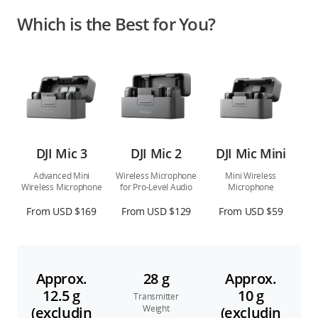
Which is the Best for You?
DJI Mic 3
DJI Mic 2
DJI Mic Mini
Advanced Mini
Wireless Microphone
Mini Wireless
Wireless Microphone
for Pro-Level Audio
Microphone
From USD $169
From USD $129
From USD $59
Approx.
28 g
Approx.
12.5 g
10 g
Transmitter
Weight
(excludin
(excludin