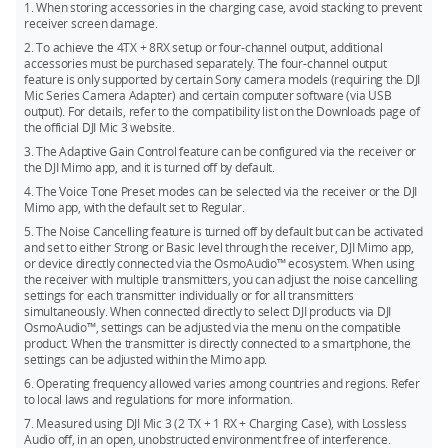
24-bit (Single File): 57.3 hours
1. When storing accessories in the charging case, avoid stacking to prevent
transmitters, you can match any two products from Mic 2, Mic
receiver screen damage.
24-bit (Dual File): 28.6 hours
Mini, and Mic 3 for simultaneous use.
2. To achieve the 4TX + 8RX setup or four-channel output, additional
32-bit float (Single File): 43.0 hours
The DJI Mic 3 transmitters can directly connect to your
accessories must be purchased separately. The four-channel output
feature is only supported by certain Sony camera models (requiring the DJI
smartphone via Bluetooth, but a phone only connects to one
32-bit float (Dual File): 21.5 hours
Mic Series Camera Adapter) and certain computer software (via USB
transmitter at a time.
output). For details, refer to the compatibility list on the Downloads page of
the official DJI Mic 3 website.
3. The Adaptive Gain Control feature can be configured via the receiver or
the DJI Mimo app, and it is turned off by default.
4. The Voice Tone Preset modes can be selected via the receiver or the DJI
Mimo app, with the default set to Regular.
5. The Noise Cancelling feature is turned off by default but can be activated
and set to either Strong or Basic level through the receiver, DJI Mimo app,
or device directly connected via the OsmoAudio™ ecosystem. When using
the receiver with multiple transmitters, you can adjust the noise cancelling
settings for each transmitter individually or for all transmitters
simultaneously. When connected directly to select DJI products via DJI
OsmoAudio™, settings can be adjusted via the menu on the compatible
product. When the transmitter is directly connected to a smartphone, the
settings can be adjusted within the Mimo app.
6. Operating frequency allowed varies among countries and regions. Refer
to local laws and regulations for more information.
7. Measured using DJI Mic 3 (2 TX + 1 RX + Charging Case), with Lossless
Audio off, in an open, unobstructed environment free of interference.