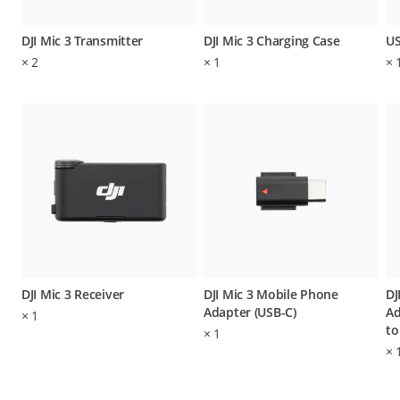
DJI Mic 3 Transmitter
DJI Mic 3 Charging Case
US
×
2
×
1
×
DJI Mic 3 Receiver
DJI Mic 3 Mobile Phone
DJ
Adapter (USB-C)
Ad
×
1
to
×
1
×