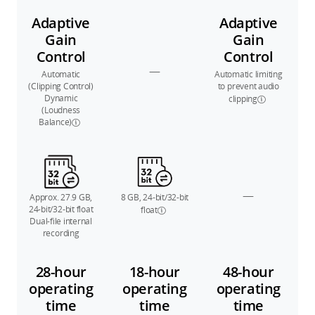
Adaptive
Adaptive
Gain
Gain
Control
Control
—
Automatic
Automatic limiting
(Clipping Control)
to prevent audio
Dynamic
clipping
(Loudness
Balance)
—
Approx. 27.9 GB,
8 GB, 24-bit/32-bit
24-bit/32-bit float
float
Dual-file internal
recording
28-hour
18-hour
48-hour
operating
operating
operating
time
time
time