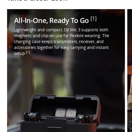
[1]
All-In-One, Ready To Go
Lightweight and compact, DJI Mic 3 supports both
magnetic and clip-on use for flexible wearing. The
charging case keeps transmitters, receiver, and
accessories together for easy carrying and instant
[1]
setup
.