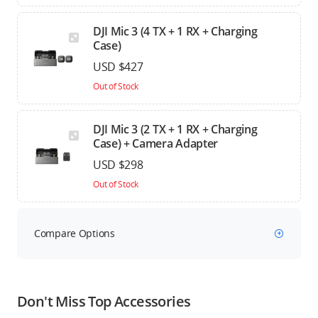
DJI Mic 3 (4 TX + 1 RX + Charging
Case)
USD $427
Out of Stock
DJI Mic 3 (2 TX + 1 RX + Charging
Case) + Camera Adapter
USD $298
Out of Stock
Compare Options
Don't Miss Top Accessories