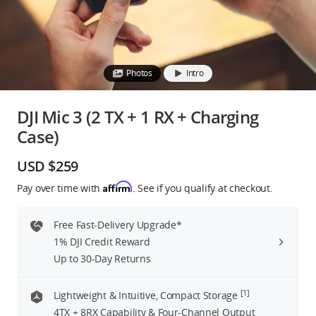
Education & Industry
Official Refurbished
Photos
Intro
DJI Mic 3 (2 TX + 1 RX + Charging
Case)
DJI Store APP
USD $259
Guides
Affirm
Pay over time with
. See if you qualify at checkout.
DJI Credit
Free Fast-Delivery Upgrade*
1% DJI Credit Reward
Up to 30-Day Returns
United States
/
English
[1]
Lightweight & Intuitive, Compact Storage
4TX + 8RX Capability & Four-Channel Output