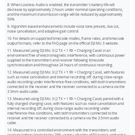
8. When Lossless Audio is enabled, the transmitter's battery life will
decrease by approximately 2 hours under nominal operating conditions,
and the maximum transmission range will be reduced by approximately
50%.
9. Algorithm-based enhancements include voice tone presets, low cut,
noise cancellation, and adaptive gain control.
10. For details on supported timecode modes, frame rates, and timecode
output formats, refer to the FAQ page on the official DJI Mic 3 website.
11. Measured using DJI Mic 3 (2 TX + 1 RX + Charging Case) in an
environment free of electromagnetic interference, with continuous power
supplied to the transmitters and receiver following timecode
synchronization and throughout 24 hours of continuous recording.
12. Measured using DJI Mic 3 (2 TX + 1 RX + Charging Case), with features
such as noise cancellation and internal recording off, during close-range
audio recording under interference-free conditions, with both transmitters
connected to the receiver and the receiver connected to a camera via the
3.5mm audio cable.
13. Measured using DJI Mic 3 (2 TX + 1 RX + Charging Case) paired with a
fully charged charging case, with features such as noise cancellation and
internal recording off, during close-range audio recording under
interference-free conditions, with both transmitters connected to the
receiver and the receiver connected to a camera via the 3.5mm audio
cable.
14. Measured in a controlled environment with the transmitters and
receiver battery levels below 25%, using a charger of 5V output, with noise