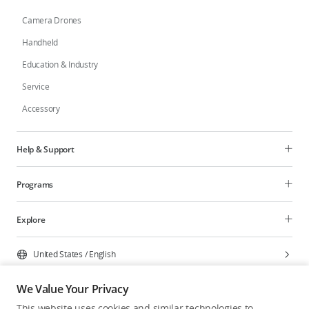
Camera Drones
Handheld
Education & Industry
Service
Accessory
Help & Support
Programs
Explore
United States
/
English
We Value Your Privacy
This website uses cookies and similar technologies to