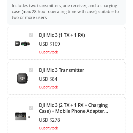
Includes two transmitters, one receiver, and a charging
case (max 28-hour operating time with case), suitable for
two or more users.
DJI Mic 3 (1 TX + 1 RX)
USD $169
Out of Stock
DJI Mic 3 Transmitter
USD $84
Out of Stock
DJI Mic 3 (2 TX + 1 RX + Charging
Case) + Mobile Phone Adapter
(Lightning)
USD $278
Out of Stock