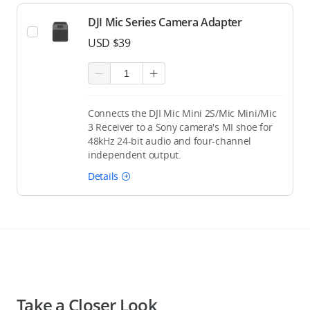
DJI Mic Series Camera Adapter
USD $39
Connects the DJI Mic Mini 2S/Mic Mini/Mic
3 Receiver to a Sony camera's MI shoe for
48kHz 24-bit audio and four-channel
independent output.
Details
Take a Closer Look