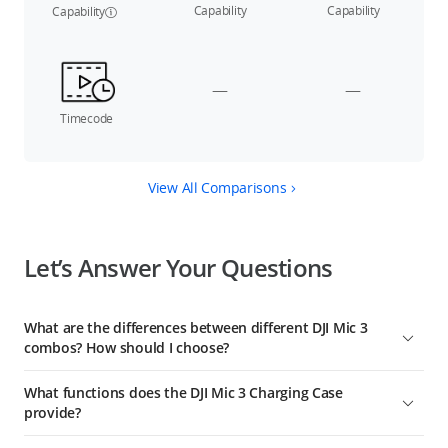
Capability
Capability
Capability
—
—
Timecode
View All Comparisons
Let’s Answer Your Questions
What are the differences between different DJI Mic 3
combos? How should I choose?
DJI Mic 3 (2 TX + 1 RX) includes a charging case, one receiver,
What functions does the DJI Mic 3 Charging Case
and two transmitters, suitable for two-person audio
provide?
recording, and providing extended battery life.
The DJI Mic 3 Charging Case can be used for linking the
DJI Mic 3 (1 TX + 1 RX) includes one receiver and one