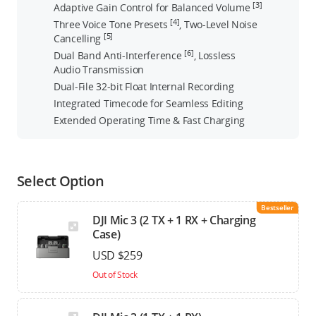
[3]
Adaptive Gain Control for Balanced Volume
[4]
Three Voice Tone Presets
, Two-Level Noise
[5]
Cancelling
[6]
Dual Band Anti-Interference
, Lossless
Audio Transmission
Dual-File 32-bit Float Internal Recording
Integrated Timecode for Seamless Editing
Extended Operating Time & Fast Charging
Select Option
Bestseller
DJI Mic 3 (2 TX + 1 RX + Charging
Case)
USD $259
Out of Stock