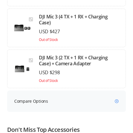
DJI Mic 3 (4 TX + 1 RX + Charging
Case)
USD $427
Out of Stock
DJI Mic 3 (2 TX + 1 RX + Charging
Case) + Camera Adapter
USD $298
Out of Stock
Compare Options
Don't Miss Top Accessories