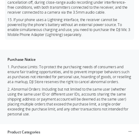
cancellation off, during close-range audio recording under interference-
free conditions, with both transmitters connected to the receiver, and the
receiver connected to a camera via the 3.5mm audio cable.
15. If your phone uses a Lightning interface, the receiver cannot be
powered by the phone's battery without an external power source. To
enable simultaneous charging and use, you need to purchase the DJI Mic 3
Mobile Phone Adapter (Lightning) separately.
Purchase Notice
1. Purchase Limits: To protect the purchasing needs of consumers and
ensure fair trading opportunities, and to prevent improper behaviors such
as purchases not intended for personal use, hoarding of goods, or reselling
at a markup, DJI Store reserves the right to cancel abnormal orders.
2. Abnormal Orders: Including but not limited to the same user (whether
using the same user ID or different user IDs, accounts sharing the same
shipping address or payment account will be deemed as the same user)
placing multiple orders that exceed the purchase limit, a single order
exceeding the purchase limit, and any other transactions not intended for
personal use.
Product Categories