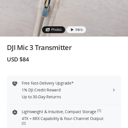
Education & Industry
Official Refurbished
Photos
Intro
DJI Mic 3 Transmitter
DJI Store APP
USD $84
Guides
Free Fast-Delivery Upgrade*
DJI Credit
1% DJI Credit Reward
Up to 30-Day Returns
United States
/
English
[1]
Lightweight & Intuitive, Compact Storage
4TX + 8RX Capability & Four-Channel Output
[2]