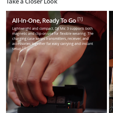
Take a Closer Look
[1]
All-In-One, Ready To Go
Lightweight and compact, DJI Mic 3 supports both
magnetic and clip-on use for flexible wearing. The
charging case keeps transmitters, receiver, and
accessories together for easy carrying and instant
[1]
setup
.