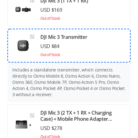
DJI Mic 3 (1 TX + 1 RX)
USD $169
Out of Stock
DJI Mic 3 Transmitter
USD $84
Out of Stock
Includes a standalone transmitter, which connects
directly to Osmo Mobile 8, Osmo Action 6, Osmo Nano,
Osmo 360, Osmo Mobile 7P, Osmo Action 5 Pro, Osmo
Action 4, Osmo Pocket 4P, Osmo Pocket 4 or Osmo Pocket
3 without a receiver.
DJI Mic 3 (2 TX + 1 RX + Charging
Case) + Mobile Phone Adapter
(Lightning)
USD $278
Out of Stock