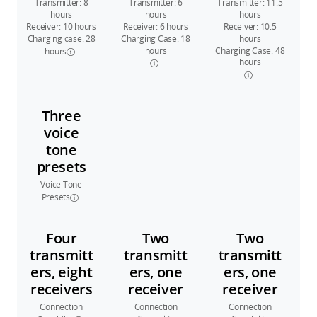
Transmitter: 8
Transmitter: 6
Transmitter: 11.5
hours
hours
hours
Receiver: 10 hours
Receiver: 6 hours
Receiver: 10.5
Charging case: 28
Charging Case: 18
hours
hours
Charging Case: 48
hours
hours
Three
voice
tone
—
—
presets
Voice Tone
Presets
Four
Two
Two
transmitt
transmitt
transmitt
ers, eight
ers, one
ers, one
receivers
receiver
receiver
Connection
Connection
Connection