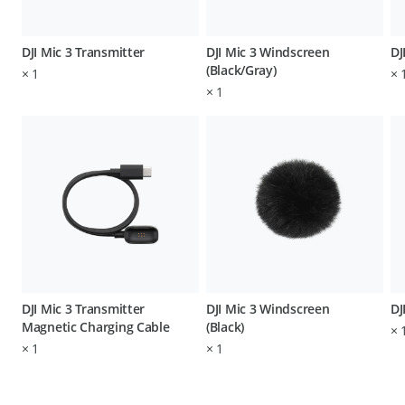
DJI Mic 3 Transmitter
DJI Mic 3 Windscreen
DJ
(Black/Gray)
×
1
×
×
1
DJI Mic 3 Transmitter
DJI Mic 3 Windscreen
DJ
Magnetic Charging Cable
(Black)
×
×
1
×
1