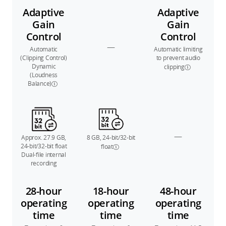
Adaptive
Adaptive
Gain
Gain
Control
Control
—
Automatic
Automatic limiting
(Clipping Control)
to prevent audio
Dynamic
clipping
(Loudness
Balance)
—
Approx. 27.9 GB,
8 GB, 24-bit/32-bit
24-bit/32-bit float
float
Dual-file internal
recording
28-hour
18-hour
48-hour
operating
operating
operating
time
time
time