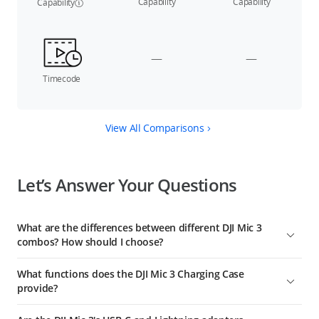
Capability
Capability
Capability
—
—
Timecode
View All Comparisons
Let’s Answer Your Questions
What are the differences between different DJI Mic 3
combos? How should I choose?
DJI Mic 3 (2 TX + 1 RX) includes a charging case, one receiver,
What functions does the DJI Mic 3 Charging Case
and two transmitters, suitable for two-person audio
provide?
recording, and providing extended battery life.
The DJI Mic 3 Charging Case can be used for linking the
DJI Mic 3 (1 TX + 1 RX) includes one receiver and one