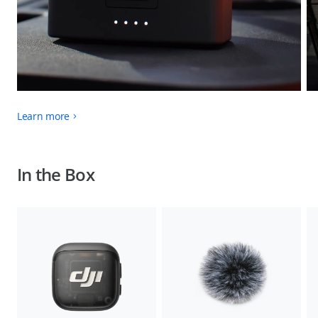
Learn more
In the Box