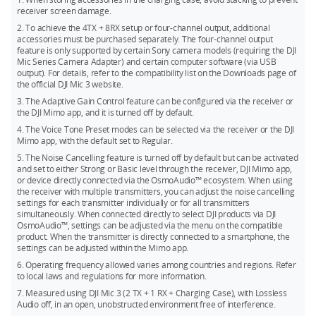
transmitters, you can match any two products from Mic 2, Mic
receiver screen damage.
24-bit (Dual File): 28.6 hours
Mini, and Mic 3 for simultaneous use.
2. To achieve the 4TX + 8RX setup or four-channel output, additional
32-bit float (Single File): 43.0 hours
The DJI Mic 3 transmitters can directly connect to your
accessories must be purchased separately. The four-channel output
feature is only supported by certain Sony camera models (requiring the DJI
smartphone via Bluetooth, but a phone only connects to one
32-bit float (Dual File): 21.5 hours
Mic Series Camera Adapter) and certain computer software (via USB
transmitter at a time.
output). For details, refer to the compatibility list on the Downloads page of
the official DJI Mic 3 website.
3. The Adaptive Gain Control feature can be configured via the receiver or
the DJI Mimo app, and it is turned off by default.
4. The Voice Tone Preset modes can be selected via the receiver or the DJI
Mimo app, with the default set to Regular.
5. The Noise Cancelling feature is turned off by default but can be activated
and set to either Strong or Basic level through the receiver, DJI Mimo app,
or device directly connected via the OsmoAudio™ ecosystem. When using
the receiver with multiple transmitters, you can adjust the noise cancelling
settings for each transmitter individually or for all transmitters
simultaneously. When connected directly to select DJI products via DJI
OsmoAudio™, settings can be adjusted via the menu on the compatible
product. When the transmitter is directly connected to a smartphone, the
settings can be adjusted within the Mimo app.
6. Operating frequency allowed varies among countries and regions. Refer
to local laws and regulations for more information.
7. Measured using DJI Mic 3 (2 TX + 1 RX + Charging Case), with Lossless
Audio off, in an open, unobstructed environment free of interference.