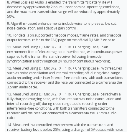
8. When Lossless Audio is enabled, the transmitter's battery life will
decrease by approximately 2 hours under nominal operating conditions,
and the maximum transmission range will be reduced by approximately
50%.
9. Algorithm-based enhancements include voice tone presets, low cut,
noise cancellation, and adaptive gain control.
10. For details on supported timecode modes, frame rates, and timecode
output formats, refer to the FAQ page on the official DJI Mic 3 website.
11. Measured using DJI Mic 3 (2 TX + 1 RX + Charging Case) in an
environment free of electromagnetic interference, with continuous power
supplied to the transmitters and receiver following timecode
synchronization and throughout 24 hours of continuous recording.
12. Measured using DJI Mic 3 (2 TX + 1 RX + Charging Case), with features
such as noise cancellation and internal recording off, during close-range
audio recording under interference-free conditions, with both transmitters
connected to the receiver and the receiver connected to a camera via the
3.5mm audio cable.
13. Measured using DJI Mic 3 (2 TX + 1 RX + Charging Case) paired with a
fully charged charging case, with features such as noise cancellation and
internal recording off, during close-range audio recording under
interference-free conditions, with both transmitters connected to the
receiver and the receiver connected to a camera via the 3.5mm audio
cable.
14. Measured in a controlled environment with the transmitters and
receiver battery levels below 25%, using a charger of 5V output, with noise