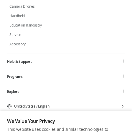
Camera Drones
Handheld
Education & Industry
Service
Accessory
Help & Support
Programs
Explore
United States
/
English
We Value Your Privacy
This website uses cookies and similar technologies to