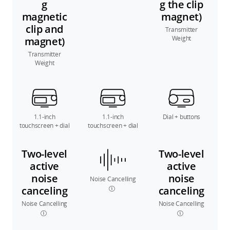
g
g the clip
magnetic
magnet)
clip and
Transmitter
Weight
magnet)
Transmitter
Weight
1.1-inch
1.1-inch
Dial + buttons
touchscreen + dial
touchscreen + dial
Two-level
Two-level
active
active
noise
noise
Noise Cancelling
canceling
canceling
Noise Cancelling
Noise Cancelling