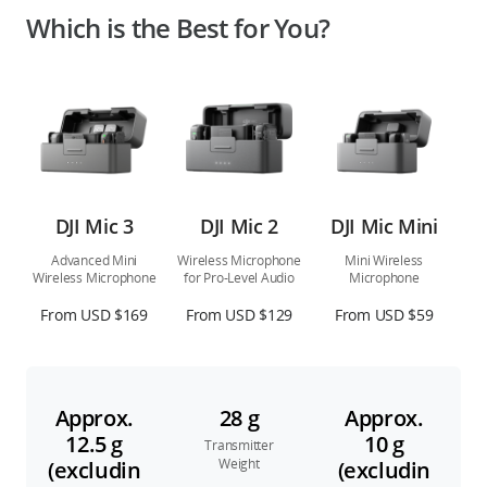
Which is the Best for You?
DJI Mic 3
DJI Mic 2
DJI Mic Mini
Advanced Mini
Wireless Microphone
Mini Wireless
Wireless Microphone
for Pro-Level Audio
Microphone
From USD $169
From USD $129
From USD $59
Approx.
28 g
Approx.
12.5 g
10 g
Transmitter
Weight
(excludin
(excludin