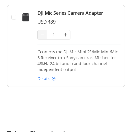
DJI Mic Series Camera Adapter
USD $39
Connects the DJI Mic Mini 2S/Mic Mini/Mic
3 Receiver to a Sony camera's MI shoe for
48kHz 24-bit audio and four-channel
independent output.
Details