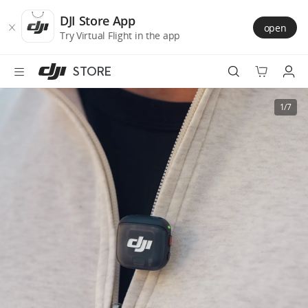
DJI
Skip
Store
to
DJI Store App
open
Accessibility
main
Try Virtual Flight in the app
content
STORE
Best Sellers
1/7
Camera Drones
Handheld
Power
Services
Accessories