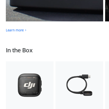
Learn more
In the Box