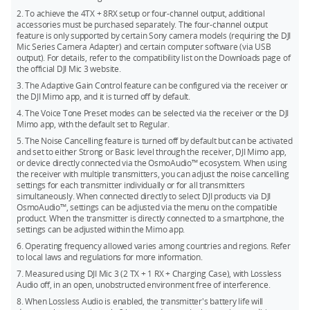
24-bit (Dual File): 28.6 hours
Mini, and Mic 3 for simultaneous use.
2. To achieve the 4TX + 8RX setup or four-channel output, additional
32-bit float (Single File): 43.0 hours
The DJI Mic 3 transmitters can directly connect to your
accessories must be purchased separately. The four-channel output
feature is only supported by certain Sony camera models (requiring the DJI
smartphone via Bluetooth, but a phone only connects to one
32-bit float (Dual File): 21.5 hours
Mic Series Camera Adapter) and certain computer software (via USB
transmitter at a time.
output). For details, refer to the compatibility list on the Downloads page of
the official DJI Mic 3 website.
3. The Adaptive Gain Control feature can be configured via the receiver or
the DJI Mimo app, and it is turned off by default.
4. The Voice Tone Preset modes can be selected via the receiver or the DJI
Mimo app, with the default set to Regular.
5. The Noise Cancelling feature is turned off by default but can be activated
and set to either Strong or Basic level through the receiver, DJI Mimo app,
or device directly connected via the OsmoAudio™ ecosystem. When using
the receiver with multiple transmitters, you can adjust the noise cancelling
settings for each transmitter individually or for all transmitters
simultaneously. When connected directly to select DJI products via DJI
OsmoAudio™, settings can be adjusted via the menu on the compatible
product. When the transmitter is directly connected to a smartphone, the
settings can be adjusted within the Mimo app.
6. Operating frequency allowed varies among countries and regions. Refer
to local laws and regulations for more information.
7. Measured using DJI Mic 3 (2 TX + 1 RX + Charging Case), with Lossless
Audio off, in an open, unobstructed environment free of interference.
8. When Lossless Audio is enabled, the transmitter's battery life will