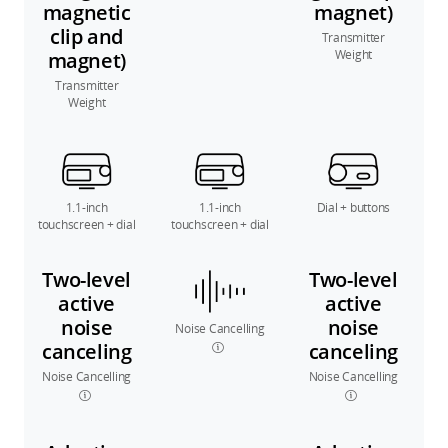
magnetic
magnet)
clip and
Transmitter
Weight
magnet)
Transmitter
Weight
1.1-inch
1.1-inch
Dial + buttons
touchscreen + dial
touchscreen + dial
Two-level
Two-level
active
active
noise
noise
Noise Cancelling
canceling
canceling
Noise Cancelling
Noise Cancelling