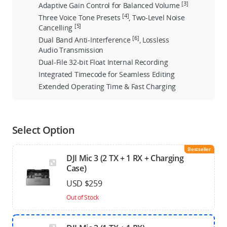
[3]
Adaptive Gain Control for Balanced Volume
[4]
Three Voice Tone Presets
, Two-Level Noise
[5]
Cancelling
[6]
Dual Band Anti-Interference
, Lossless
Audio Transmission
Dual-File 32-bit Float Internal Recording
Integrated Timecode for Seamless Editing
Extended Operating Time & Fast Charging
Select Option
Bestseller
DJI Mic 3 (2 TX + 1 RX + Charging
Case)
USD $259
Out of Stock