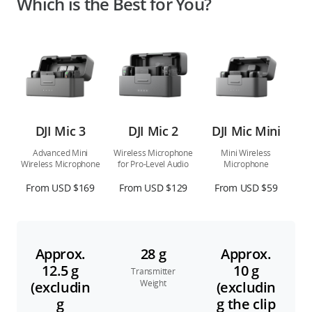
Which is the Best for You?
DJI Mic 3
DJI Mic 2
DJI Mic Mini
Advanced Mini
Wireless Microphone
Mini Wireless
Wireless Microphone
for Pro-Level Audio
Microphone
From USD $169
From USD $129
From USD $59
Approx.
28 g
Approx.
12.5 g
10 g
Transmitter
Weight
(excludin
(excludin
g
g the clip