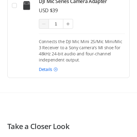
DJI Mic Series Camera Adapter
USD $39
Connects the DJI Mic Mini 2S/Mic Mini/Mic
3 Receiver to a Sony camera's MI shoe for
48kHz 24-bit audio and four-channel
independent output.
Details
Take a Closer Look