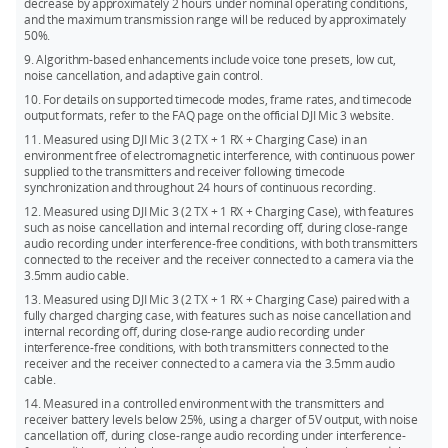
decrease by approximately 2 hours under nominal operating conditions,
and the maximum transmission range will be reduced by approximately
50%.
9. Algorithm-based enhancements include voice tone presets, low cut,
noise cancellation, and adaptive gain control.
10. For details on supported timecode modes, frame rates, and timecode
output formats, refer to the FAQ page on the official DJI Mic 3 website.
11. Measured using DJI Mic 3 (2 TX + 1 RX + Charging Case) in an
environment free of electromagnetic interference, with continuous power
supplied to the transmitters and receiver following timecode
synchronization and throughout 24 hours of continuous recording.
12. Measured using DJI Mic 3 (2 TX + 1 RX + Charging Case), with features
such as noise cancellation and internal recording off, during close-range
audio recording under interference-free conditions, with both transmitters
connected to the receiver and the receiver connected to a camera via the
3.5mm audio cable.
13. Measured using DJI Mic 3 (2 TX + 1 RX + Charging Case) paired with a
fully charged charging case, with features such as noise cancellation and
internal recording off, during close-range audio recording under
interference-free conditions, with both transmitters connected to the
receiver and the receiver connected to a camera via the 3.5mm audio
cable.
14. Measured in a controlled environment with the transmitters and
receiver battery levels below 25%, using a charger of 5V output, with noise
cancellation off, during close-range audio recording under interference-