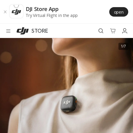
DJI
Skip
Store
to
DJI Store App
open
Accessibility
main
Try Virtual Flight in the app
content
STORE
Best Sellers
1/7
Camera Drones
Handheld
Power
Services
Accessories