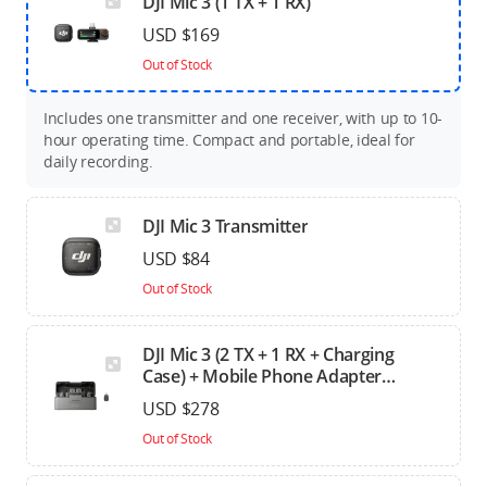
DJI Mic 3 (1 TX + 1 RX)
USD $169
Out of Stock
Includes one transmitter and one receiver, with up to 10-
hour operating time. Compact and portable, ideal for
daily recording.
DJI Mic 3 Transmitter
USD $84
Out of Stock
DJI Mic 3 (2 TX + 1 RX + Charging
Case) + Mobile Phone Adapter
(Lightning)
USD $278
Out of Stock