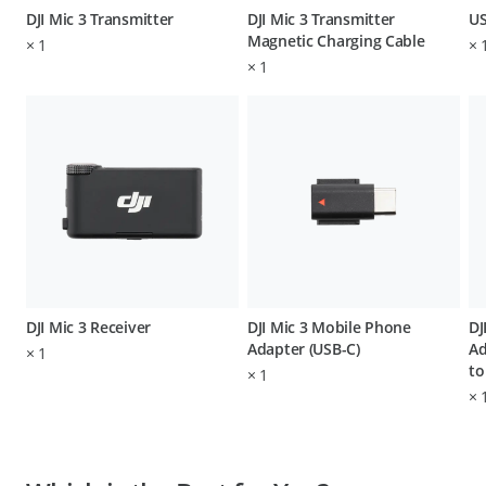
DJI Mic 3 Transmitter
DJI Mic 3 Transmitter
US
Magnetic Charging Cable
×
1
×
×
1
DJI Mic 3 Receiver
DJI Mic 3 Mobile Phone
DJ
Adapter (USB-C)
Ad
×
1
to
×
1
×