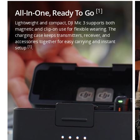
[1]
All-In-One, Ready To Go
Lightweight and compact, DJI Mic 3 supports both
magnetic and clip-on use for flexible wearing. The
charging case keeps transmitters, receiver, and
accessories together for easy carrying and instant
[1]
setup
.