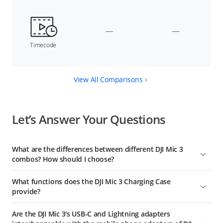
—
—
Timecode
View All Comparisons
Let’s Answer Your Questions
What are the differences between different DJI Mic 3
combos? How should I choose?
DJI Mic 3 (2 TX + 1 RX) includes a charging case, one receiver,
What functions does the DJI Mic 3 Charging Case
and two transmitters, suitable for two-person audio
provide?
recording, and providing extended battery life.
The DJI Mic 3 Charging Case can be used for linking the
DJI Mic 3 (1 TX + 1 RX) includes one receiver and one
Are the DJI Mic 3's USB-C and Lightning adapters
transmitters with the receiver, as well as storing the
transmitter, suitable for single-person audio recording of