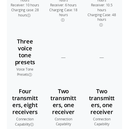
hours
hours
hours
Receiver: 10 hours
Receiver: 6 hours
Receiver: 10.5
Charging case: 28
Charging Case: 18
hours
hours
Charging Case: 48
hours
hours
Three
voice
tone
—
—
presets
Voice Tone
Presets
Four
Two
Two
transmitt
transmitt
transmitt
ers, eight
ers, one
ers, one
receivers
receiver
receiver
Connection
Connection
Connection
Capability
Capability
Capability