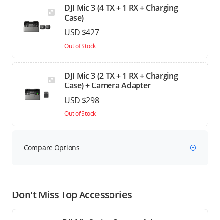
DJI Mic 3 (4 TX + 1 RX + Charging
Case)
USD $427
Out of Stock
DJI Mic 3 (2 TX + 1 RX + Charging
Case) + Camera Adapter
USD $298
Out of Stock
Compare Options
Don't Miss Top Accessories