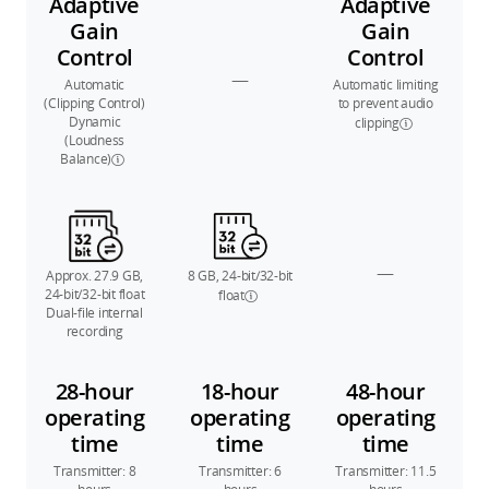
Adaptive
Adaptive
Gain
Gain
Control
Control
—
Automatic
Automatic limiting
(Clipping Control)
to prevent audio
Dynamic
clipping
(Loudness
Balance)
—
Approx. 27.9 GB,
8 GB, 24-bit/32-bit
24-bit/32-bit float
float
Dual-file internal
recording
28-hour
18-hour
48-hour
operating
operating
operating
time
time
time
Transmitter: 8
Transmitter: 6
Transmitter: 11.5