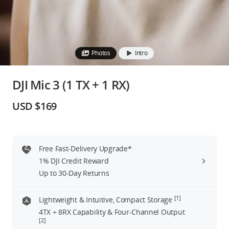
Education & Industry
Official Refurbished
Photos
Intro
DJI Mic 3 (1 TX + 1 RX)
DJI Store APP
USD $169
Guides
Free Fast-Delivery Upgrade*
DJI Credit
1% DJI Credit Reward
Up to 30-Day Returns
United States
/
English
[1]
Lightweight & Intuitive, Compact Storage
4TX + 8RX Capability & Four-Channel Output
[2]