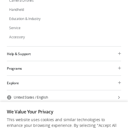
Camera Drones
Handheld
Education & Industry
Service
Accessory
Help & Support
Programs
Explore
United States
/
English
We Value Your Privacy
This website uses cookies and similar technologies to
enhance your browsing experience. By selecting "Accept All
Privacy Policy
Cookie Preferences