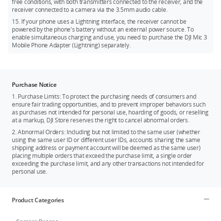
free conditions, with both transmitters connected to the receiver, and the
receiver connected to a camera via the 3.5mm audio cable.
15. If your phone uses a Lightning interface, the receiver cannot be
powered by the phone's battery without an external power source. To
enable simultaneous charging and use, you need to purchase the DJI Mic 3
Mobile Phone Adapter (Lightning) separately.
Purchase Notice
1. Purchase Limits: To protect the purchasing needs of consumers and
ensure fair trading opportunities, and to prevent improper behaviors such
as purchases not intended for personal use, hoarding of goods, or reselling
at a markup, DJI Store reserves the right to cancel abnormal orders.
2. Abnormal Orders: Including but not limited to the same user (whether
using the same user ID or different user IDs, accounts sharing the same
shipping address or payment account will be deemed as the same user)
placing multiple orders that exceed the purchase limit, a single order
exceeding the purchase limit, and any other transactions not intended for
personal use.
Product Categories