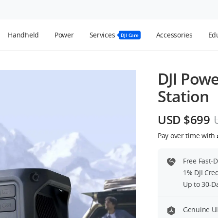
Handheld
Power
Services
Accessories
Edu
DJI Care
DJI Powe
Station
USD $699
Pay over time with
Free Fast-
1% DJI Cre
Up to 30-D
Genuine Ul