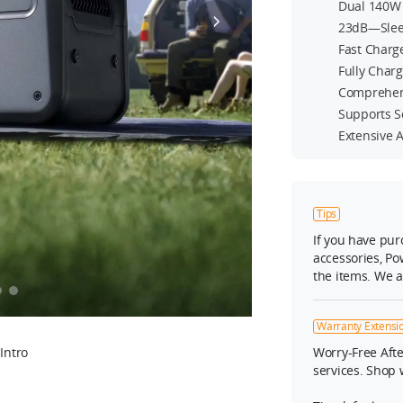
Dual 140W 
23dB—Slee
Fast Charg
Fully Char
Comprehen
Supports S
Extensive 
Tips
If you have pu
accessories, Po
the items. We 
Warranty Extensio
Intro
Worry-Free Afte
services. Shop