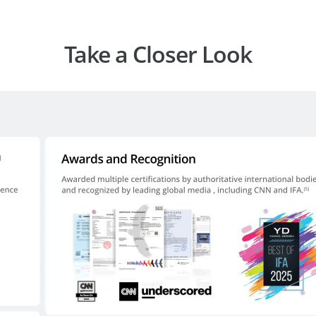
Take a Closer Look