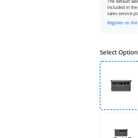
The default war
included in the
sales service pol
Register on the
Select Option