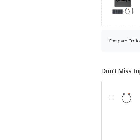
Compare Optio
Don't Miss To