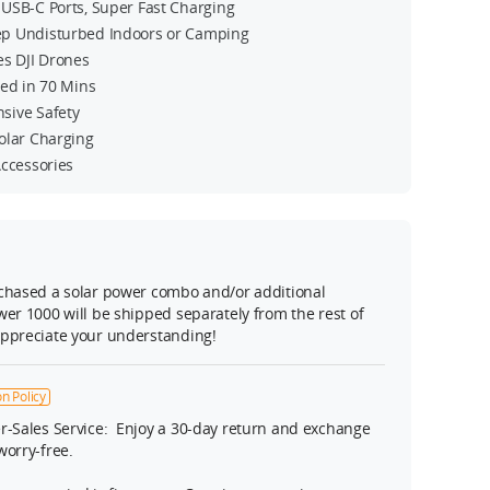
USB-C Ports, Super Fast Charging
p Undisturbed Indoors or Camping
es DJI Drones
ged in 70 Mins
sive Safety
olar Charging
Accessories
rchased a solar power combo and/or additional
wer 1000 will be shipped separately from the rest of
appreciate your understanding!
n Policy
r-Sales Service: Enjoy a 30-day return and exchange
 worry-free.