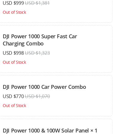
USD $999
USD $1,381
Out of Stock
DJI Power 1000 Super Fast Car
Charging Combo
USD $998
USD $1,323
Out of Stock
DJI Power 1000 Car Power Combo
USD $770
USD $1,070
Out of Stock
DJI Power 1000 & 100W Solar Panel × 1