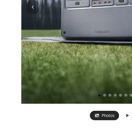
Photos