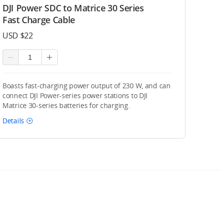
DJI Power SDC to Matrice 30 Series
Fast Charge Cable
USD $22
Boasts fast-charging power output of 230 W, and can
connect DJI Power-series power stations to DJI
Matrice 30-series batteries for charging.
Details