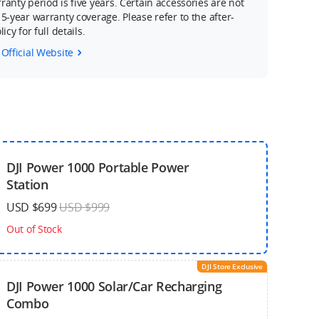
ranty period is five years. Certain accessories are not
 5-year warranty coverage. Please refer to the after-
icy for full details.
 Official Website
DJI Power 1000 Portable Power
Station
USD $699
USD $999
Out of Stock
DJI Store Exclusive
DJI Power 1000 Solar/Car Recharging
Combo