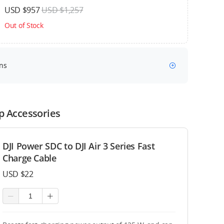
USD $957
USD $1,257
Out of Stock
ns
p Accessories
DJI Power SDC to DJI Air 3 Series Fast
Charge Cable
USD $22