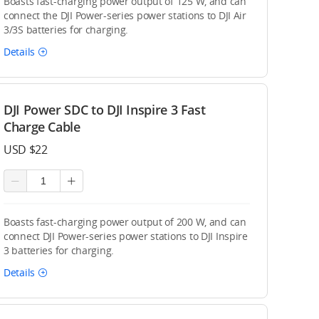
Boasts fast-charging power output of 125 W, and can
connect the DJI Power-series power stations to DJI Air
3/3S batteries for charging.
Details
DJI Power SDC to DJI Inspire 3 Fast
Charge Cable
USD $22
Boasts fast-charging power output of 200 W, and can
connect DJI Power-series power stations to DJI Inspire
3 batteries for charging.
Details