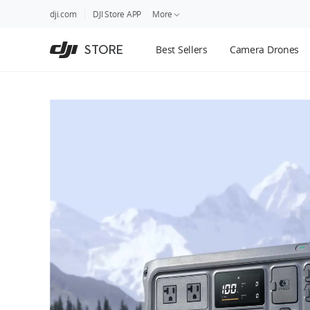
DJI
Skip
dji.com
DJI Store APP
More
Store
to
Accessibility
main
Guides
STORE
Best Sellers
Camera Drones
content
DJI Credit