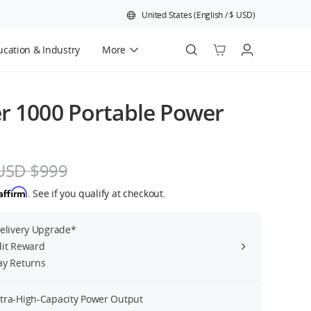
United States
(
English
/
$
USD
)
cation & Industry
More
Official Refurbished
r 1000 Portable Power
USD $999
Affirm
. See if you qualify at checkout.
Delivery Upgrade*
dit Reward
ay Returns
tra-High-Capacity Power Output