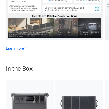
Learn more
In the Box