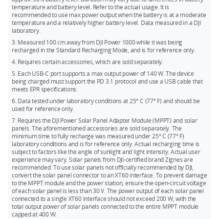
charger) via the DJI Power SDC to XT60 Power Cable (12V).
temperature and battery level. Refer to the actual usage. It is
the operating time of DJI Power 1000.
recommended to use max power output when the battery is at a moderate
5. Recharging the power station with a car’s power outlet via
temperature and a relatively higher battery level. Data measured in a DJI
the DJI Power Car Power Outlet to SDC Power Cable (12V/24V).
laboratory.
3. Measured 100 cm away from DJI Power 1000 while it was being
recharged in the Standard Recharging Mode, and is for reference only.
4. Requires certain accessories, which are sold separately.
5. Each USB-C port supports a max output power of 140 W. The device
being charged must support the PD 3.1 protocol and use a USB cable that
meets EPR specifications.
6. Data tested under laboratory conditions at 25° C (77° F) and should be
used for reference only.
7. Requires the DJI Power Solar Panel Adapter Module (MPPT) and solar
panels. The aforementioned accessories are sold separately. The
minimum time to fully recharge was measured under 25° C (77° F)
laboratory conditions and is for reference only. Actual recharging time is
subject to factors like the angle of sunlight and light intensity. Actual user
experience may vary. Solar panels from DJI-certified brand Zignes are
recommended. To use solar panels not officially recommended by DJI,
convert the solar panel connector to an XT60 interface. To prevent damage
to the MPPT module and the power station, ensure the open-circuit voltage
of each solar panel is less than 30 V. The power output of each solar panel
connected to a single XT60 interface should not exceed 200 W, with the
total output power of solar panels connected to the entire MPPT module
capped at 400 W.