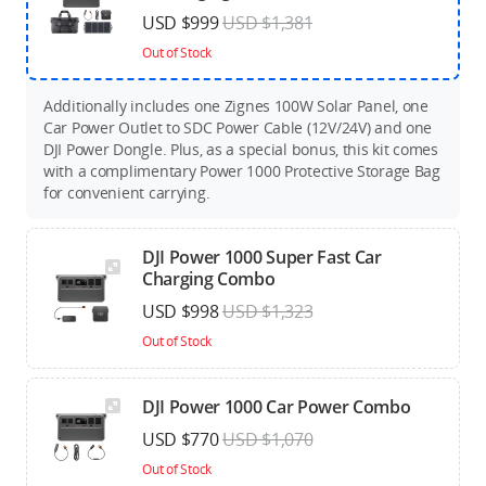
USD $999
USD $1,381
Out of Stock
Additionally includes one Zignes 100W Solar Panel, one
Car Power Outlet to SDC Power Cable (12V/24V) and one
DJI Power Dongle. Plus, as a special bonus, this kit comes
with a complimentary Power 1000 Protective Storage Bag
for convenient carrying.
DJI Power 1000 Super Fast Car
Charging Combo
USD $998
USD $1,323
Out of Stock
DJI Power 1000 Car Power Combo
USD $770
USD $1,070
Out of Stock