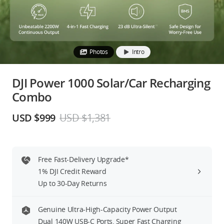
Education & Industry
Official Refurbished
Photos
Intro
DJI Power 1000 Solar/Car Recharging
Combo
DJI Store APP
USD $999
USD $1,381
Guides
DJI Credit
Free Fast-Delivery Upgrade*
1% DJI Credit Reward
Up to 30-Day Returns
United States
/
English
Genuine Ultra-High-Capacity Power Output
Dual 140W USB-C Ports, Super Fast Charging