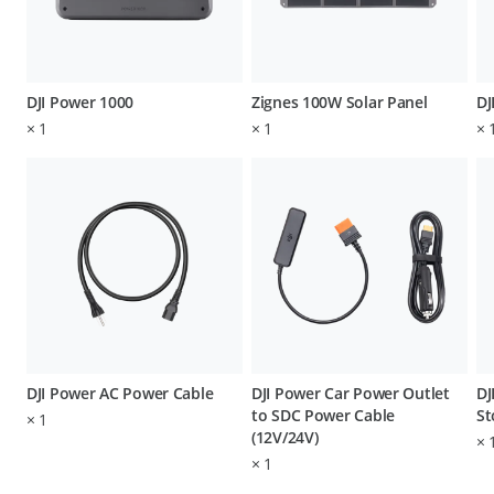
DJI Power 1000
Zignes 100W Solar Panel
DJ
×
1
×
1
×
DJI Power AC Power Cable
DJI Power Car Power Outlet
DJ
to SDC Power Cable
St
×
1
(12V/24V)
×
×
1