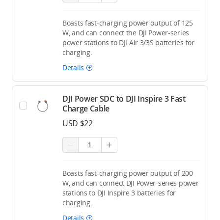
Boasts fast-charging power output of 125
W, and can connect the DJI Power-series
power stations to DJI Air 3/3S batteries for
charging.
Details
DJI Power SDC to DJI Inspire 3 Fast
Charge Cable
USD $22
Boasts fast-charging power output of 200
W, and can connect DJI Power-series power
stations to DJI Inspire 3 batteries for
charging.
Details