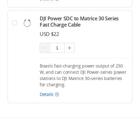
DJI Power SDC to Matrice 30 Series
Fast Charge Cable
USD $22
Boasts fast-charging power output of 230
W, and can connect DJI Power-series power
stations to DJI Matrice 30-series batteries
for charging.
Details