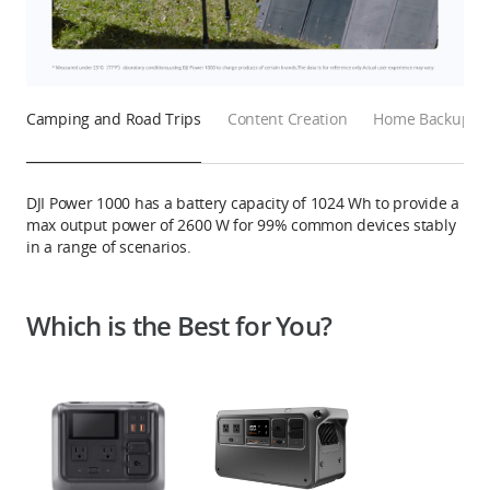
Camping and Road Trips
Content Creation
Home Backup Ba
DJI Power 1000 has a battery capacity of 1024 Wh to provide a
max output power of 2600 W for 99% common devices stably
in a range of scenarios.
Which is the Best for You?