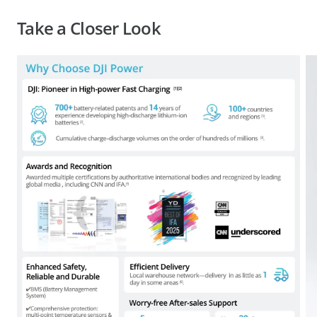
Take a Closer Look