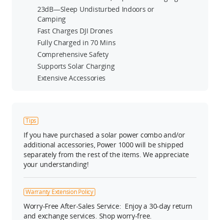
23dB—Sleep Undisturbed Indoors or
Camping
Fast Charges DJI Drones
Fully Charged in 70 Mins
Comprehensive Safety
Supports Solar Charging
Extensive Accessories
Tips
If you have purchased a solar power combo and/or
additional accessories, Power 1000 will be shipped
separately from the rest of the items. We appreciate
your understanding!
Warranty Extension Policy
Worry-Free After-Sales Service: Enjoy a 30-day return
and exchange services. Shop worry-free.