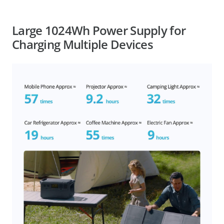
Large 1024Wh Power Supply for
Charging Multiple Devices