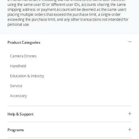
using the same user ID or different user IDs, accounts sharing the same
shipping address or payment account will be deemed as the same user)
placing multiple orders that exceed the purchase limit, a single order
exceeding the purchase limit, and any other transactions not intended for
personal use.
Product Categories
Camera Drones
Handheld
Education & Industry
Service
Accessory
Help & Support
Programs