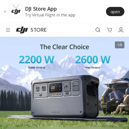
DJI
Skip
Store
to
DJI Store App
open
Accessibility
main
Try Virtual Flight in the app
content
STORE
Best Sellers
1/8
Camera Drones
Handheld
Power
Services
Accessories