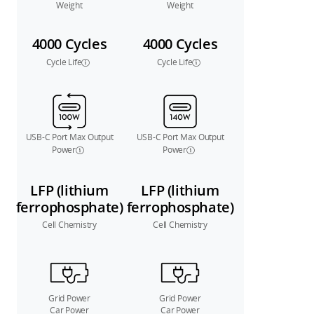
Weight
Weight
4000 Cycles
4000 Cycles
Cycle Life
Cycle Life
USB-C Port Max Output
USB-C Port Max Output
Power
Power
LFP (lithium
LFP (lithium
ferrophosphate)
ferrophosphate)
Cell Chemistry
Cell Chemistry
Grid Power
Grid Power
Car Power
Car Power