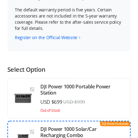
The default warranty period is five years. Certain
accessories are not included in the 5-year warranty
coverage. Please refer to the after-sales service policy
for full details.
Register on the Official Website
Select Option
DJI Power 1000 Portable Power
Station
USD $699
USD $999
Out of Stock
DJI Store Exclusive
DJI Power 1000 Solar/Car
Recharging Combo