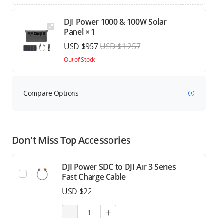
DJI Power 1000 & 100W Solar
Panel × 1
USD $957
USD $1,257
Out of Stock
Compare Options
Don't Miss Top Accessories
DJI Power SDC to DJI Air 3 Series
Fast Charge Cable
USD $22