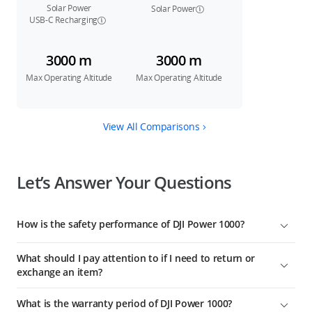
Solar Power
Solar Power
USB-C Recharging
3000 m
3000 m
Max Operating Altitude
Max Operating Altitude
View All Comparisons
Let’s Answer Your Questions
How is the safety performance of DJI Power 1000?
From the body structure and cell chemistry to the system
What should I pay attention to if I need to return or
software, DJI Power 1000 features a comprehensive safety
exchange an item?
design. It has passed 26 product test certifications from the
Swiss third-party testing authority SGS, ensuring worry-free
Starting from the date of receipt, DJI Power 1000 offers 30-day
What is the warranty period of DJI Power 1000?
electrical usage.
returns and exchange services. Due to logistic regulations,