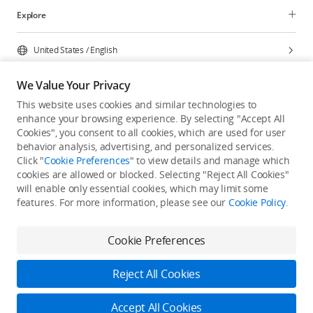
Explore
United States
/
English
We Value Your Privacy
This website uses cookies and similar technologies to
enhance your browsing experience. By selecting "Accept All
Privacy Policy
Cookie Preferences
Cookies", you consent to all cookies, which are used for user
Do Not Sell Or Share My Personal Information
behavior analysis, advertising, and personalized services.
Click "
Cookie Preferences
" to view details and manage which
Accessibility Statement
Terms of Use
Site Map
cookies are allowed or blocked. Selecting "Reject All Cookies"
Copyright © 2026 DJI All Rights Reserved.
will enable only essential cookies, which may limit some
features. For more information, please see our
Cookie Policy
.
Cookie Preferences
Reject All Cookies
Accept All Cookies