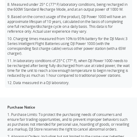
8. Measured under 25° C (77° F) laboratory conditions, being recharged in
the 600W Standard Recharge Mode, and at an output power of 1000 W.
9. Based on the correct usage of the product, DJI Power 1000 will have an
approximate lifespan of 10 years, calculated on the basis of completing
one full recharge/discharge cycle on a daily basis. This data is for
reference only. Actual user experience may vary.
10. Charging times measured from 10% to 95% battery for the DJI Mavic 3
Series Intelligent Flight Batteries using DJI Power 1000 (with the
corresponding fast charge cable) versus other power station (with a 65W
charger).
11. In laboratory conditions of 25° C (77° F), when DJI Power 1000 needs to
be recharged after being fully discharged from use at rated power, the wait
time for the unit to reach a low enough temperature to begin recharging is
reduced by as much as 1 hour compared to traditional power stations.
12. Data measured in a DJI laboratory.
Purchase Notice
1. Purchase Limits: To protect the purchasing needs of consumers and
ensure fair trading opportunities, and to prevent improper behaviors such
as purchases not intended for personal use, hoarding of goods, or reselling
at a markup, DJI Store reserves the right to cancel abnormal orders.
2. Abnormal Orders: Including but not limited to the same user (whether