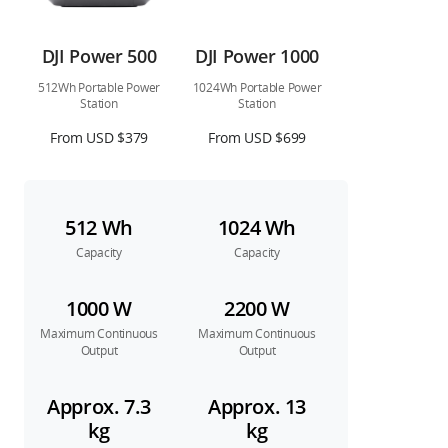
DJI Power 500
DJI Power 1000
512Wh Portable Power
1024Wh Portable Power
Station
Station
From USD $379
From USD $699
512 Wh
1024 Wh
Capacity
Capacity
1000 W
2200 W
Maximum Continuous
Maximum Continuous
Output
Output
Approx. 7.3
Approx. 13
kg
kg