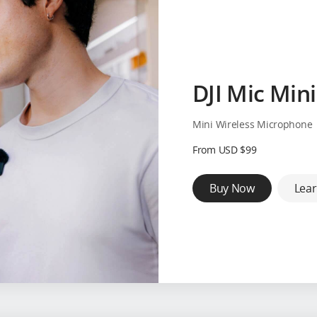
DJI Mic Mini
Mini Wireless Microphone
From USD $99
Buy Now
Lea