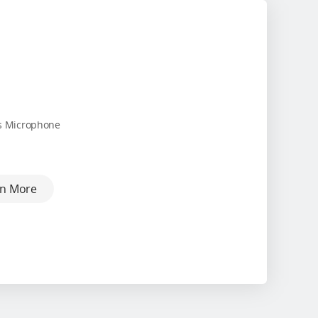
s Microphone
rn More