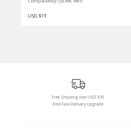
Compatibility: DJI Mic Mini
USD $19
Free Shipping over USD $35
Free Fast-Delivery Upgrade