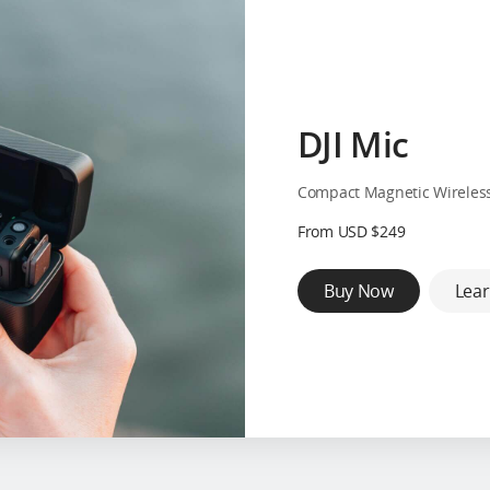
DJI Mic
Compact Magnetic Wireles
From USD $249
Buy Now
Lea