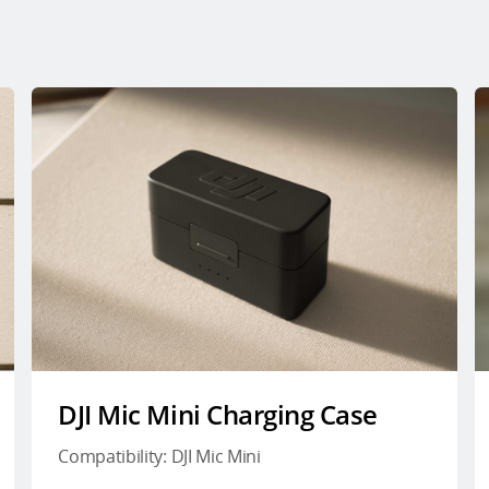
DJI Mic Mini Charging Case
Compatibility: DJI Mic Mini