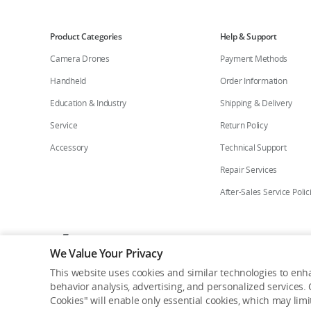
Product Categories
Help & Support
Camera Drones
Payment Methods
Handheld
Order Information
Education & Industry
Shipping & Delivery
Service
Return Policy
Accessory
Technical Support
Repair Services
After-Sales Service Polic
Who We Are
Contact Us
Careers
Flagship St
We Value Your Privacy
This website uses cookies and similar technologies to enha
Copyright © 2026 DJI All Rights Reserved.
behavior analysis, advertising, and personalized services. C
Privacy Policy
Cookie Preferences
Do Not Sell Or Share M
Cookies" will enable only essential cookies, which may lim