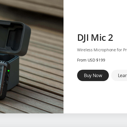
DJI Mic 2
Wireless Microphone for Pr
From USD $199
Buy Now
Lea