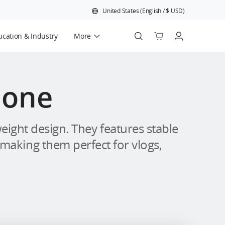
United States
(
English
/
$
USD
)
cation & Industry
More
Official Refurbished
hone
ight design. They features stable
 making them perfect for vlogs,