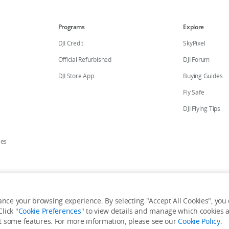
Programs
Explore
DJI Credit
SkyPixel
Official Refurbished
DJI Forum
DJI Store App
Buying Guides
Fly Safe
DJI Flying Tips
ies
ores
nce your browsing experience. By selecting "Accept All Cookies", you c
lick "
Cookie Preferences
" to view details and manage which cookies ar
y Personal Information
Accessibility Statement
Terms of Use
Site Map
it some features. For more information, please see our
Cookie Policy
.