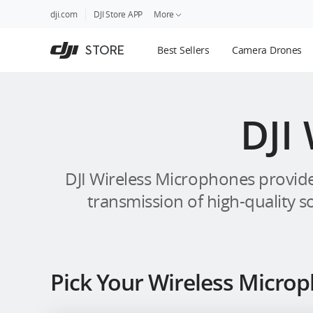
DJI
Skip
dji.com
DJI Store APP
More
Store
to
Accessibility
main
Guides
STORE
Best Sellers
Camera Drones
content
DJI Credit
DJI
DJI Wireless Microphones provide
transmission of high-quality s
Pick Your Wireless Micro