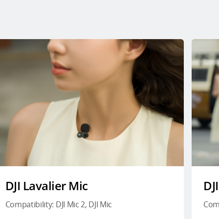
DJI Lavalier Mic
DJ
Compatibility: DJI Mic 2, DJI Mic
Comp