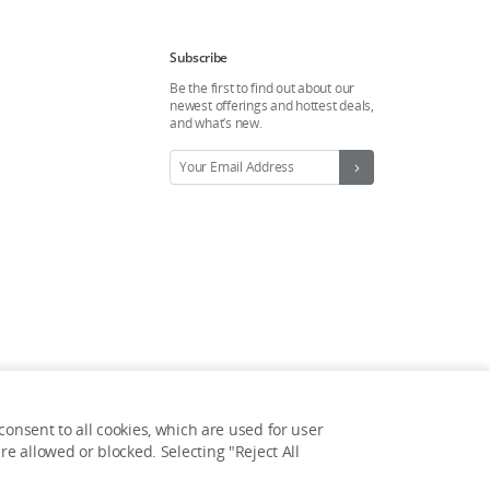
Subscribe
Be the first to find out about our
newest offerings and hottest deals,
and what’s new.
onsent to all cookies, which are used for user
Feedback on web experience?
e allowed or blocked. Selecting "Reject All
Click here