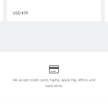
USD $79
We accept credit cards, PayPal, Apple Pay, Affirm, and
bank wires