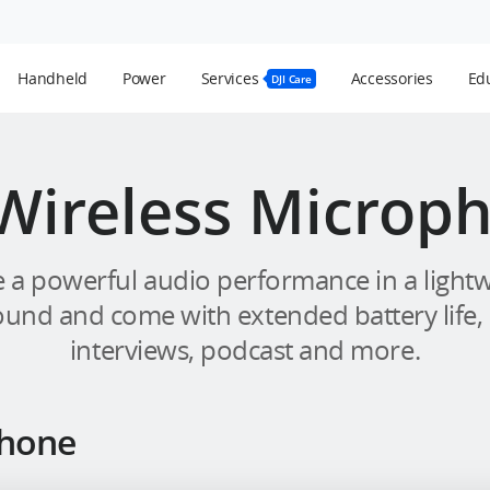
Handheld
Power
Services
Accessories
Edu
DJI Care
 Wireless Microp
 a powerful audio performance in a lightwe
ound and come with extended battery life,
interviews, podcast and more.
phone