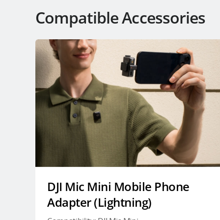
Compatible Accessories
DJI Mic Mini Mobile Phone
Adapter (Lightning)