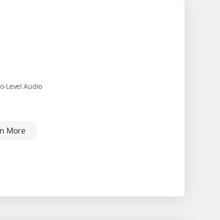
o-Level Audio
rn More