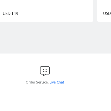
USD $49
USD
Order Service:
Live Chat