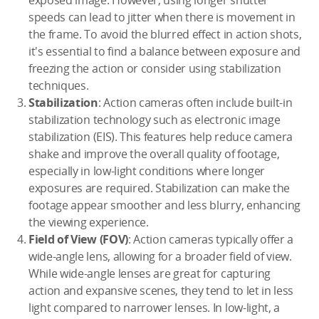
speeds can lead to jitter when there is movement in
the frame. To avoid the blurred effect in action shots,
it's essential to find a balance between exposure and
freezing the action or consider using stabilization
techniques.
Stabilization
: Action cameras often include built-in
stabilization technology such as electronic image
stabilization (EIS). This features help reduce camera
shake and improve the overall quality of footage,
especially in low-light conditions where longer
exposures are required. Stabilization can make the
footage appear smoother and less blurry, enhancing
the viewing experience.
Field of View (FOV)
: Action cameras typically offer a
wide-angle lens, allowing for a broader field of view.
While wide-angle lenses are great for capturing
action and expansive scenes, they tend to let in less
light compared to narrower lenses. In low-light, a