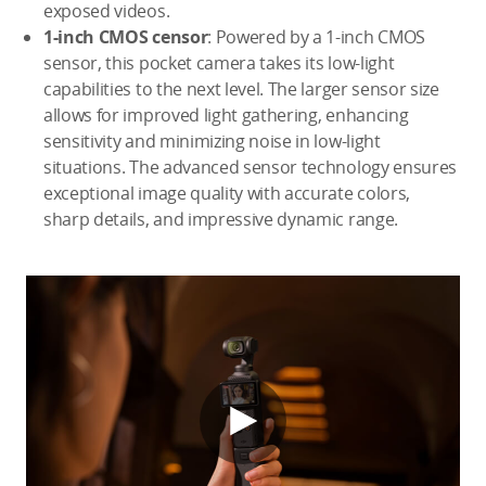
exposed videos.
1-inch CMOS censor
: Powered by a 1-inch CMOS
sensor, this pocket camera takes its low-light
capabilities to the next level. The larger sensor size
allows for improved light gathering, enhancing
sensitivity and minimizing noise in low-light
situations. The advanced sensor technology ensures
exceptional image quality with accurate colors,
sharp details, and impressive dynamic range.