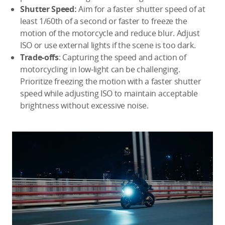
Shutter Speed:
Aim for a faster shutter speed of at
least 1/60th of a second or faster to freeze the
motion of the motorcycle and reduce blur. Adjust
ISO or use external lights if the scene is too dark.
Trade-offs
: Capturing the speed and action of
motorcycling in low-light can be challenging.
Prioritize freezing the motion with a faster shutter
speed while adjusting ISO to maintain acceptable
brightness without excessive noise.