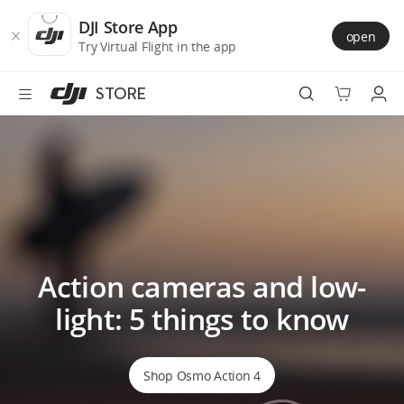
DJI
Skip
Store
to
DJI Store App
open
Accessibility
main
Try Virtual Flight in the app
content
STORE
Best Sellers
Camera Drones
Handheld
Action cameras and low-
Power
light: 5 things to know
Services
Accessories
Shop Osmo Action 4