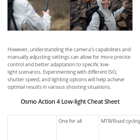
However, understanding the camera's capabilities and
manually adjusting settings can allow for more precise
control and better adaptation to specific low-
light scenarios. Experimenting with different ISO,
shutter speed, and lighting options will help achieve
optimal results in various shooting situations.
Osmo Action 4 Low-light Cheat Sheet
One for all
MTB/Road cyclin