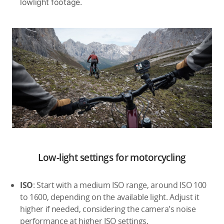
lowlight footage.
Low-light settings for motorcycling
ISO
: Start with a medium ISO range, around ISO 100
to 1600, depending on the available light. Adjust it
higher if needed, considering the camera's noise
performance at higher ISO settings.