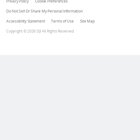
Privacy Policy
Cookie Preferences
Do Not Sell Or Share My Personal Information
Accessibility Statement
Terms of Use
Site Map
Copyright © 2026 DJI All Rights Reserved.