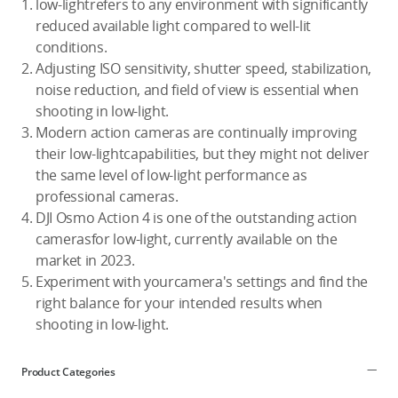
low-lightrefers to any environment with significantly
reduced available light compared to well-lit
conditions.
Adjusting ISO sensitivity, shutter speed, stabilization,
noise reduction, and field of view is essential when
shooting in low-light.
Modern action cameras are continually improving
their low-lightcapabilities, but they might not deliver
the same level of low-light performance as
professional cameras.
DJI Osmo Action 4 is one of the outstanding action
camerasfor low-light, currently available on the
market in 2023.
Experiment with yourcamera's settings and find the
right balance for your intended results when
shooting in low-light.
Product Categories