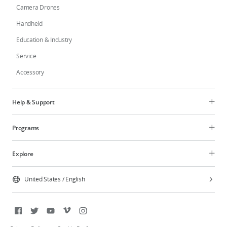
Camera Drones
Handheld
Education & Industry
Service
Accessory
Help & Support
Programs
Explore
United States
/
English