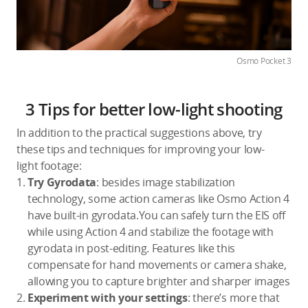
Osmo Pocket 3
3 Tips for better low-light shooting
In addition to the practical suggestions above, try
these tips and techniques for improving your low-
light footage:
Try Gyrodata
: besides image stabilization
technology, some action cameras like Osmo Action 4
have built-in gyrodata.You can safely turn the EIS off
while using Action 4 and stabilize the footage with
gyrodata in post-editing. Features like this
compensate for hand movements or camera shake,
allowing you to capture brighter and sharper images
Experiment with your settings
: there’s more that