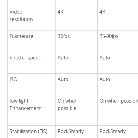
Video
4K
4K
resolution
Framerate
30fps
25-30fps
Shutter speed
Auto
Auto
ISO
Auto
Auto
low-light
On when
On when possibl
Enhancement
possible
Stabilization (EIS)
RockSteady
RockSteady