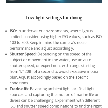
Low-light settings for diving
ISO
: In underwater environments, where light is
limited, consider using higher ISO values, such as ISO
100 to 800. Keep in mind the camera's noise
performance and adjust accordingly.
Shutter Speed
: Depending on the speed of the
subject or movement in the water, use an auto
shutter speed, or experiment with range starting
from 1/120th of a second to avoid excessive motion
blur. Adjust accordingly based on the specific
conditions.
Trade-offs
: Balancing ambient light, artificial light
sources, and capturing the motion of marine life or
divers can be challenging. Experiment with different
ISO and shutter speed combinations to find the right