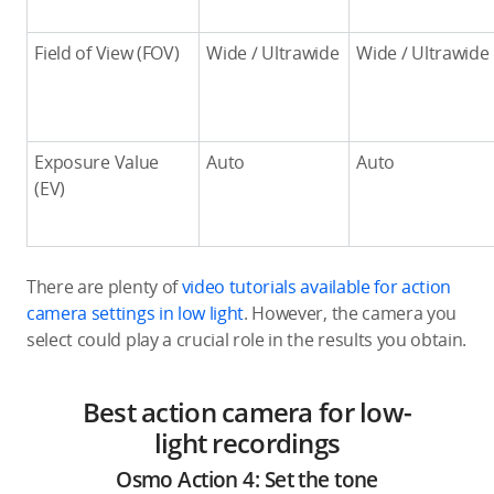
Field of View (FOV)
Wide / Ultrawide
Wide / Ultrawide
Exposure Value
Auto
Auto
(EV)
There are plenty of
video tutorials available for action
camera settings in low light
. However, the camera you
select could play a crucial role in the results you obtain.
Best action camera for low-
light recordings
Osmo Action 4: Set the tone