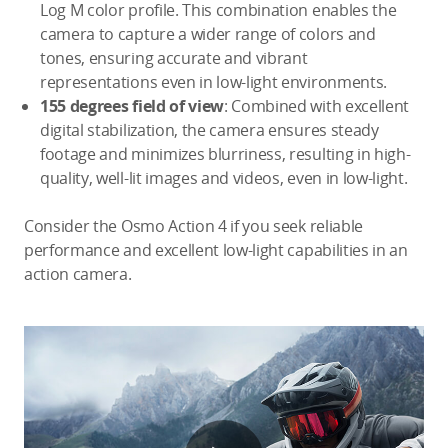
Log M color profile. This combination enables the
camera to capture a wider range of colors and
tones, ensuring accurate and vibrant
representations even in low-light environments.
155 degrees field of view
: Combined with excellent
digital stabilization, the camera ensures steady
footage and minimizes blurriness, resulting in high-
quality, well-lit images and videos, even in low-light.
Consider the Osmo Action 4 if you seek reliable
performance and excellent low-light capabilities in an
action camera.