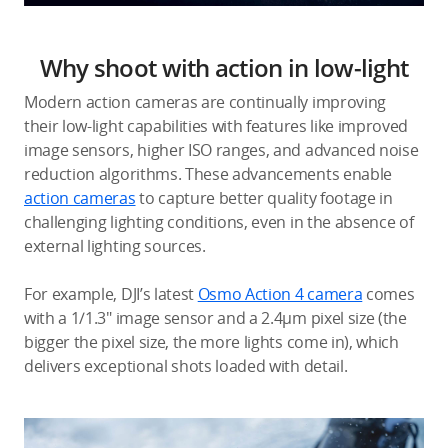
Why shoot with action in low-light
Modern action cameras are continually improving
their low-light capabilities with features like improved
image sensors, higher ISO ranges, and advanced noise
reduction algorithms. These advancements enable
action cameras
to capture better quality footage in
challenging lighting conditions, even in the absence of
external lighting sources.
For example, DJI’s latest
Osmo Action 4 camera
comes
with a 1/1.3″ image sensor and a 2.4μm pixel size (the
bigger the pixel size, the more lights come in), which
delivers exceptional shots loaded with detail.