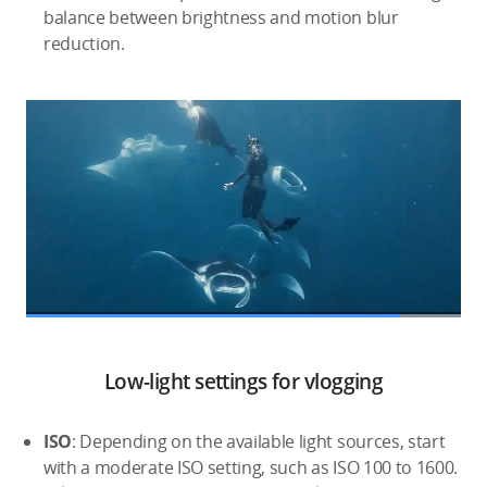
balance between brightness and motion blur
reduction.
Low-light settings for vlogging
ISO
: Depending on the available light sources, start
with a moderate ISO setting, such as ISO 100 to 1600.