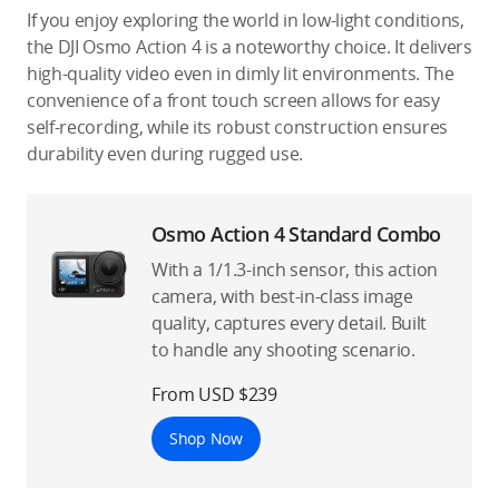
If you enjoy exploring the world in low-light conditions,
the DJI Osmo Action 4 is a noteworthy choice. It delivers
high-quality video even in dimly lit environments. The
convenience of a front touch screen allows for easy
self-recording, while its robust construction ensures
durability even during rugged use.
Osmo Action 4 Standard Combo
With a 1/1.3-inch sensor, this action
camera, with best-in-class image
quality, captures every detail. Built
to handle any shooting scenario.
From USD $239
Shop Now