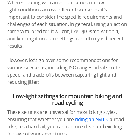
When shooting with an action camera in low-
light conditions across different scenarios, it's
important to consider the specific requirements and
challenges of each situation. In general, using an action
camera tailored for low-light, like DJI Osmo Action 4,
and keeping it on auto settings can often yield decent
results.
However, let’s go over some recommendations for
various scenarios, including ISO ranges, ideal shutter
speed, and trade-offs between capturing light and
reducing jitter:
Low-light settings for mountain biking and
road cycling
These settings are universal for most biking styles,
ensuring that whether you are
riding an eMTB
, a road
bike, or a hardtail, you can capture clear and exciting
footage of your adventures.