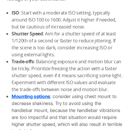
ISO
: Start with a moderate ISO setting, typically
around ISO 100 to 1600. Adjust it higher if needed,
but be cautious of increased noise.
Shutter Speed
: Aim for a shutter speed of at least
1/120th of a second or faster to reduce jittering. If
the scene is too dark, consider increasing ISO or
using external lights.
Trade-offs
: Balancing exposure and motion blur can
be tricky. Prioritize freezing the action with a faster
shutter speed, even if it means sacrificing some light.
Experiment with different ISO values and evaluate
the trade-offs between noise and motion blur.
Mounting options
: consider using chest mount to
decrease shakiness. Try to avoid using the
handlebar mount, because the handlebar vibrations
are too impactful and that situation would require
higher shutter speed, which will also result in terrible