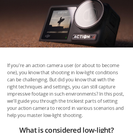
Education & Industry
Official Refurbished
DJI Store APP
If you're an action camera user (or about to become
Guides
one), you know that shooting in low-light conditions
can be challenging. But did you know that with the
right techniques and settings, you can still capture
DJI Credit
impressive footage in such environments? In this post,
we'll guide you through the trickiest parts of setting
your action camera to record in various scenarios and
United States
/
English
help you master low-light shooting.
What is considered low-light?