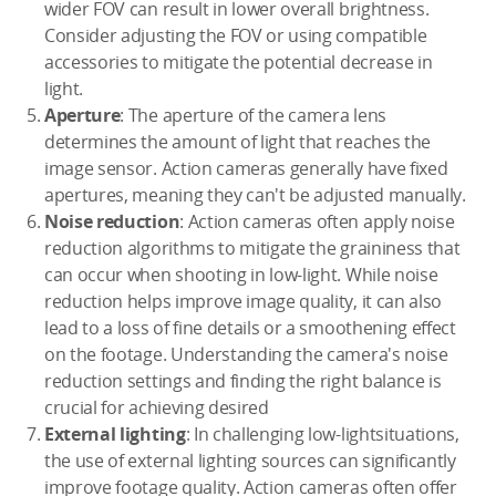
wider FOV can result in lower overall brightness.
Consider adjusting the FOV or using compatible
accessories to mitigate the potential decrease in
light.
Aperture
: The aperture of the camera lens
determines the amount of light that reaches the
image sensor. Action cameras generally have fixed
apertures, meaning they can't be adjusted manually.
Noise reduction
: Action cameras often apply noise
reduction algorithms to mitigate the graininess that
can occur when shooting in low-light. While noise
reduction helps improve image quality, it can also
lead to a loss of fine details or a smoothening effect
on the footage. Understanding the camera's noise
reduction settings and finding the right balance is
crucial for achieving desired
External lighting
: In challenging low-lightsituations,
the use of external lighting sources can significantly
improve footage quality. Action cameras often offer