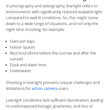
In photography and videography, low-light refers to
environments with significantly reduced available light
compared to well-lit conditions. So, this might come
down to a wide range of situations, and not only the
night time shooting, for example:
Overcast days
Indoor spaces
Blue hours(time before the sunrise and after the
sunset)
Dusk and dawn time
Underwater
Shooting in low-light presents unique challenges and
limitations for
action camera
users.
Low-light conditions lack sufficient illumination, leading
to underexposed footage, graininess, and loss of