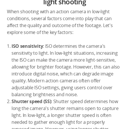
light shooting
When shooting with an action camera in low-light
conditions, several factors come into play that can
affect the quality and outcome of the footage. Let's
explore some of the key factors:
ISO sensitivity
: ISO determines the camera's
sensitivity to light. In low-light situations, increasing
the ISO can make the camera more light-sensitive,
allowing for brighter footage. However, this can also
introduce digital noise, which can degrade image
quality. Modern action cameras often offer
adjustable ISO settings, giving users control over
balancing brightness and noise.
Shutter speed (SS)
: Shutter speed determines how
long the camera's shutter remains open to capture
light. In low-light, a longer shutter speed is often
needed to gather enough light for a properly
exposed image. However, using longer shutter