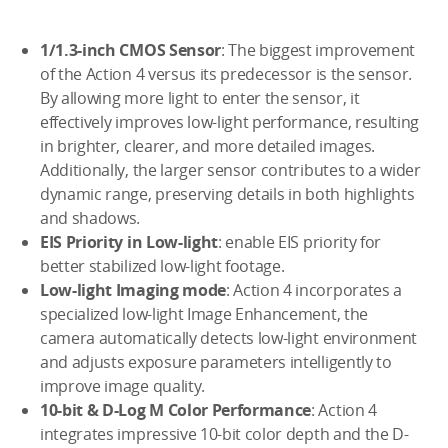
1/1.3-inch CMOS Sensor
: The biggest improvement
of the Action 4 versus its predecessor is the sensor.
By allowing more light to enter the sensor, it
effectively improves low-light performance, resulting
in brighter, clearer, and more detailed images.
Additionally, the larger sensor contributes to a wider
dynamic range, preserving details in both highlights
and shadows.
EIS Priority in Low-light
: enable EIS priority for
better stabilized low-light footage.
Low-light Imaging mode
: Action 4 incorporates a
specialized low-light Image Enhancement, the
camera automatically detects low-light environment
and adjusts exposure parameters intelligently to
improve image quality.
10-bit & D-Log M Color Performance
: Action 4
integrates impressive 10-bit color depth and the D-