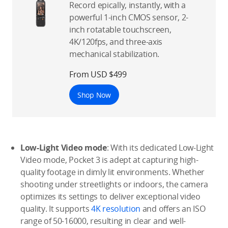
Record epically, instantly, with a
powerful 1-inch CMOS sensor, 2-
inch rotatable touchscreen,
4K/120fps, and three-axis
mechanical stabilization.
From USD $499
Shop Now
Low-Light Video mode
: With its dedicated Low-Light
Video mode, Pocket 3 is adept at capturing high-
quality footage in dimly lit environments. Whether
shooting under streetlights or indoors, the camera
optimizes its settings to deliver exceptional video
quality. It supports
4K resolution
and offers an ISO
range of 50-16000, resulting in clear and well-