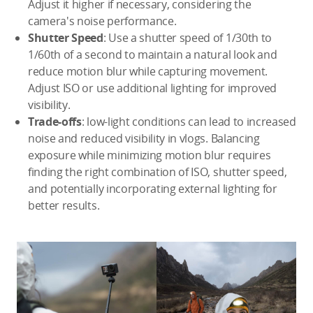
Adjust it higher if necessary, considering the
camera's noise performance.
Shutter Speed
: Use a shutter speed of 1/30th to
1/60th of a second to maintain a natural look and
reduce motion blur while capturing movement.
Adjust ISO or use additional lighting for improved
visibility.
Trade-offs
: low-light conditions can lead to increased
noise and reduced visibility in vlogs. Balancing
exposure while minimizing motion blur requires
finding the right combination of ISO, shutter speed,
and potentially incorporating external lighting for
better results.