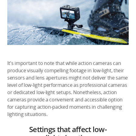
It's important to note that while action cameras can
produce visually compelling footage in low-light, their
sensors and lens apertures might not deliver the same
level of low-light performance as professional cameras
or dedicated low-light setups. Nonetheless, action
cameras provide a convenient and accessible option
for capturing action-packed moments in challenging
lighting situations.
Settings that affect low-