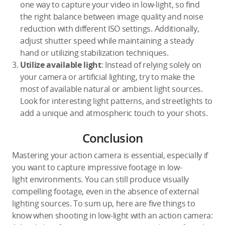
one way to capture your video in low-light, so find
the right balance between image quality and noise
reduction with different ISO settings. Additionally,
adjust shutter speed while maintaining a steady
hand or utilizing stabilization techniques.
Utilize available light
: Instead of relying solely on
your camera or artificial lighting, try to make the
most of available natural or ambient light sources.
Look for interesting light patterns, and streetlights to
add a unique and atmospheric touch to your shots.
Conclusion
Mastering your action camera is essential, especially if
you want to capture impressive footage in low-
light environments. You can still produce visually
compelling footage, even in the absence of external
lighting sources. To sum up, here are five things to
know when shooting in low-light with an action camera: