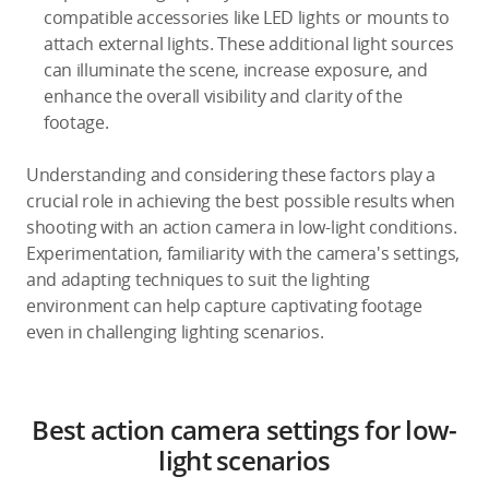
compatible accessories like LED lights or mounts to
attach external lights. These additional light sources
can illuminate the scene, increase exposure, and
enhance the overall visibility and clarity of the
footage.
Understanding and considering these factors play a
crucial role in achieving the best possible results when
shooting with an action camera in low-light conditions.
Experimentation, familiarity with the camera's settings,
and adapting techniques to suit the lighting
environment can help capture captivating footage
even in challenging lighting scenarios.
Best action camera settings for low-
light scenarios