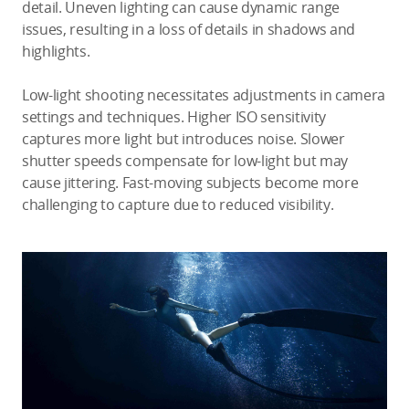
detail. Uneven lighting can cause dynamic range
issues, resulting in a loss of details in shadows and
highlights.
Low-light shooting necessitates adjustments in camera
settings and techniques. Higher ISO sensitivity
captures more light but introduces noise. Slower
shutter speeds compensate for low-light but may
cause jittering. Fast-moving subjects become more
challenging to capture due to reduced visibility.