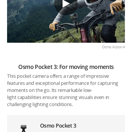
Osmo Action 4
Osmo Pocket 3: For moving moments
This pocket camera offers a range of impressive
features and exceptional performance for capturing
moments on the go. Its remarkable low-
light capabilities ensure stunning visuals even in
challenging lighting conditions.
Osmo Pocket 3